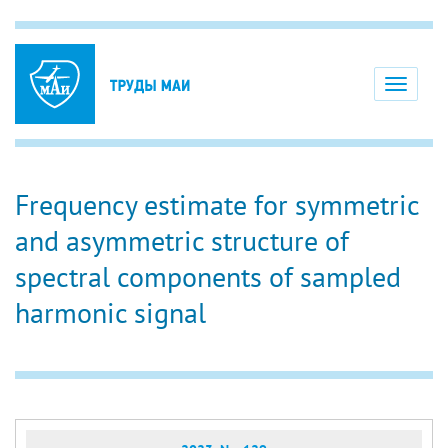
Toggle
navigati
Frequency estimate for symmetric
and asymmetric structure of
spectral components of sampled
harmonic signal