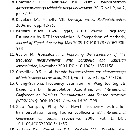
Gnezdilov D.S., Matveev B.V.
Vestnik Voronezhskogo
gosudarstvennogo tekhnicheskogo universiteta
, 2013, vol. 9, no 2,
pp. 37-39.
Kayukov I.V., Manelis V.B.
Izvestiya vuzov. Radioelektronika
,
2006, no. 7, pp. 42-55.
Bernard Bischl, Uwe Ligges, Klaus Weichs. Frequency
Estimation by DFT Interpolation: A Comparison of Methods,
Journal of Signal Processing,
May 2009. DOI:10.17877/DE290R-
588
Gasior M., Gonzalez J. L.
Improving the resolution of FFT
frequency measurements with parabolic and Gaussian
interpolation
, November 2004. DOI: 10.1063/1.1831158
Gnezdilov D.S. et al
. Vestnik Voronezhskogo gosudarstvennogo
tekhnicheskogo universiteta
, 2013, vol. 9, no. 3-1, pp. 124-126.
Chang-Gui Xie. Frequency Estimation of Weighted Signals
Based On DFT Interpolation Algorithm,
3rd International
Conference on Wireless Communication and Sensor Networks
(WCSN 2016)
. DOI: 10.2991/icwcsn-16.2017.99
Xiao Yangcan, Ping Wei. Novel frequency estimation
by interpolation using Fourier coefficients,
8th international
Conference on Signal Processing
, 2006, vol. 1. DOI:
10.1109/ICOSP.2006.344453
Antipov S.A., Gnezdilov D.S., Koz’min V.A., Stopkin V.M.