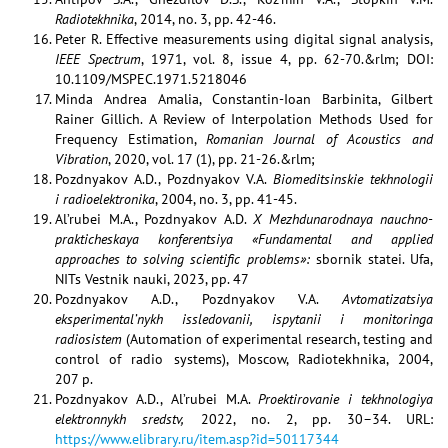
Radiotekhnika
, 2014, no. 3, pp. 42-46.
Peter R. Effective measurements using digital signal analysis,
IEEE Spectrum
, 1971, vol. 8, issue 4, pp. 62-70.&rlm; DOI:
10.1109/MSPEC.1971.5218046
Minda Andrea Amalia, Constantin-Ioan Barbinita, Gilbert
Rainer Gillich. A Review of Interpolation Methods Used for
Frequency Estimation,
Romanian Journal of Acoustics and
Vibration
, 2020, vol. 17 (1), pp. 21-26.&rlm;
Pozdnyakov A.D., Pozdnyakov V.A.
Biomeditsinskie tekhnologii
i radioelektronika
, 2004, no. 3, pp. 41-45.
Al’rubei M.A., Pozdnyakov A.D.
X Mezhdunarodnaya nauchno-
prakticheskaya konferentsiya «Fundamental and applied
approaches to solving scientific problems»:
sbornik statei. Ufa,
NITs Vestnik nauki, 2023, рр. 47
Pozdnyakov A.D., Pozdnyakov V.A.
Avtomatizatsiya
eksperimental’nykh issledovanii, ispytanii i monitoringa
radiosistem
(Automation of experimental research, testing and
control of radio systems), Moscow, Radiotekhnika, 2004,
207 p.
Pozdnyakov A.D., Al’rubei M.A.
Proektirovanie i tekhnologiya
elektronnykh sredstv,
2022, no. 2, pp. 30–34. URL:
https://www.elibrary.ru/item.asp?id=50117344