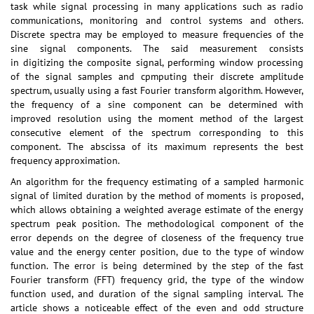
task while signal processing in many applications such as radio
communications, monitoring and control systems and others.
Discrete spectra may be employed to measure frequencies of the
sine signal components. The said measurement consists
in digitizing the composite signal, performing window processing
of the signal samples and cpmputing their discrete amplitude
spectrum, usually using a fast Fourier transform algorithm. However,
the frequency of a sine component can be determined with
improved resolution using the moment method of the largest
consecutive element of the spectrum corresponding to this
component. The abscissa of its maximum represents the best
frequency approximation.
An algorithm for the frequency estimating of a sampled harmonic
signal of limited duration by the method of moments is proposed,
which allows obtaining a weighted average estimate of the energy
spectrum peak position. The methodological component of the
error depends on the degree of closeness of the frequency true
value and the energy center position, due to the type of window
function. The error is being determined by the step of the fast
Fourier transform (FFT) frequency grid, the type of the window
function used, and duration of the signal sampling interval. The
article shows a noticeable effect of the even and odd structure