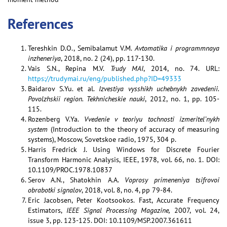
References
Tereshkin D.O., Semibalamut V.M.
Avtomatika i programmnaya
inzheneriya
, 2018, no. 2 (24), pp. 117-130.
Vais S.N., Repina M.V.
Trudy MAI
, 2014, no. 74. URL:
https://trudymai.ru/eng/published.php?ID=49333
Baidarov S.Yu. et al.
Izvestiya vysshikh uchebnykh zavedenii.
Povolzhskii region. Tekhnicheskie nauki
, 2012, no. 1, pp. 105-
115.
Rozenberg V.Ya.
Vvedenie v teoriyu tochnosti izmeritel’nykh
system
(Introduction to the theory of accuracy of measuring
systems), Moscow, Sovetskoe radio, 1975, 304 p.
Harris Fredrick J. Using Windows for Discrete Fourier
Transform Harmonic Analysis, IEEE, 1978, vol. 66, no. 1. DOI:
10.1109/PROC.1978.10837
Serov A.N., Shatokhin A.A.
Voprosy primeneniya tsifrovoi
obrabotki signalov
, 2018, vol. 8, no. 4, pp 79-84.
Eric Jacobsen, Peter Kootsookos. Fast, Accurate Frequency
Estimators,
IEEE Signal Processing Magazine,
2007, vol. 24,
issue 3, pp. 123-125. DOI: 10.1109/MSP.2007.361611