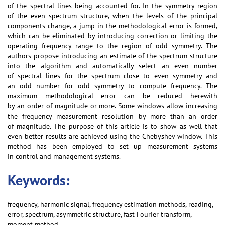
of the spectral lines being accounted for. In the symmetry region
of the even spectrum structure, when the levels of the principal
components change, a jump in the methodological error is formed,
which can be eliminated by introducing correction or limiting the
operating frequency range to the region of odd symmetry. The
authors propose introducing an estimate of the spectrum structure
into the algorithm and automatically select an even number
of spectral lines for the spectrum close to even symmetry and
an odd number for odd symmetry to compute frequency. The
maximum methodological error can be reduced herewith
by an order of magnitude or more. Some windows allow increasing
the frequency measurement resolution by more than an order
of magnitude. The purpose of this article is to show as well that
even better results are achieved using the Chebyshev window. This
method has been employed to set up measurement systems
in control and management systems.
Keywords:
frequency, harmonic signal, frequency estimation methods, reading,
error, spectrum, asymmetric structure, fast Fourier transform,
moment method