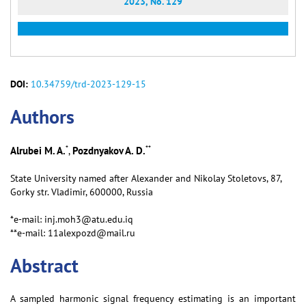
2023, No. 129
DOI:
10.34759/trd-2023-129-15
Аuthors
*
**
Alrubei M. A.
Pozdnyakov A. D.
,
State University named after Alexander and Nikolay Stoletovs, 87,
Gorky str. Vladimir, 600000, Russia
*e-mail: inj.moh3@atu.edu.iq
**e-mail: 11alexpozd@mail.ru
Abstract
A sampled harmonic signal frequency estimating is an important