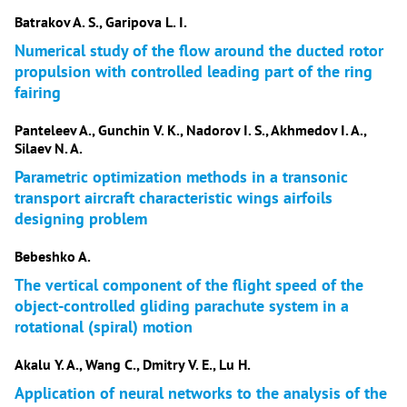
Batrakov A. S., Garipova L. I.
Numerical study of the flow around the ducted rotor
propulsion with controlled leading part of the ring
fairing
Panteleev A., Gunchin V. K., Nadorov I. S., Akhmedov I. A.,
Silaev N. A.
Parametric optimization methods in a transonic
transport aircraft characteristic wings airfoils
designing problem
Bebeshko A.
The vertical component of the flight speed of the
object-controlled gliding parachute system in a
rotational (spiral) motion
Akalu Y. A., Wang C., Dmitry V. E., Lu H.
Application of neural networks to the analysis of the