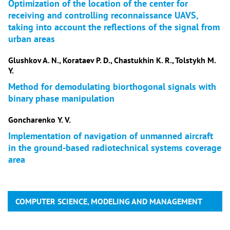
Optimization of the location of the center for
receiving and controlling reconnaissance UAVS,
taking into account the reflections of the signal from
urban areas
Glushkov A. N., Korataev P. D., Chastukhin K. R., Tolstykh M.
Y.
Method for demodulating biorthogonal signals with
binary phase manipulation
Goncharenko Y. V.
Implementation of navigation of unmanned aircraft
in the ground-based radiotechnical systems coverage
area
COMPUTER SCIENCE, MODELING AND MANAGEMENT