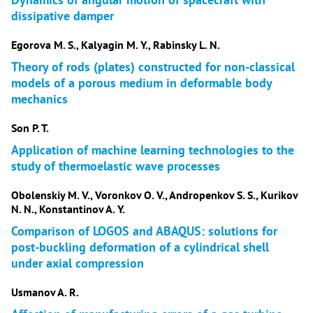
dissipative damper
Egorova M. S., Kalyagin M. Y., Rabinsky L. N.
Theory of rods (plates) constructed for non-classical
models of a porous medium in deformable body
mechanics
Son P. T.
Application of machine learning technologies to the
study of thermoelastic wave processes
Obolenskiy M. V., Voronkov O. V., Andropenkov S. S., Kurikov
N. N., Konstantinov A. Y.
Comparison of LOGOS and ABAQUS: solutions for
post-buckling deformation of a cylindrical shell
under axial compression
Usmanov A. R.