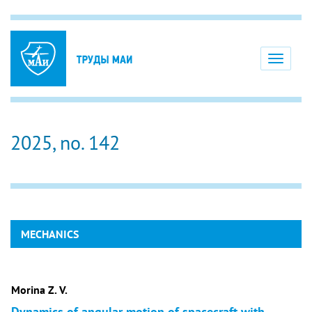
Toggle
navigati
2025, no. 142
MECHANICS
Morina Z. V.
Dynamics of angular motion of spacecraft with