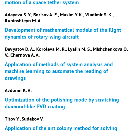
motion of a space tether system
Adayeva S. Y., Borisov A. E., Maxim Y. K., Vladimir S. K.,
Rubinshteyn M. A.
Development of mathematical models of the flight
dynamics of rotary-wing aircraft
Devyatov D. A., Koroleva M. R., Lyalin M. S., Mishchenkova O.
V., Chernova A. A.
Application of methods of system analysis and
machine learning to automate the reading of
drawings
Avdonin K. A.
Optimization of the polishing mode by scratching
diamond-like PVD coating
Titov Y., Sudakov V.
Application of the ant colony method for solving