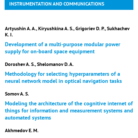
INSTRUMENTATION AND COMMUNICATIONS
Artyushin A. A., Kiryushkina A. S., Grigoriev D. P., Sukhachev
K. I.
Development of a multi-purpose modular power
supply for on-board space equipment
Doroshev A. S., Shelomanov D. A.
Methodology for selecting hyperparameters of a
neural network model in optical navigation tasks
Somov A. S.
Modeling the architecture of the cognitive internet of
things for information and measurement systems and
automated systems
Akhmedov E. M.