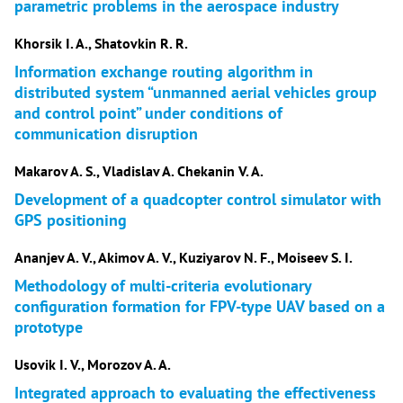
parametric problems in the aerospace industry
Khorsik I. A., Shatovkin R. R.
Information exchange routing algorithm in
distributed system “unmanned aerial vehicles group
and control point” under conditions of
communication disruption
Makarov A. S., Vladislav A. Chekanin V. A.
Development of a quadcopter control simulator with
GPS positioning
Ananjev A. V., Akimov A. V., Kuziyarov N. F., Moiseev S. I.
Methodology of multi-criteria evolutionary
configuration formation for FPV-type UAV based on a
prototype
Usovik I. V., Morozov A. A.
Integrated approach to evaluating the effectiveness