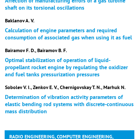
Affection of manufacturing errors of a gas turbine
shaft on its torsional oscillations
Baklanov A. V.
Calculation of engine parameters and required
consumption of associated gas when using it as fuel
Bairamov F. D., Bairamov B. F.
Optimal stabilization of operation of liquid-
propellant rocket engine by regulating the oxidizer
and fuel tanks pressurization pressures
Sobolev V. I., Zenkov E. V., Chernigovskay T. N., Marhuk N.
Determination of vibration activity parameters of
elastic bending rod systems with discrete-continuous
mass distribution
RADIO ENGINEERING, COMPUTER ENGINEERING,