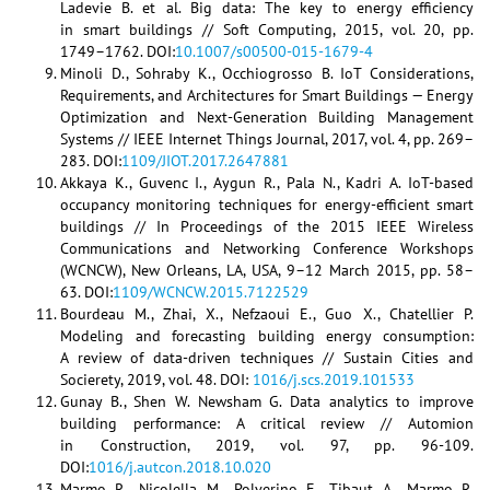
Ladevie B. et al. Big data: The key to energy efficiency
in smart buildings // Soft Computing, 2015, vol. 20, pp.
1749–1762. DOI:
10.1007/s00500-015-1679-4
Minoli D., Sohraby K., Occhiogrosso B. IoT Considerations,
Requirements, and Architectures for Smart Buildings — Energy
Optimization and Next-Generation Building Management
Systems // IEEE Internet Things Journal, 2017, vol. 4, pp. 269–
283. DOI:
1109/JIOT.2017.2647881
Akkaya K., Guvenc I., Aygun R., Pala N., Kadri A. IoT-based
occupancy monitoring techniques for energy-efficient smart
buildings // In Proceedings of the 2015 IEEE Wireless
Communications and Networking Conference Workshops
(WCNCW), New Orleans, LA, USA, 9–12 March 2015, pp. 58–
63. DOI:
1109/WCNCW.2015.7122529
Bourdeau M., Zhai, X., Nefzaoui E., Guo X., Chatellier P.
Modeling and forecasting building energy consumption:
A review of data-driven techniques // Sustain Cities and
Socierety, 2019, vol. 48. DOI:
1016/j.scs.2019.101533
Gunay B., Shen W. Newsham G. Data analytics to improve
building performance: A critical review // Automion
in Construction, 2019, vol. 97, pp. 96-109.
DOI:
1016/j.autcon.2018.10.020
Marmo R., Nicolella M., Polverino F., Tibaut A., Marmo R.