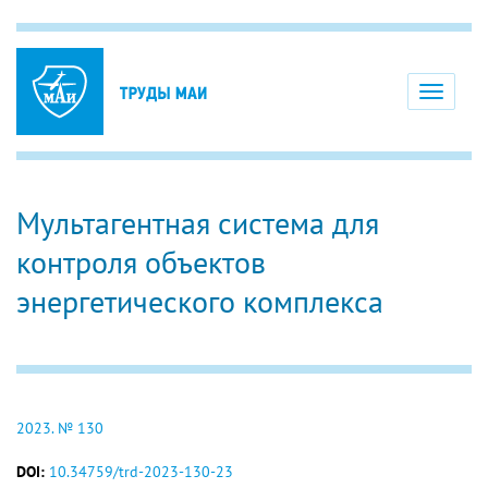
Toggle
navigati
Мультагентная система для
контроля объектов
энергетического комплекса
2023. № 130
DOI:
10.34759/trd-2023-130-23