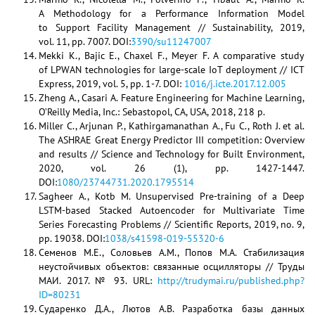
A Methodology for a Performance Information Model
to Support Facility Management // Sustainability, 2019,
vol. 11, pp. 7007. DOI:
3390/su11247007
Mekki K., Bajic E., Chaxel F., Meyer F. A comparative study
of LPWAN technologies for large-scale IoT deployment // ICT
Express, 2019, vol. 5, pp. 1-7. DOI:
1016/j.icte.2017.12.005
Zheng A., Casari A. Feature Engineering for Machine Learning,
O’Reilly Media, Inc.: Sebastopol, CA, USA, 2018, 218 p.
Miller C., Arjunan P., Kathirgamanathan A., Fu C., Roth J. et al.
The ASHRAE Great Energy Predictor III competition: Overview
and results // Science and Technology for Built Environment,
2020, vol. 26 (1), pp. 1427-1447.
DOI:
1080/23744731.2020.1795514
Sagheer A., Kotb M. Unsupervised Pre-training of a Deep
LSTM-based Stacked Autoencoder for Multivariate Time
Series Forecasting Problems // Scientific Reports, 2019, no. 9,
pp. 19038. DOI:
1038/s41598-019-55320-6
Семенов М.Е., Соловьев А.М., Попов М.А. Стабилизация
неустойчивых объектов: связанные осцилляторы // Труды
МАИ. 2017. № 93. URL:
http://trudymai.ru/published.php?
ID=80231
Сударенко Д.А., Лютов А.В. Разработка базы данных