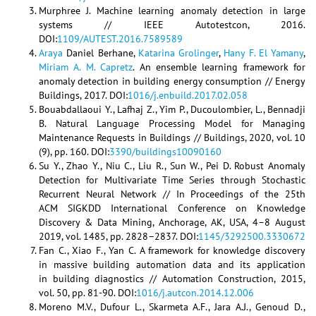
Murphree J. Machine learning anomaly detection in large
systems // IEEE Autotestcon, 2016.
DOI:
1109/AUTEST.2016.7589589
Araya
Daniel Berhane,
Katarina Grolinger
,
Hany F. El Yamany
,
Miriam A. M. Capretz
. An ensemble learning framework for
anomaly detection in building energy consumption // Energy
Buildings, 2017. DOI:
1016/j.enbuild.2017.02.058
Bouabdallaoui Y., Lafhaj Z., Yim P., Ducoulombier, L., Bennadji
B. Natural Language Processing Model for Managing
Maintenance Requests in Buildings // Buildings, 2020, vol. 10
(9), pp. 160. DOI:
3390/buildings10090160
Su Y., Zhao Y., Niu C., Liu R., Sun W., Pei D. Robust Anomaly
Detection for Multivariate Time Series through Stochastic
Recurrent Neural Network // In Proceedings of the 25th
ACM SIGKDD International Conference on Knowledge
Discovery & Data Mining, Anchorage, AK, USA, 4–8 August
2019, vol. 1485, pp. 2828–2837. DOI:
1145/3292500.3330672
Fan C., Xiao F., Yan C. A framework for knowledge discovery
in massive building automation data and its application
in building diagnostics // Automation Construction, 2015,
vol. 50, pp. 81-90. DOI:
1016/j.autcon.2014.12.006
Moreno M.V., Dufour L., Skarmeta A.F., Jara A.J., Genoud D.,