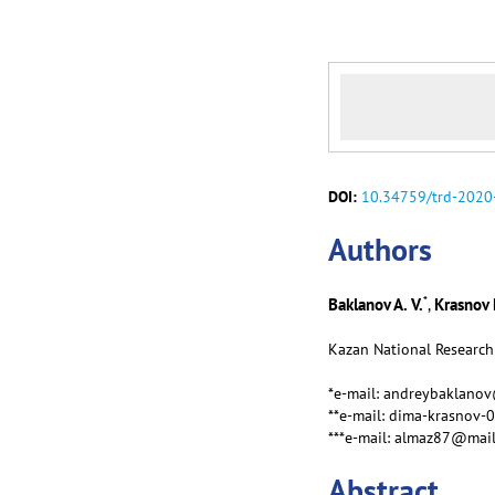
DOI:
10.34759/trd-2020
Аuthors
*
Baklanov A. V.
Krasnov 
,
Kazan National Research 
*e-mail: andreybaklano
**e-mail: dima-krasnov-
***e-mail: almaz87@mail
Abstract