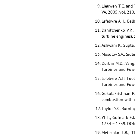
Lieuwen T.C. and 
VA, 2005, vol. 210
Lefebvre A.H., Bal
Danil'chenko V.P.,
turbine engines),
Ashwani K. Gupta, 
Mosolov S.V., Sidl
Durbin M.D., Vangs
Turbines and Power
Lefebvre A.H. Fuel
Turbines and Power
Gokulakrishnan P.,
combustion with v
Taylor S.C. Burnin
Yi T., Gutmark E.J
1734 – 1739. DOI
Metechko L.B., T