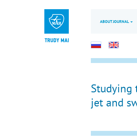
ABOUT JOURNAL
Studying 
jet and sw