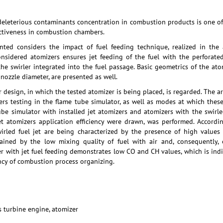
deleterious contaminants concentration in combustion products is one of 
ctiveness in combustion chambers.
ented considers the impact of fuel feeding technique, realized in the
onsidered atomizers ensures jet feeding of the fuel with the perforate
the swirler integrated into the fuel passage. Basic geometrics of the ato
 nozzle diameter, are presented as well.
 design, in which the tested atomizer is being placed, is regarded. The ar
ers testing in the flame tube simulator, as well as modes at which thes
be simulator with installed jet atomizers and atomizers with the swirled
et atomizers application efficiency were drawn, was performed. Accordi
wirled fuel jet are being characterized by the presence of high value
ained by the low mixing quality of fuel with air and, consequently, 
 with jet fuel feeding demonstrates low CO and CH values, which is indic
ency of combustion process organizing.
 turbine engine, atomizer