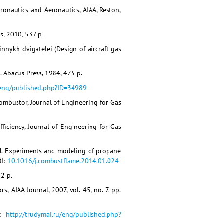
ronautics and Aeronautics, AIAA, Reston,
s, 2010, 537 p.
innykh dvigatelei (Design of aircraft gas
s. Abacus Press, 1984, 475 p.
/eng/published.php?ID=34989
 Combustor, Journal of Engineering for Gas
fficiency, Journal of Engineering for Gas
 J.M. Experiments and modeling of propane
OI:
10.1016/j.combustflame.2014.01.024
32 p.
, AIAA Journal, 2007, vol. 45, no. 7, pp.
L:
http://trudymai.ru/eng/published.php?