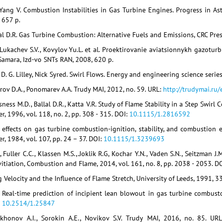
Yang V. Combustion Instabilities in Gas Turbine Engines. Progress in Ast
, 657 p.
lal D.R. Gas Turbine Combustion: Alternative Fuels and Emissions, CRC Pres
 Lukachev S.V., Kovylov Yu.L. et al. Proektirovanie aviatsionnykh gazoturb
 Samara, Izd-vo SNTs RAN, 2008, 620 p.
D. G. Lilley, Nick Syred. Swirl Flows. Energy and engineering science serie
erov D.A., Ponomarev A.A. Trudy MAI, 2012, no. 59. URL:
http://trudymai.ru
ness M.D., Ballal D.R., Katta V.R. Study of Flame Stability in a Step Swirl
, 1996, vol. 118, no. 2, pp. 308 - 315. DOI:
10.1115/1.2816592
 effects on gas turbine combustion-ignition, stability, and combustion e
, 1984, vol. 107, pp. 24 – 37. DOI:
10.1115/1.3239693
 Fuller C.C., Klassen M.S.,.Joklik R.G, Kochar Y.N., Vaden S.N., Seitzman
itiation, Combustion and Flame, 2014, vol. 161, no. 8, pp. 2038 - 2053. D
g Velocity and the Influence of Flame Stretch, University of Leeds, 1991, 3
. Real-time prediction of incipient lean blowout in gas turbine combustors
:
10.2514/1.25847
ikhonov A.I., Sorokin A.E., Novikov S.V. Trudy MAI, 2016, no. 85. UR