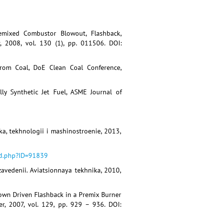
Premixed Combustor Blowout, Flashback,
, 2008, vol. 130 (1), pp. 011506. DOI:
from Coal, DoE Clean Coal Conference,
lly Synthetic Jet Fuel, ASME Journal of
ka, tekhnologii i mashinostroenie, 2013,
ed.php?ID=91839
zavedenii. Aviatsionnaya tekhnika, 2010,
down Driven Flashback in a Premix Burner
r, 2007, vol. 129, pp. 929 – 936. DOI: