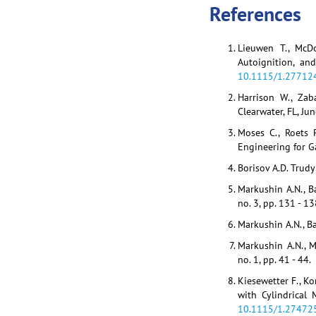
References
Lieuwen T., McDo
Autoignition, an
10.1115/1.27712
Harrison W., Zab
Clearwater, FL, Ju
Moses C., Roets P
Engineering for Ga
Borisov A.D. Trudy
Markushin A.N., B
no. 3, pp. 131 - 13
Markushin A.N., Ba
Markushin A.N., M
no. 1, pp. 41 - 44.
Kiesewetter F., K
with Cylindrical
10.1115/1.27472