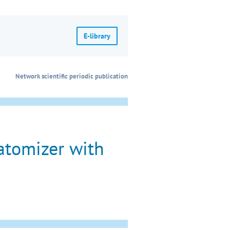
E-library
Network scientific periodic publication
atomizer with