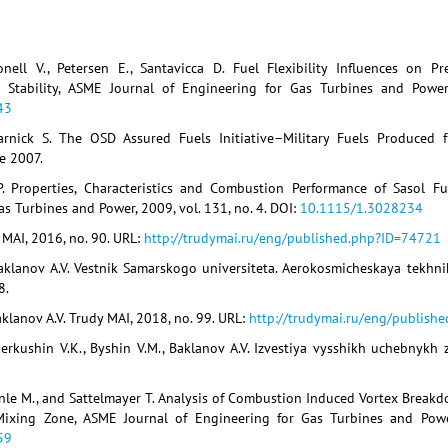
nell V., Petersen E., Santavicca D. Fuel Flexibility Influences on 
d Stability, ASME Journal of Engineering for Gas Turbines and Power
43
arnick S. The OSD Assured Fuels Initiative–Military Fuels Produced 
ne 2007.
. Properties, Characteristics and Combustion Performance of Sasol Fu
s Turbines and Power, 2009, vol. 131, no. 4. DOI:
10.1115/1.3028234
 MAI, 2016, no. 90. URL:
http://trudymai.ru/eng/published.php?ID=74721
aklanov A.V. Vestnik Samarskogo universiteta. Aerokosmicheskaya tekhni
8.
klanov A.V. Trudy MAI, 2018, no. 99. URL:
http://trudymai.ru/eng/publish
erkushin V.K., Byshin V.M., Baklanov A.V. Izvestiya vysshikh uchebnykh 
onle M., and Sattelmayer T. Analysis of Combustion Induced Vortex Break
 Mixing Zone, ASME Journal of Engineering for Gas Turbines and Powe
59