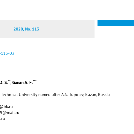
2020, No. 113
-113-03
**
***
D. S.
Gaisin A. F.
,
Technical University named after A.N. Tupolev, Kazan, Russia
v@bk.ru
09@mail.ru
.ru