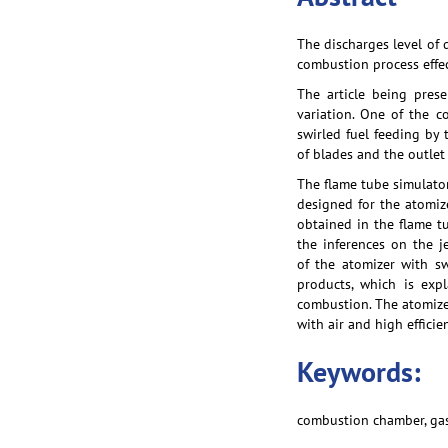
The discharges level of 
combustion process effe
The article being pres
variation. One of the c
swirled fuel feeding by 
of blades and the outlet
The flame tube simulator
designed for the atomiz
obtained in the flame tu
the inferences on the j
of the atomizer with s
products, which is expl
combustion. The atomizer
with air and high effici
Keywords:
combustion chamber, gas