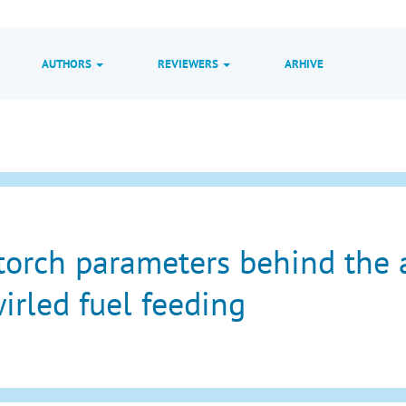
AUTHORS
REVIEWERS
ARHIVE
torch parameters behind the 
irled fuel feeding