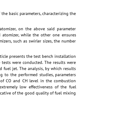
the basic parameters, characterizing the
 atomizer, on the above said parameter
d atomizer, while the other one ensures
mizers, such as swirler sizes, the number
ticle presents the test bench installation
e tests were conducted. The results were
 fuel jet. The analysis, by which results
ng to the performed studies, parameters
s of CO and CH level in the combustion
extremely low effectiveness of the fuel
ative of the good quality of fuel mixing