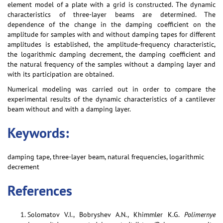
element model of a plate with a grid is constructed. The dynamic
characteristics of three-layer beams are determined. The
dependence of the change in the damping coefficient on the
amplitude for samples with and without damping tapes for different
amplitudes is established, the amplitude-frequency characteristic,
the logarithmic damping decrement, the damping coefficient and
the natural frequency of the samples without a damping layer and
with its participation are obtained.
Numerical modeling was carried out in order to compare the
experimental results of the dynamic characteristics of a cantilever
beam without and with a damping layer.
Keywords:
damping tape, three-layer beam, natural frequencies, logarithmic
decrement
References
Solomatov V.I., Bobryshev A.N., Khimmler K.G.
Polimernye