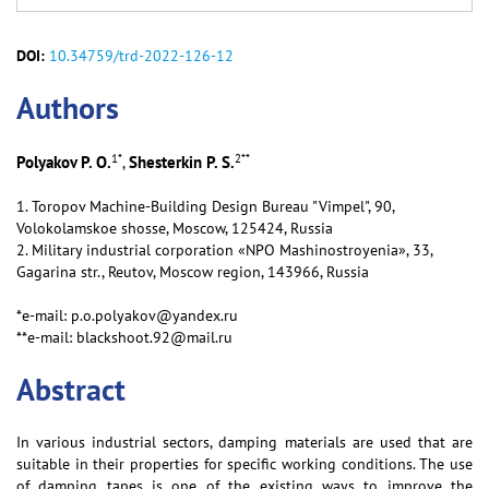
DOI:
10.34759/trd-2022-126-12
Аuthors
1
*
2
**
Polyakov P. O.
Shesterkin P. S.
,
1. Toropov Machine-Building Design Bureau "Vimpel", 90,
Volokolamskoe shosse, Moscow, 125424, Russia
2. Military industrial corporation «NPO Mashinostroyenia», 33,
Gagarina str., Reutov, Moscow region, 143966, Russia
*e-mail: p.o.polyakov@yandex.ru
**e-mail: blackshoot.92@mail.ru
Abstract
In various industrial sectors, damping materials are used that are
suitable in their properties for specific working conditions. The use
of damping tapes is one of the existing ways to improve the