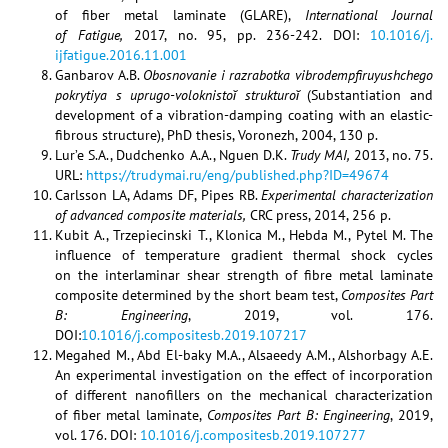
of fiber metal laminate (GLARE),
International Journal
of Fatigue,
2017, no. 95, pp. 236-242. DOI:
10.1016/j.
ijfatigue.2016.11.001
Ganbarov A.B.
Obosnovanie i razrabotka vibrodempfiruyushchego
pokrytiya s uprugo-voloknistoĭ strukturoĭ
(Substantiation and
development of a vibration-damping coating with an elastic-
fibrous structure), PhD thesis, Voronezh, 2004, 130 p.
Lur’e S.A., Dudchenko A.A., Nguen D.K.
Trudy MAI,
2013, no. 75.
URL:
https://trudymai.ru/eng/published.php?ID=49674
Carlsson LA, Adams DF, Pipes RB.
Experimental characterization
of advanced composite materials,
CRC press, 2014, 256 p.
Kubit A., Trzepiecinski T., Klonica M., Hebda M., Pytel M. The
influence of temperature gradient thermal shock cycles
on the interlaminar shear strength of fibre metal laminate
composite determined by the short beam test,
Composites Part
B: Engineering
, 2019, vol. 176.
DOI:
10.1016/j.compositesb.2019.107217
Megahed M., Abd El-baky M.A., Alsaeedy A.M., Alshorbagy A.E.
An experimental investigation on the effect of incorporation
of different nanofillers on the mechanical characterization
of fiber metal laminate,
Composites Part B: Engineering
, 2019,
vol. 176. DOI:
10.1016/j.compositesb.2019.107277