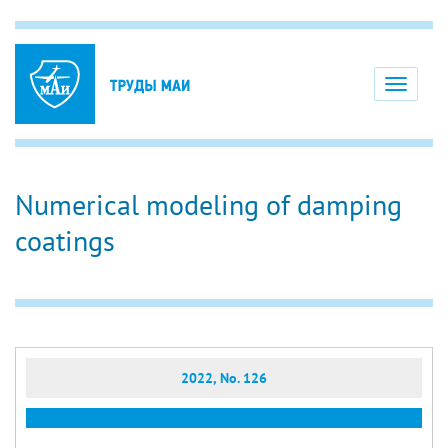
Toggle
navigati
Numerical modeling of damping
coatings
2022, No. 126