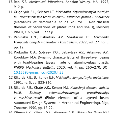
Rao S.S.
Mechanical Vibrations
, Addsion-Wesley, MA. 1995,
912 p.
Grigolyuk E.I., Selezov I.T.
Mekhanika deformiruemykh tverdykh
tel. Neklassicheskie teorii kolebanii sterzhnei plastin i obolochek
(Mechanics of deformable solids Volume 5 Non-classical
theories of oscillations of plates’ rods and shells), Moscow,
VINITI, 1973, vol. 5, 272 p.
Rabinskii L.N., Babaitsev A.V., Shesterkin P.S.
Mekhanika
kompozitsionnykh materialov i konstruktsii
, 2022, vol. 27, no. 5,
pp. 12.
Prokudin O.A., Solyaev Y.O., Babaytsev A.V., Artemyev A.V.,
Korobkov M.A. Dynamic characteristics of three-layer beams
with load-bearing layers made of alumino-glass plastic,
PNRPU Mechanics Bulletin
, 2020, vol. 4, pp. 260–270. DOI:
10.15593/perm.mech/2020.4.22
Rikards R.B., Barkanov E.H.
Mekhanika kompozitnykh materialov
,
1991, no. 5, pp. 823-830.
Rikards R.B., Chate A.K., Kenzer M.L.
Konechnyi element sloistoi
balki. Sistemy avtomatizirovannogo proektirovaniya
v mashinostroenii
(Finite element of a layered beam.
Automated Design Systems in Mechanical Engineering), Riga,
Znnatne, 1990, pp. 12-22.
Klimov A.K., Klimov D.A., Nizovtsev V.E., Ukhov P.A.
Trudy MAI,