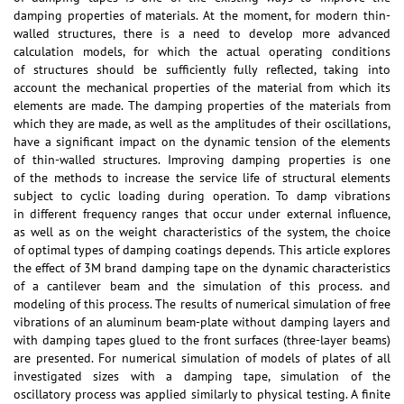
damping properties of materials. At the moment, for modern thin-
walled structures, there is a need to develop more advanced
calculation models, for which the actual operating conditions
of structures should be sufficiently fully reflected, taking into
account the mechanical properties of the material from which its
elements are made. The damping properties of the materials from
which they are made, as well as the amplitudes of their oscillations,
have a significant impact on the dynamic tension of the elements
of thin-walled structures. Improving damping properties is one
of the methods to increase the service life of structural elements
subject to cyclic loading during operation. To damp vibrations
in different frequency ranges that occur under external influence,
as well as on the weight characteristics of the system, the choice
of optimal types of damping coatings depends. This article explores
the effect of 3M brand damping tape on the dynamic characteristics
of a cantilever beam and the simulation of this process. and
modeling of this process. The results of numerical simulation of free
vibrations of an aluminum beam-plate without damping layers and
with damping tapes glued to the front surfaces (three-layer beams)
are presented. For numerical simulation of models of plates of all
investigated sizes with a damping tape, simulation of the
oscillatory process was applied similarly to physical testing. A finite