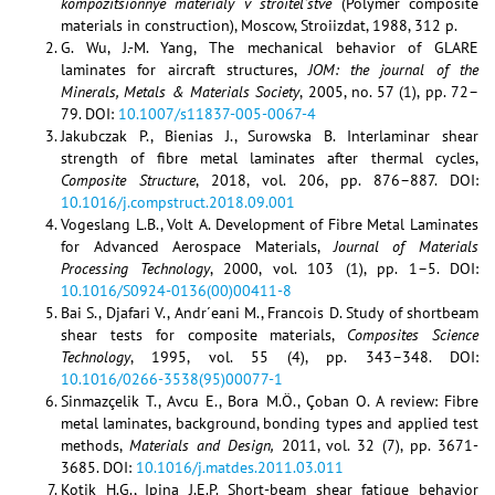
kompozitsionnye materialy v stroitel’stve
(Polymer composite
materials in construction), Moscow, Stroiizdat, 1988, 312 p.
G. Wu, J.-M. Yang, The mechanical behavior of GLARE
laminates for aircraft structures,
JOM: the journal of the
Minerals, Metals & Materials Society
, 2005, no. 57 (1), pp. 72–
79. DOI:
10.1007/s11837-005-0067-4
Jakubczak P., Bienias J., Surowska B. Interlaminar shear
strength of fibre metal laminates after thermal cycles,
Composite Structure
, 2018, vol. 206, pp. 876–887. DOI:
10.1016/j.compstruct.2018.09.001
Vogeslang L.B., Volt A. Development of Fibre Metal Laminates
for Advanced Aerospace Materials,
Journal of Materials
Processing Technology
, 2000, vol. 103 (1), pp. 1–5. DOI:
10.1016/S0924-0136(00)00411-8
Bai S., Djafari V., Andr´eani M., Francois D. Study of shortbeam
shear tests for composite materials,
Composites Science
Technology
, 1995, vol. 55 (4), pp. 343–348. DOI:
10.1016/0266-3538(95)00077-1
Sinmazçelik T., Avcu E., Bora M.Ö., Çoban O. A review: Fibre
metal laminates, background, bonding types and applied test
methods,
Materials and Design,
2011, vol. 32 (7), pp. 3671-
3685. DOI:
10.1016/j.matdes.2011.03.011
Kotik H.G., Ipina J.E.P. Short-beam shear fatigue behavior