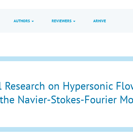
AUTHORS
REVIEWERS
ARHIVE
 Research on Hypersonic Flo
the Navier-Stokes-Fourier M