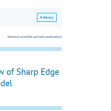
E-library
Network scientific periodic publication
w of Sharp Edge
odel