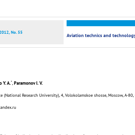
2012, No. 55
Aviation technics and technolog
*
 Y. A.
Paramonov I. V.
,
e (National Research University), 4, Volokolamskoe shosse, Moscow, А-80,
yandex.ru