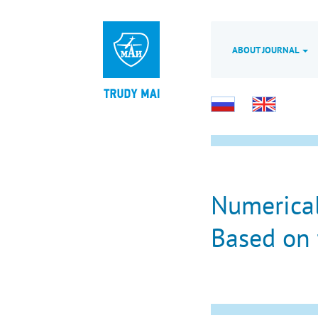
ABOUT JOURNAL
Numerical
Based on 