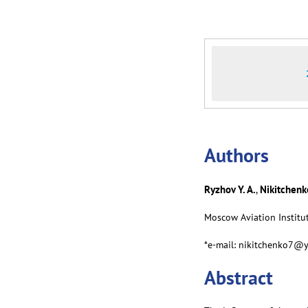
Аuthors
Ryzhov Y. A.
Nikitchenko
,
Moscow Aviation Institut
*e-mail: nikitchenko7@
Abstract