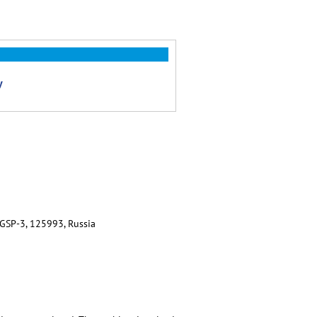
y
 GSP-3, 125993, Russia