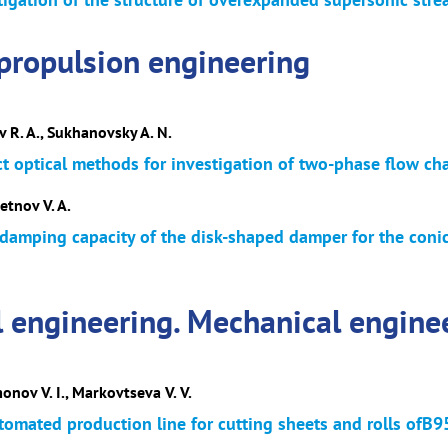
propulsion engineering
v R. A., Sukhanovsky A. N.
ct optical methods for investigation of two-phase flow cha
etnov V. A.
damping capacity of the disk-shaped damper for the conic
l engineering. Mechanical engine
monov V. I., Markovtseva V. V.
omated production line for cutting sheets and rolls o