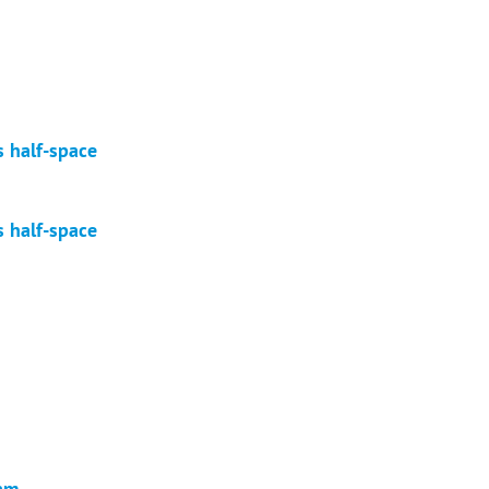
s half-space
s half-space
eam