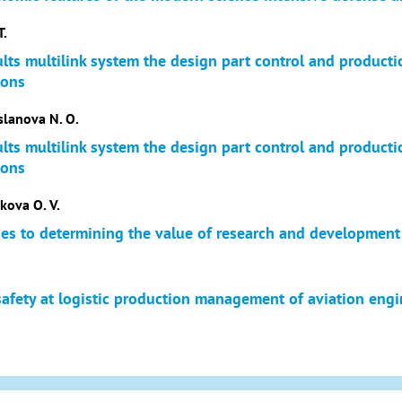
T.
ults multilink system the design part control and product
ions
slanova N. O.
ults multilink system the design part control and product
ions
kova O. V.
es to determining the value of research and development
safety at logistic production management of aviation eng