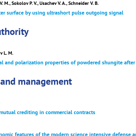
. M., Sokolov P. V., Usachev V. A., Schneider V. B.
er surface by using ultrashort pulse outgoing signal
thority
v L. M.
al and polarization properties of powdered shungite afte
 and management
mutual crediting in commercial contracts
nomic features of the modern science intensive defense ar