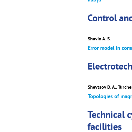
Control an
Shavin A. S.
Error model in com
Electrotec
Shevtsov D. A., Turchen
Topologies of magne
Technical 
facilities