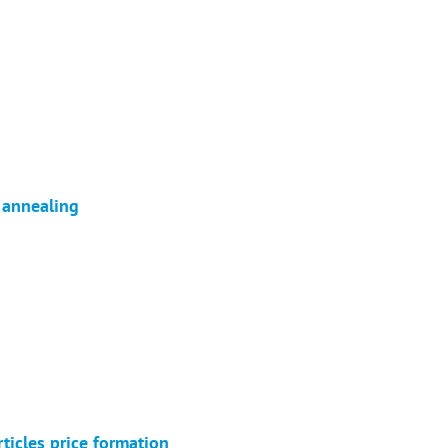
r annealing
ticles price formation