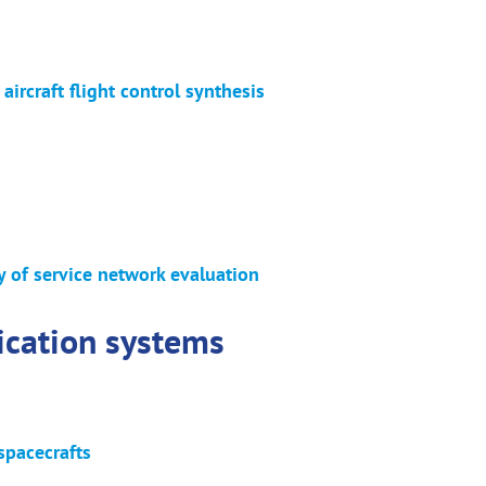
 aircraft flight control synthesis
ty of service network evaluation
ication systems
spacecrafts