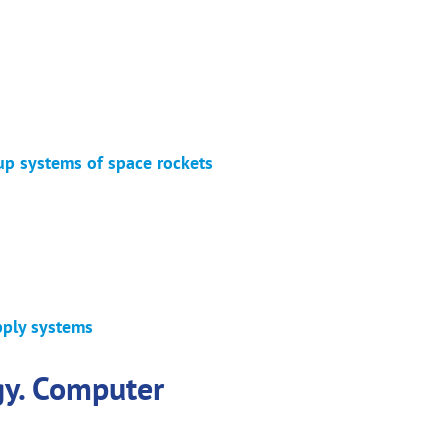
up systems of space rockets
pply systems
gy. Computer