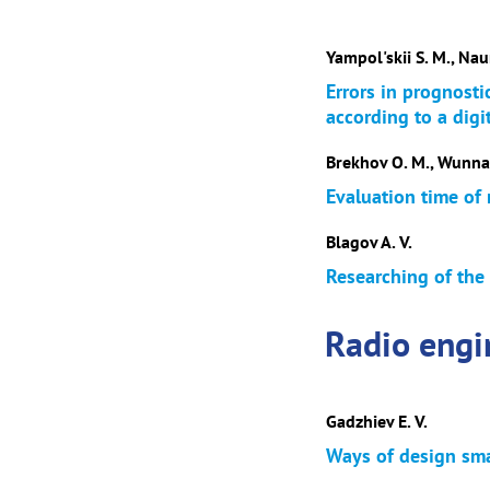
Yampol'skii S. M., Naum
Errors in prognostic
according to a digi
Brekhov O. M., Wunna 
Evaluation time of
Blagov A. V.
Researching of the 
Radio engi
Gadzhiev E. V.
Ways of design sma