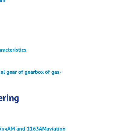
racteristics
al gear of gearbox of gas-
ering
fВ95пчАМ and 1163АМaviation