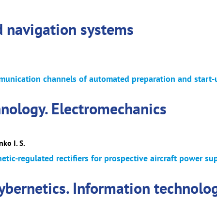
d navigation systems
munication channels of automated preparation and start-
hnology. Electromechanics
ko I. S.
tic-regulated rectifiers for prospective aircraft power su
cybernetics. Information technolo