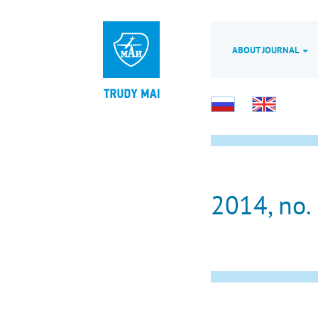
ABOUT JOURNAL
2014, no.