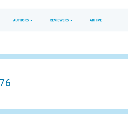
AUTHORS
REVIEWERS
ARHIVE
 76