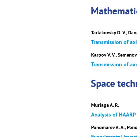
Mathematic
Tarlakovsky D. V., Dan
Transmission of axi
Karpov V. V., Semenov 
Transmission of axi
Space tech
Murlaga A. R.
Analysis of HAARP H
Ponomarev A. A., Ponom
Experimental inves