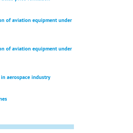
ion of aviation equipment under
ion of aviation equipment under
 in aerospace industry
ines