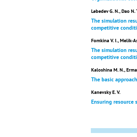
Lebedev G. N., Dao N. 
The simulation res
competitive condit
Fomkina V. I., Melik-A
The simulation res
competitive condit
Kaloshina M. N., Erma
The basic approach
Kanevsky E. V.
Ensuring resource 