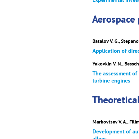
Aerospace 
Batalov V. G., Stepano
Application of dire
Yakovkin V. N., Bessch
The assessment of 
turbine engines
Theoretica
Markovtsev V. A., Fili
Development of aut
alloys