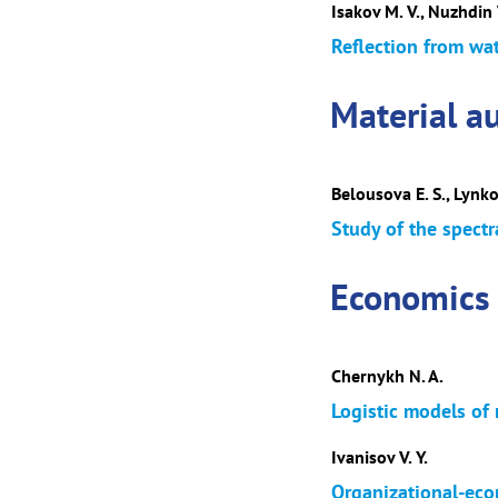
Isakov M. V., Nuzhdin V
Reflection from wat
Material au
Belousova E. S., Lynko
Study of the spectr
Economics
Chernykh N. A.
Logistic models of 
Ivanisov V. Y.
Organizational-eco