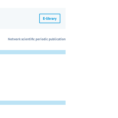
E-library
Network scientific periodic publication