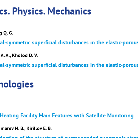
s. Physics. Mechanics
g Q. G.
al-symmetric superficial disturbances in the elastic-porou
A. A., Kholod D. V.
al-symmetric superficial disturbances in the elastic-porou
nologies
eating Facility Main Features with Satellite Monitoring
arev N. B., Kirillov E. B.
tigation of the structure of overexpanded supersonic str