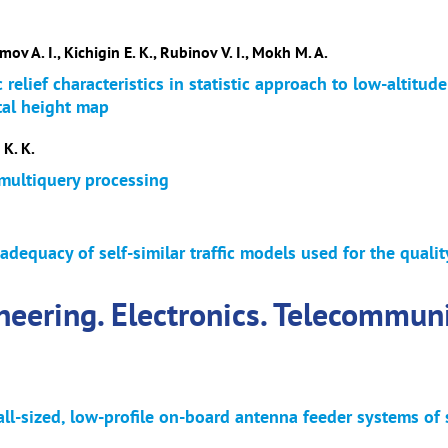
ov A. I., Kichigin E. K., Rubinov V. I., Mokh M. A.
 relief characteristics in statistic approach to low-altitude
tal height map
K. K.
 multiquery processing
adequacy of self-similar traffic models used for the quali
neering. Electronics. Telecommun
ll-sized, low-profile on-board antenna feeder systems of 