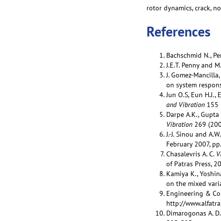
rotor dynamics, crack, n
References
Bachschmid N., Pen
J.E.T. Penny and M.
J. Gomez-Mancilla,
on system respons
Jun O.S, Eun H.J.,
and Vibration
155 
Darpe A.K., Gupta 
Vibration
269 (200
J.-J. Sinou and A.W
February 2007, pp
Chasalevris A. C.
V
of Patras Press, 2
Kamiya K., Yoshina
on the mixed varia
Engineering & Con
http://www.alfatra
Dimarogonas A. D.