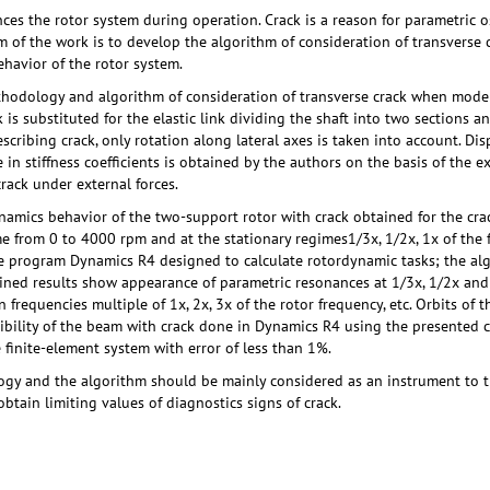
nces the rotor system during operation. Crack is a reason for parametric o
aim of the work is to develop the algorithm of consideration of transverse
havior of the rotor system.
ethodology and algorithm of consideration of transverse crack when model
is substituted for the elastic link dividing the shaft into two sections a
escribing crack, only rotation along lateral axes is taken into account. D
 in stiffness coefficients is obtained by the authors on the basis of the 
rack under external forces.
ynamics behavior of the two-support rotor with crack obtained for the cra
e from 0 to 4000 rpm and at the stationary regimes1/3х, 1/2х, 1х of the fi
he program Dynamics R4 designed to calculate rotordynamic tasks; the al
ined results show appearance of parametric resonances at 1/3х, 1/2х and 
frequencies multiple of 1х, 2х, 3х of the rotor frequency, etc. Orbits of t
exibility of the beam with crack done in Dynamics R4 using the presente
e finite-element system with error of less than 1%.
y and the algorithm should be mainly considered as an instrument to tra
btain limiting values of diagnostics signs of crack.