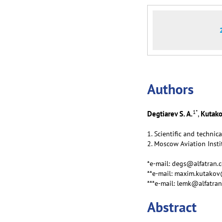
Аuthors
1
*
Degtiarev S. A.
Kutako
,
1. Scientific and technic
2. Moscow Aviation Insti
*e-mail: degs@alfatran.
**e-mail: maxim.kutako
***e-mail: lemk@alfatra
Abstract