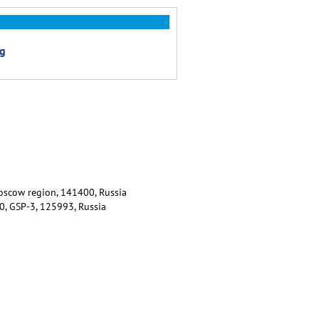
ng
 Moscow region, 141400, Russia
80, GSP-3, 125993, Russia