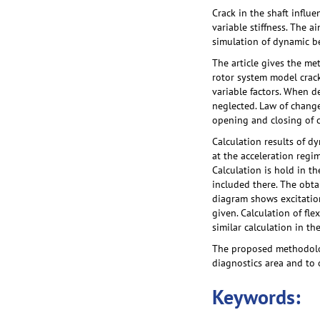
Crack in the shaft influe
variable stiffness. The 
simulation of dynamic be
The article gives the m
rotor system model crack 
variable factors. When d
neglected. Law of change
opening and closing of c
Calculation results of d
at the acceleration regim
Calculation is hold in t
included there. The obta
diagram shows excitation 
given. Calculation of fl
similar calculation in th
The proposed methodolog
diagnostics area and to o
Keywords: