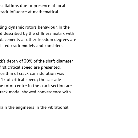
scillations due to presence of local
 crack influence at mathematical
ing dynamic rotors behaviour. In the
nd described by the stiffness matrix with
isplacements at other freedom degrees are
existed crack models and considers
ck’s depth of 30% of the shaft diameter
rst critical speed are presented.
gorithm of crack consideration was
1х of critical speed; the cascade
he rotor centre in the crack section are
d crack model showed convergence with
in the engineers in the vibrational