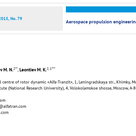
2015, No. 79
Aerospace propulsion engineeri
2
**
2, 1
***
v M. N.
Leontiev M. K.
,
al centre of rotor dynamic «Alfa-Tranzit», 1, Leningradskaya str., Khimky,
tute (National Research University), 4, Volokolamskoe shosse, Moscow, А-
com
v@alfatran.com
n.com