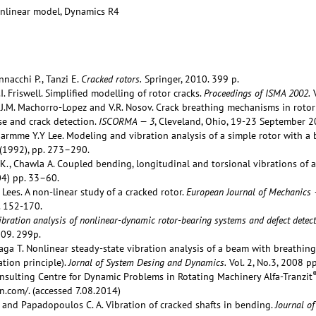
onlinear model, Dynamics R4
nacchi P., Tanzi E.
Cracked rotors.
Springer, 2010. 399 p.
I. Friswell. Simplified modelling of rotor cracks.
Proceedings of ISMA 2002.
V
 J.M. Machorro-Lopez and V.R. Nosov. Crack breathing mechanisms in rotor 
e and crack detection.
ISCORMA — 3
, Cleveland, Ohio, 19-23 September 2
 Earmme Y.Y Lee. Modeling and vibration analysis of a simple rotor with a 
(1992), pp. 273–290.
K., Chawla A. Coupled bending, longitudinal and torsional vibrations of a
4) pp. 33–60.
. Lees. A non-linear study of a cracked rotor.
European Journal of Mechanics 
. 152-170.
ibration analysis of nonlinear-dynamic rotor-bearing systems and defect detect
009. 299p.
ga T. Nonlinear steady-state vibration analysis of a beam with breathing 
tion principle).
Jornal of System Desing and Dynamics.
Vol. 2, No.3, 2008 p
sulting Centre for Dynamic Problems in Rotating Machinery Alfa-Tranzit
n.com/. (accessed 7.08.2014)
 and Papadopoulos C. A. Vibration of cracked shafts in bending.
Journal o