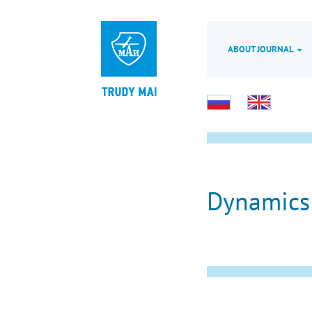
ABOUT JOURNAL
Dynamics 