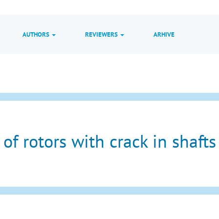
AUTHORS
REVIEWERS
ARHIVE
of rotors with crack in shafts