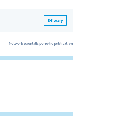
E-library
Network scientific periodic publication