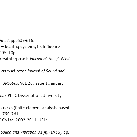
ol. 2. pp. 607-616.
— bearing systems, its influence
005. 10p.
breathing crack.
Journal of Sou
., C.W.
nd
 cracked rotor.
Journal of Sound and
— A/Solids.
Vol. 26, Issue 1, January-
ion.
Ph.D. Dissertation. University
cracks (finite element analysis based
p. 750-761.
®
Co.Ltd. 2002-2014. URL:
f Sound and Vibration
91(4), (1983), pp.