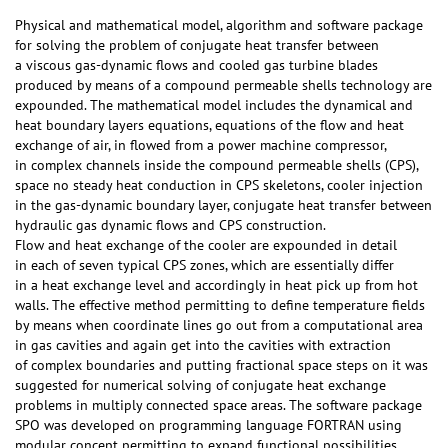
Physical and mathematical model, algorithm and software package
for solving the problem of conjugate heat transfer between
a viscous gas-dynamic flows and cooled gas turbine blades
produced by means of a compound permeable shells technology are
expounded. The mathematical model includes the dynamical and
heat boundary layers equations, equations of the flow and heat
exchange of air, in flowed from a power machine compressor,
in complex channels inside the compound permeable shells (CPS),
space no steady heat conduction in CPS skeletons, cooler injection
in the gas-dynamic boundary layer, conjugate heat transfer between
hydraulic gas dynamic flows and CPS construction.
Flow and heat exchange of the cooler are expounded in detail
in each of seven typical CPS zones, which are essentially differ
in a heat exchange level and accordingly in heat pick up from hot
walls. The effective method permitting to define temperature fields
by means when coordinate lines go out from a computational area
in gas cavities and again get into the cavities with extraction
of complex boundaries and putting fractional space steps on it was
suggested for numerical solving of conjugate heat exchange
problems in multiply connected space areas. The software package
SPO was developed on programming language FORTRAN using
modular concept permitting to expand functional possibilities