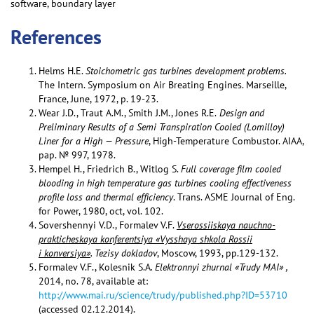
software, boundary layer
References
Helms H.E.
Stoichometric gas turbines development problems.
The Intern. Symposium on Air Breating Engines. Marseille,
France, June, 1972, p. 19-23.
Wear J.D., Traut A.M., Smith J.M., Jones R.E.
Design and
Preliminary Results of a Semi Transpiration Cooled (Lomilloy)
Liner for a High — Pressure
, High-Temperature Combustor. AIAA,
pap. № 997, 1978.
Hempel H., Friedrich B., Witlog S.
Full coverage film cooled
blooding in high temperature gas turbines cooling effectiveness
profile loss and thermal efficiency
. Trans. ASME Journal of Eng.
for Power, 1980, oct, vol. 102.
Sovershennyi V.D., Formalev V.F.
Vserossiiskaya nauchno-
prakticheskaya konferentsiya «Vysshaya shkola Rossii
i konversiya»
. Tezisy dokladov
, Moscow, 1993, pp.129-132.
Formalev V.F., Kolesnik S.A
. Elektronnyi zhurnal «Trudy MAI» ,
2014, no. 78, available at:
http://www.mai.ru/science/trudy/published.php?ID=53710
(accessed 02.12.2014).