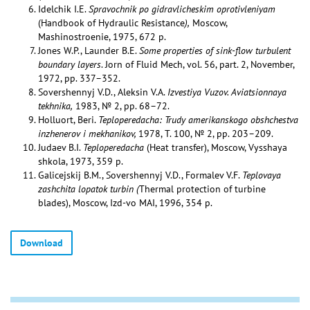
Idelchik I.E.
Spravochnik po gidravlicheskim oprotivleniyam
(Handbook of Hydraulic Resistance
),
Moscow,
Mashinostroenie, 1975, 672 p.
Jones W.P., Launder B.E.
Some properties of sink-flow turbulent
boundary layers
. Jorn of Fluid Mech, vol. 56, part. 2, November,
1972, pp. 337–352.
Sovershennyj V.D., Aleksin V.A.
Izvestiya Vuzov. Aviatsionnaya
tekhnika,
1983, № 2, pp. 68–72.
Holluort, Beri.
Teploperedacha: Trudy amerikanskogo obshchestva
inzhenerov i mekhanikov,
1978, T. 100, № 2, pp. 203–209.
Judaev B.I.
Teploperedacha
(Heat transfer), Moscow, Vysshaya
shkola, 1973, 359 p.
Galicejskij B.M., Sovershennyj V.D., Formalev V.F.
Teplovaya
zashchita lopatok turbin (
Thermal protection of turbine
blades), Moscow, Izd-vo MAI, 1996, 354 p.
Download