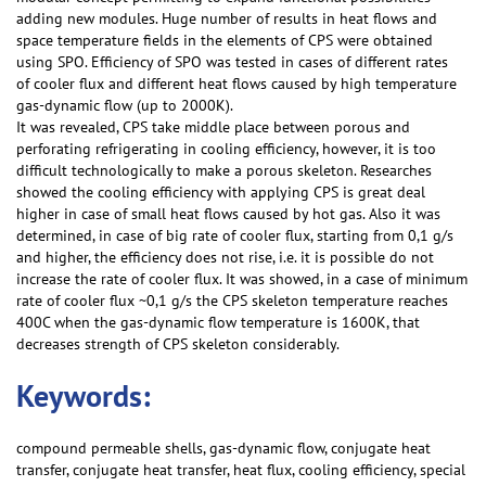
adding new modules. Huge number of results in heat flows and
space temperature fields in the elements of CPS were obtained
using SPO. Efficiency of SPO was tested in cases of different rates
of cooler flux and different heat flows caused by high temperature
gas-dynamic flow (up to 2000K).
It was revealed, CPS take middle place between porous and
perforating refrigerating in cooling efficiency, however, it is too
difficult technologically to make a porous skeleton. Researches
showed the cooling efficiency with applying CPS is great deal
higher in case of small heat flows caused by hot gas. Also it was
determined, in case of big rate of cooler flux, starting from 0,1 g/s
and higher, the efficiency does not rise, i.e. it is possible do not
increase the rate of cooler flux. It was showed, in a case of minimum
rate of cooler flux ~0,1 g/s the CPS skeleton temperature reaches
400C when the gas-dynamic flow temperature is 1600K, that
decreases strength of CPS skeleton considerably.
Keywords:
compound permeable shells, gas-dynamic flow, conjugate heat
transfer, conjugate heat transfer, heat flux, cooling efficiency, special