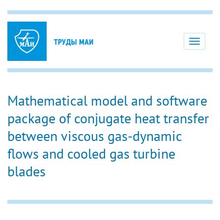
Toggle
navigati
Mathematical model and software
package of conjugate heat transfer
between viscous gas-dynamic
flows and cooled gas turbine
blades