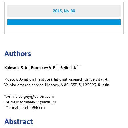
2015, No. 80
Аuthors
*
**
***
Kolesnik S. A.
Formalev V. F.
Selin I. A.
,
,
Moscow Aviation Institute (National Research University), 4,
Volokolamskoe shosse, Moscow, А-80, GSP-3, 125993, Russia
*e-mail: sergey@oviont.com
**e-mail: formalev38@mail.ru
***e-mail: i.selin@bk.ru
Abstract