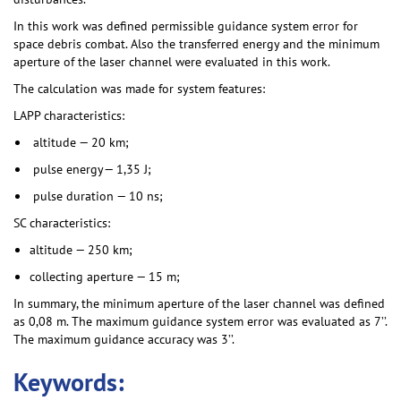
In this work was defined permissible guidance system error for
space debris combat. Also the transferred energy and the minimum
aperture of the laser channel were evaluated in this work.
The calculation was made for system features:
LAPP characteristics:
altitude — 20 km;
pulse energy— 1,35 J;
pulse duration — 10 ns;
SC characteristics:
altitude — 250 km;
collecting aperture — 15 m;
In summary, the minimum aperture of the laser channel was defined
as 0,08 m. The maximum guidance system error was evaluated as 7’’.
The maximum guidance accuracy was 3’’.
Keywords: