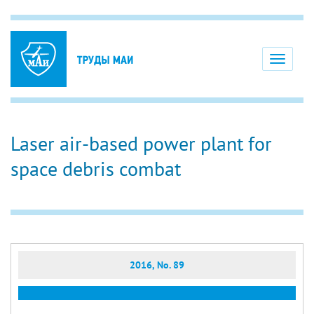
Toggle
navigati
Laser air-based power plant for
space debris combat
2016, No. 89