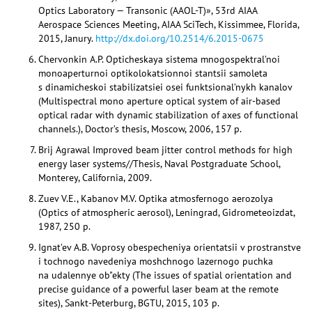
Optics Laboratory — Transonic (AAOL-T)», 53rd AIAA
Aerospace Sciences Meeting, AIAA SciTech, Kissimmee, Florida,
2015, Janury.
http://dx.doi.org/10.2514/6.2015-0675
Chervonkin A.P. Opticheskaya sistema mnogospektral’noi
monoaperturnoi optikolokatsionnoi stantsii samoleta
s dinamicheskoi stabilizatsiei osei funktsional’nykh kanalov
(Multispectral mono aperture optical system of air-based
optical radar with dynamic stabilization of axes of functional
channels.), Doctor’s thesis, Moscow, 2006, 157 p.
Brij Agrawal Improved beam jitter control methods for high
energy laser systems//Thesis, Naval Postgraduate School,
Monterey, California, 2009.
Zuev V.E., Kabanov M.V. Optika atmosfernogo aerozolya
(Optics of atmospheric aerosol), Leningrad, Gidrometeoizdat,
1987, 250 p.
Ignat’ev A.B. Voprosy obespecheniya orientatsii v prostranstve
i tochnogo navedeniya moshchnogo lazernogo puchka
na udalennye ob"ekty (The issues of spatial orientation and
precise guidance of a powerful laser beam at the remote
sites), Sankt-Peterburg, BGTU, 2015, 103 p.