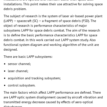
installations. This point makes their use attractive for solving space
debris problem.
The subject of research is the system of laser air-based power plant
(LAPP) — spacecraft (SC) — a fragment of space debris (FSD). The
object of research is performance characteristics of major
subsystems LAPP for space debris combat. The aim of the research
is to define the basic performance characteristics LAPP for space
debris combat. In this work carried out LAPP system study. Also
functional system diagram and working algorithm of the unit are
designed.
There are basic LAPP subsystems:
sensor channel;
laser channel;
acquisition and tracking subsystem;
control subsystem.
The main factors which affect LAPP performance are defined. There
are LAPP optic system disalignment caused by aircraft vibration and
transmitted energy decrease caused by effects of aero-optical
disturbances.