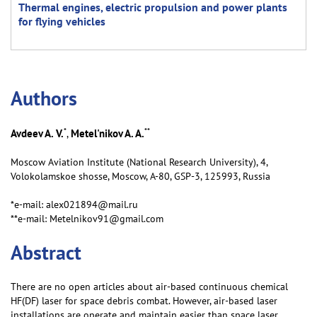
Thermal engines, electric propulsion and power plants
for flying vehicles
Аuthors
*
**
Avdeev A. V.
Metel'nikov A. A.
,
Moscow Aviation Institute (National Research University), 4,
Volokolamskoe shosse, Moscow, А-80, GSP-3, 125993, Russia
*e-mail: alex021894@mail.ru
**e-mail: Metelnikov91@gmail.com
Abstract
There are no open articles about air-based continuous chemical
HF(DF) laser for space debris combat. However, air-based laser
installations are operate and maintain easier than space laser