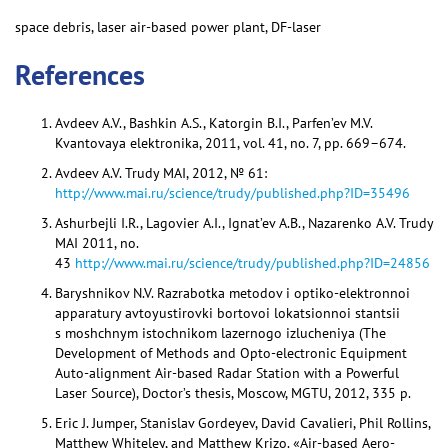
space debris, laser air-based power plant, DF-laser
References
Avdeev A.V., Bashkin A.S., Katorgin B.I., Parfen’ev M.V.
Kvantovaya elektronika, 2011, vol. 41, no. 7, pp. 669–674.
Avdeev A.V. Trudy MAI, 2012, № 61:
http://www.mai.ru/science/trudy/published.php?ID=35496
Ashurbejli I.R., Lagovier A.I., Ignat’ev A.B., Nazarenko A.V. Trudy
MAI 2011, no.
43
http://www.mai.ru/science/trudy/published.php?ID=24856
Baryshnikov N.V. Razrabotka metodov i optiko-elektronnoi
apparatury avtoyustirovki bortovoi lokatsionnoi stantsii
s moshchnym istochnikom lazernogo izlucheniya (The
Development of Methods and Opto-electronic Equipment
Auto-alignment Air-based Radar Station with a Powerful
Laser Source), Doctor’s thesis, Moscow, MGTU, 2012, 335 p.
Eric J. Jumper, Stanislav Gordeyev, David Cavalieri, Phil Rollins,
Matthew Whiteley, and Matthew Krizo. «Air-based Aero-