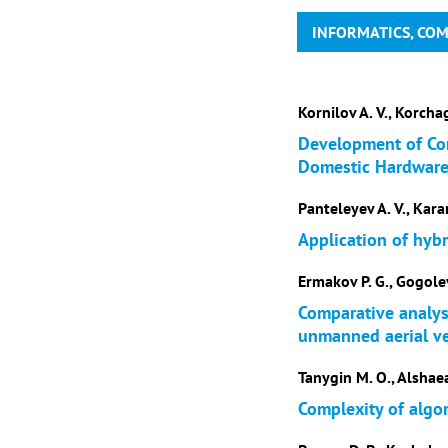
INFORMATICS, CO
Kornilov A. V., Korchag
Development of Com
Domestic Hardwar
Panteleyev A. V., Kara
Application of hybr
Ermakov P. G., Gogolev
Comparative analysi
unmanned aerial ve
Tanygin M. O., Alshaea
Complexity of algo