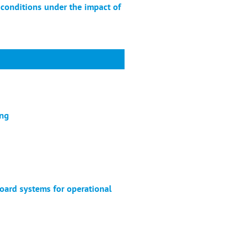
conditions under the impact of
ing
oard systems for operational