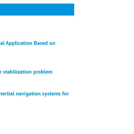
al Application Based on
e stabilization problem
nertial navigation systems for