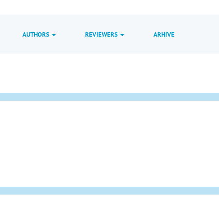
AUTHORS
REVIEWERS
ARHIVE