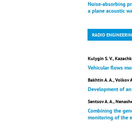
Noise-absorbing pr
a plane acoustic w
RADIO ENGINEERI
Kulygin S. V., Kazachk
Vehicular flows mo
Bakhtin A. A., Volkov A
Development of an
Sentsov A. A., Nenashev
Combining the gene
monitoring of the e