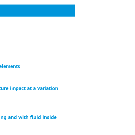
 elements
ure impact at a variation
ing and with fluid inside