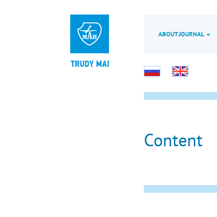
ABOUT JOURNAL
Content