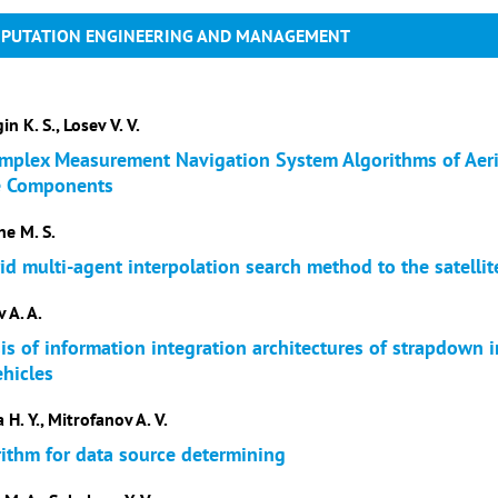
MPUTATION ENGINEERING AND MANAGEMENT
in K. S., Losev V. V.
plex Measurement Navigation System Algorithms of Aeri
e Components
ne M. S.
id multi-agent interpolation search method to the satellit
 A. A.
s of information integration architectures of strapdown i
hicles
 H. Y., Mitrofanov A. V.
rithm for data source determining