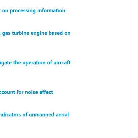
t on processing information
a gas turbine engine based on
gate the operation of aircraft
count for noise effect
ndicators of unmanned aerial