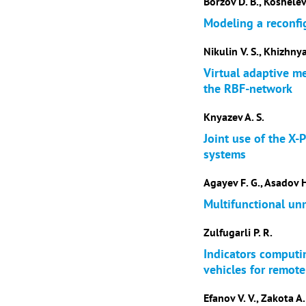
Borzov D. B., Koshelev
Modeling a reconfi
Nikulin V. S., Khizhny
Virtual adaptive m
the RBF-network
Knyazev A. S.
Joint use of the X-
systems
Agayev F. G., Asadov H
Multifunctional unm
Zulfugarli P. R.
Indicators computi
vehicles for remot
Efanov V. V., Zakota A.