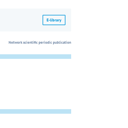
E-library
Network scientific periodic publication