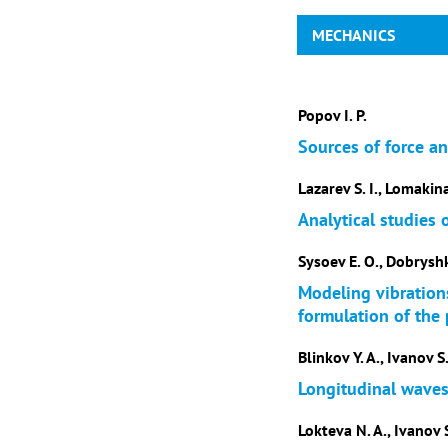
MECHANICS
Popov I. P.
Sources of force a
Lazarev S. I., Lomakina
Analytical studies
Sysoev E. O., Dobryshki
Modeling vibrations
formulation of the
Blinkov Y. A., Ivanov S.
Longitudinal waves 
Lokteva N. A., Ivanov S