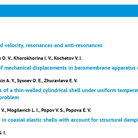
nd velocity, resonances and anti-resonances
 O. V., Khorokhorina I. V., Kochetov V. I.
 of mechanical displacements in baromembrane apparatus
n A. Y., Sysoev O. E., Zhuravleva E. V.
 of a thin-walled cylindrical shell under uniform temperat
 problem
 V., Mogilevich L. I., Popov V. S., Popova E. V.
in coaxial elastic shells with account for structural damp
. I.