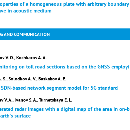
operties of a homogeneous plate with arbitrary boundary 
ave in acoustic medium
NG AND COMMUNICATION
ov V. O., Kochkarov A. A.
nitoring on toll road sections based on the GNSS employ
. S., Solodkov A. V., Baskakov A. E.
 SDN-based network segment model for 5G standard
 V. A., Ivanov S. A., Turnetskaya E. L.
rated radar images with a digital map of the area in on-b
arth's surface