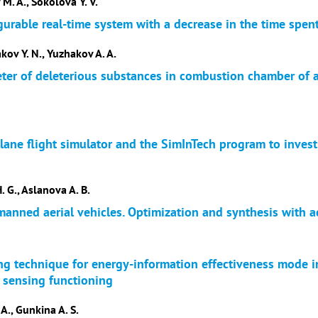
 M. A., Sokolova Y. V.
gurable real-time system with a decrease in the time spen
akov Y. N., Yuzhakov A. A.
eter of deleterious substances in combustion chamber of 
Plane flight simulator and the SimInTech program to investi
. G., Aslanova A. B.
anned aerial vehicles. Optimization and synthesis with ac
ng technique for energy-information effectiveness mode i
e sensing functioning
 A., Gunkina A. S.