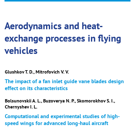
Aerodynamics and heat-
exchange processes in flying
vehicles
Glushkov T. D., Mitrofovich V. V.
The impact of a fan inlet guide vane blades design
effect on its characteristics
Bolsunovskii A. L., Buzoverya N. P., Skomorokhov S. I.,
Chernyshev I. L.
Computational and experimental studies of high-
speed wings for advanced long-haul aircraft