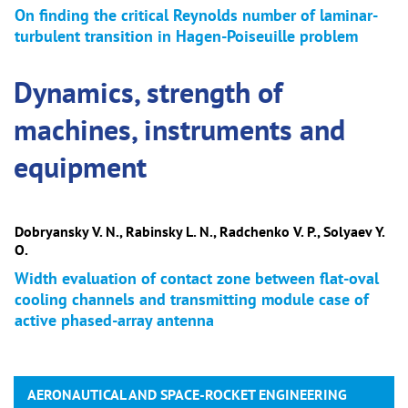
On finding the critical Reynolds number of laminar-
turbulent transition in Hagen-Poiseuille problem
Dynamics, strength of
machines, instruments and
equipment
Dobryansky V. N., Rabinsky L. N., Radchenko V. P., Solyaev Y.
O.
Width evaluation of contact zone between flat-oval
cooling channels and transmitting module case of
active phased-array antenna
AERONAUTICAL AND SPACE-ROCKET ENGINEERING