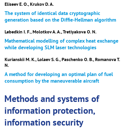
Eliseev E. O., Krukov D. A.
The system of identical data cryptographic
generation based on the Diffie-Hellman algorithm
Lebedkin I. F., Molotkov A. A., Tretiyakova O. N.
Mathematical modelling of complex heat exchange
while developing SLM laser technologies
Kurianskii M. K., Lolaev S. G., Paschenko O. B., Romanova T.
N.
A method for developing an optimal plan of fuel
consumption by the maneuverable aircraft
Methods and systems of
information protection,
information security