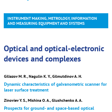
INSTRUMENT MAKING, METROLOGY, INFORMATION
AND MEASURING EQUIPMENT AND SYSTEMS
Optical and optical-electronic
devices and complexes
Giliazov M. R., Nagulin K. Y., Gilmutdinov A. H.
Dynamic characteristics of galvanometric scanner for
laser surface treatment
Zinoviev Y. S., Mishina O. A., Glushchenko A. A.
Prospects for ground- and space-based optical