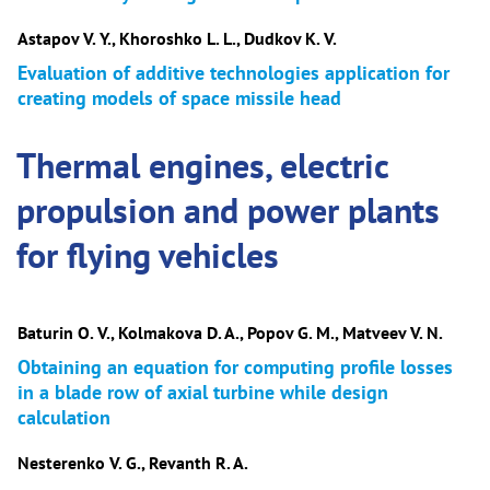
Astapov V. Y., Khoroshko L. L., Dudkov K. V.
Evaluation of additive technologies application for
creating models of space missile head
Thermal engines, electric
propulsion and power plants
for flying vehicles
Baturin O. V., Kolmakova D. A., Popov G. M., Matveev V. N.
Obtaining an equation for computing profile losses
in a blade row of axial turbine while design
calculation
Nesterenko V. G., Revanth R. A.