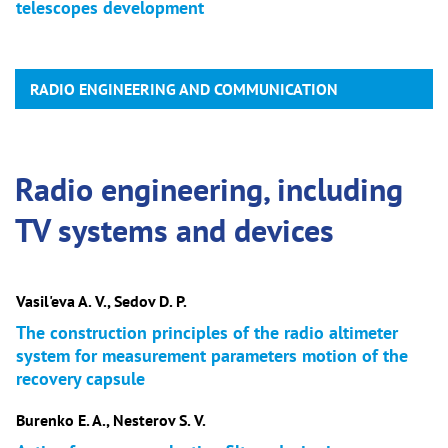
telescopes development
RADIO ENGINEERING AND COMMUNICATION
Radio engineering, including
TV systems and devices
Vasil'eva A. V., Sedov D. P.
The construction principles of the radio altimeter
system for measurement parameters motion of the
recovery capsule
Burenko E. A., Nesterov S. V.