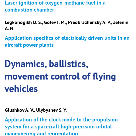
Laser ignition of oxygen-methane fuel in a
combustion chamber
Legkonogikh D. S., Golev I. M., Preobrazhensky A. P., Zelenin
A. N.
Application specifics of electrically driven units in an
aircraft power plants
Dynamics, ballistics,
movement control of flying
vehicles
Glushkov A. V., Ulybyshev S. Y.
Application of the clock mode to the propulsion
system for a spacecraft high-precision orbital
maneuvering and reorientation