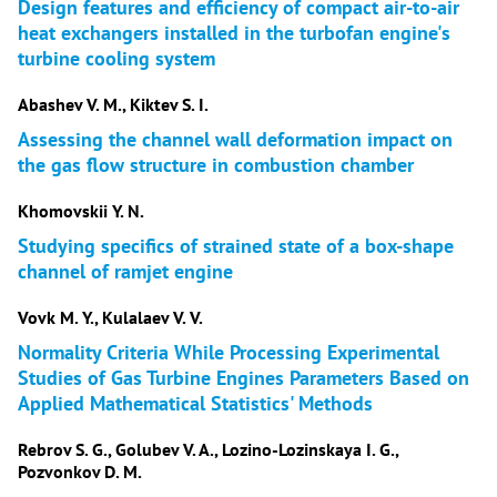
Design features and efficiency of compact air-to-air
heat exchangers installed in the turbofan engine's
turbine cooling system
Abashev V. M., Kiktev S. I.
Assessing the channel wall deformation impact on
the gas flow structure in combustion chamber
Khomovskii Y. N.
Studying specifics of strained state of a box-shape
channel of ramjet engine
Vovk M. Y., Kulalaev V. V.
Normality Criteria While Processing Experimental
Studies of Gas Turbine Engines Parameters Based on
Applied Mathematical Statistics' Methods
Rebrov S. G., Golubev V. A., Lozino-Lozinskaya I. G.,
Pozvonkov D. M.