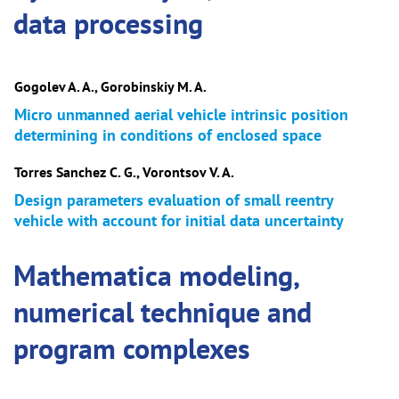
data processing
Gogolev A. A., Gorobinskiy M. A.
Micro unmanned aerial vehicle intrinsic position
determining in conditions of enclosed space
Torres Sanchez C. G., Vorontsov V. A.
Design parameters evaluation of small reentry
vehicle with account for initial data uncertainty
Mathematica modeling,
numerical technique and
program complexes