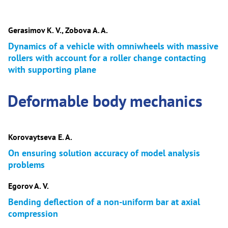
Gerasimov K. V., Zobova A. A.
Dynamics of a vehicle with omniwheels with massive
rollers with account for a roller change contacting
with supporting plane
Deformable body mechanics
Korovaytseva E. A.
On ensuring solution accuracy of model analysis
problems
Egorov A. V.
Bending deflection of a non-uniform bar at axial
compression