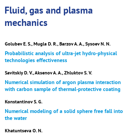
Fluid, gas and plasma
mechanics
Golubev E. S., Mugla D. R., Barzov A. A., Sysoev N. N.
Probabilistic analysis of ultra-jet hydro-physical
technologies effectiveness
Savitskiy D. V., Aksenov A. A., Zhluktov S. V.
Numerical simulation of argon plasma interaction
with carbon sample of thermal-protective coating
Konstantinov S. G.
Numerical modeling of a solid sphere free fall into
the water
Khatuntseva O. N.