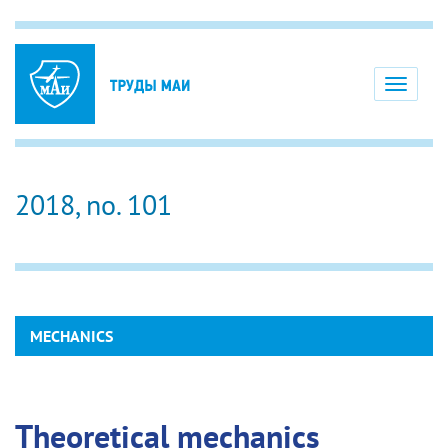
Toggle
navigati
2018, no. 101
MECHANICS
Theoretical mechanics