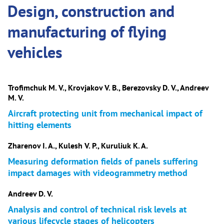
Design, construction and
manufacturing of flying
vehicles
Trofimchuk M. V., Krovjakov V. B., Berezovsky D. V., Andreev
M. V.
Aircraft protecting unit from mechanical impact of
hitting elements
Zharenov I. A., Kulesh V. P., Kuruliuk K. A.
Measuring deformation fields of panels suffering
impact damages with videogrammetry method
Andreev D. V.
Analysis and control of technical risk levels at
various lifecycle stages of helicopters