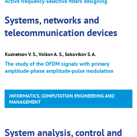
Active frequency-selective filters designing
Systems, networks and
telecommunication devices
Kuznetsov V. S., Volkov A. S., Sokovikov S. A.
The study of the OFDM signals with primary
amplitude-phase amplitude-pulse modulation
INFORMATICS, COMPUTATION ENGINEERING AND
MANAGEMENT
System analysis, control and