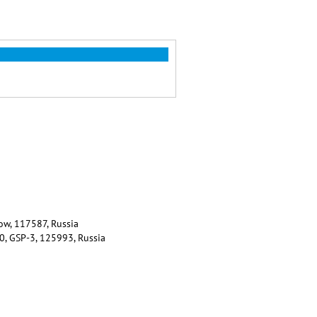
ow, 117587, Russia
80, GSP-3, 125993, Russia