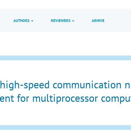
AUTHORS
REVIEWERS
ARHIVE
 high-speed communication 
nt for multiprocessor compu