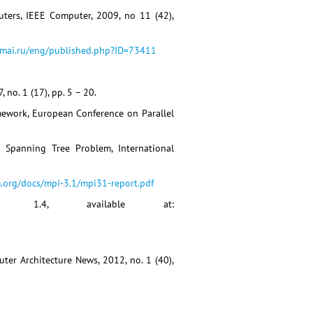
uters, IEEE Computer, 2009, no 11 (42),
ymai.ru/eng/published.php?ID=73411
 no. 1 (17), pp. 5 – 20.
mework, European Conference on Parallel
 Spanning Tree Problem, International
.org/docs/mpi-3.1/mpi31-report.pdf
ion 1.4, available at:
ter Architecture News, 2012, no. 1 (40),