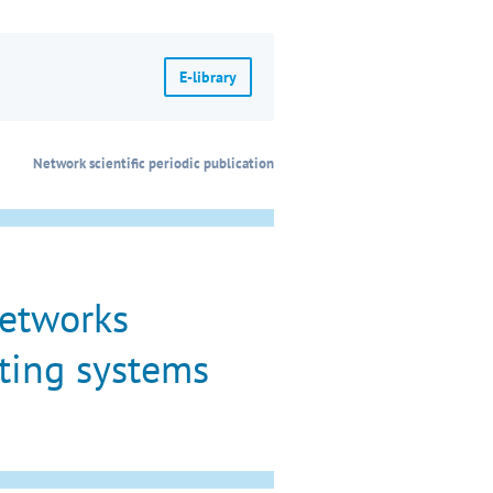
E-library
Network scientific periodic publication
networks
ting systems