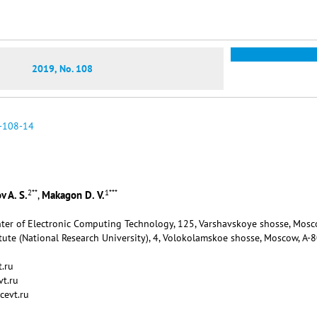
2019, No. 108
-108-14
2
**
1
***
 A. S.
Makagon D. V.
,
enter of Electronic Computing Technology, 125, Varshavskoye shosse, Mosc
tute (National Research University), 4, Volokolamskoe shosse, Moscow, А-
.ru
t.ru
cevt.ru