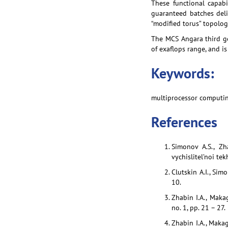
These functional capabi
guaranteed batches deli
“modified torus” topolog
The MCS Angara third g
of exaflops range, and i
Keywords:
multiprocessor computin
References
Simonov A.S., Zh
vychislitel’noi te
Clutskin A.I., Sim
10.
Zhabin I.A., Maka
no. 1, pp. 21 – 27.
Zhabin I.A., Makag