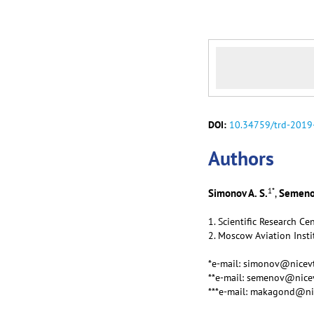
DOI:
10.34759/trd-2019
Аuthors
1
*
Simonov A. S.
Semenov
,
1. Scientific Research C
2. Moscow Aviation Insti
*e-mail: simonov@nicevt
**e-mail: semenov@nicev
***e-mail: makagond@ni