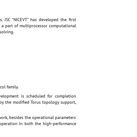
. JSC “NICEVT” has developed the first
 a part of multiprocessor computational
solving.
ol family.
velopment is scheduled for completion
 by the modified Torus topology support,
ork, besides the operational parameters
 operation in both the high-performance