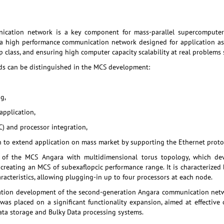
ication network is a key component for mass-parallel supercomputers
a high performance communication network designed for application as
p class, and ensuring high computer capacity scalability at real problems 
ds can be distinguished in the MCS development:
g,
application,
) and processor integration,
to extend application on mass market by supporting the Ethernet protoc
 of the MCS Angara with multidimensional torus topology, which de
 creating an MCS of subexaflopcic performance range. It is characterized
acteristics, allowing plugging-in up to four processors at each node.
ication development of the second-generation Angara communication netw
as placed on a significant functionality expansion, aimed at effective
ta storage and Bulky Data processing systems.