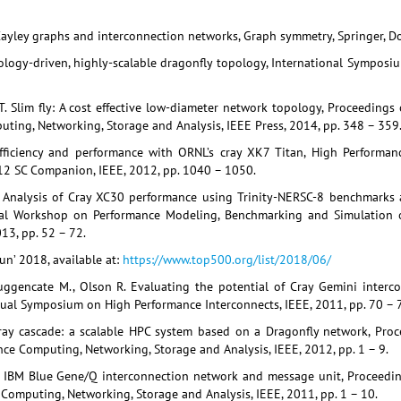
yley graphs and interconnection networks, Graph symmetry, Springer, Dor
hnology-driven, highly-scalable dragonfly topology, International Sympos
T. Slim fly: A cost effective low-diameter network topology, Proceedings
ting, Networking, Storage and Analysis, IEEE Press, 2014, pp. 348 – 359
efficiency and performance with ORNL’s cray XK7 Titan, High Performa
012 SC Companion, IEEE, 2012, pp. 1040 – 1050.
al. Analysis of Cray XC30 performance using Trinity-NERSC-8 benchmark
nal Workshop on Performance Modeling, Benchmarking and Simulation 
13, pp. 52 – 72.
un’ 2018, available at:
https://www.top500.org/list/2018/06/
ruggencate M., Olson R. Evaluating the potential of Cray Gemini inter
ual Symposium on High Performance Interconnects, IEEE, 2011, pp. 70 – 7
Cray cascade: a scalable HPC system based on a Dragonfly network, Proc
ce Computing, Networking, Storage and Analysis, IEEE, 2012, pp. 1 – 9.
e IBM Blue Gene/Q interconnection network and message unit, Proceedin
Computing, Networking, Storage and Analysis, IEEE, 2011, pp. 1 – 10.