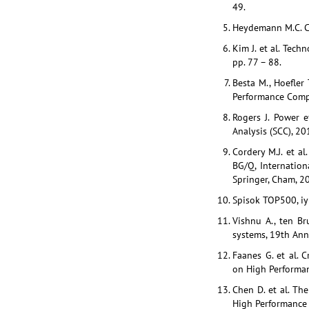
49.
Heydemann M.C. Ca
Kim J. et al. Tec
pp. 77 – 88.
Besta M., Hoefler 
Performance Compu
Rogers J. Power 
Analysis (SCC), 2
Cordery M.J. et 
BG/Q, Internatio
Springer, Cham, 20
Spisok TOP500, iy
Vishnu A., ten B
systems, 19th Ann
Faanes G. et al. 
on High Performan
Chen D. et al. Th
High Performance 