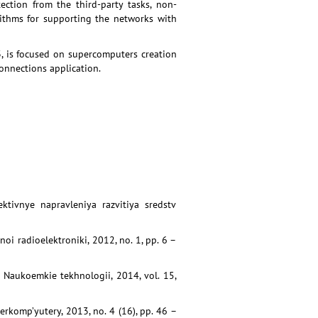
ection from the third-party tasks, non-
orithms for supporting the networks with
 is focused on supercomputers creation
connections application.
ktivnye napravleniya razvitiya sredstv
oi radioelektroniki, 2012, no. 1, pp. 6 –
. Naukoemkie tekhnologii, 2014, vol. 15,
erkomp’yutery, 2013, no. 4 (16), pp. 46 –