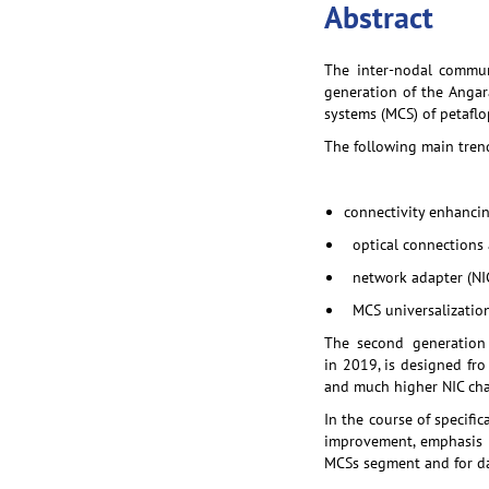
Abstract
The inter-nodal commun
generation of the Angar
systems (MCS) of petaflo
The following main tren
connectivity enhancin
optical connections 
network adapter (NIC
MCS universalization 
The second generation
in 2019, is designed fro
and much higher NIC char
In the course of specif
improvement, emphasis w
MCSs segment and for da