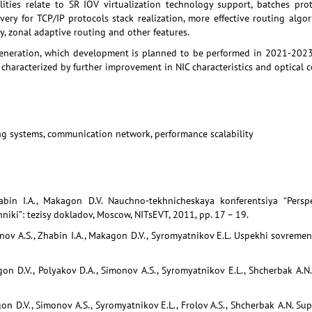
lities relate to SR IOV virtualization technology support, batches prot
very for TCP/IP protocols stack realization, more effective routing alg
y, zonal adaptive routing and other features.
eneration, which development is planned to be performed in 2021-2023,
s characterized by further improvement in NIC characteristics and optical 
g systems, communication network, performance scalability
abin I.A., Makagon D.V. Nauchno-tekhnicheskaya konferentsiya “Perspe
khniki”: tezisy dokladov, Moscow, NITsEVT, 2011, pp. 17 – 19.
onov A.S., Zhabin I.A., Makagon D.V., Syromyatnikov E.L. Uspekhi sovremenn
gon D.V., Polyakov D.A., Simonov A.S., Syromyatnikov E.L., Shcherbak A.N
on D.V., Simonov A.S., Syromyatnikov E.L., Frolov A.S., Shcherbak A.N. Sup