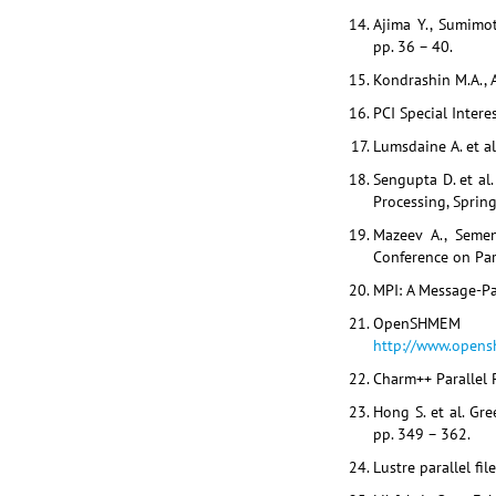
Ajima Y., Sumimot
pp. 36 – 40.
Kondrashin M.A., A
PCI Special Intere
Lumsdaine A. et al
Sengupta D. et al
Processing, Spring
Mazeev A., Semen
Conference on Par
MPI: A Message-Pas
OpenSHMEM
http://www.opensh
Charm++ Parallel 
Hong S. et al. Gr
pp. 349 – 362.
Lustre parallel fil