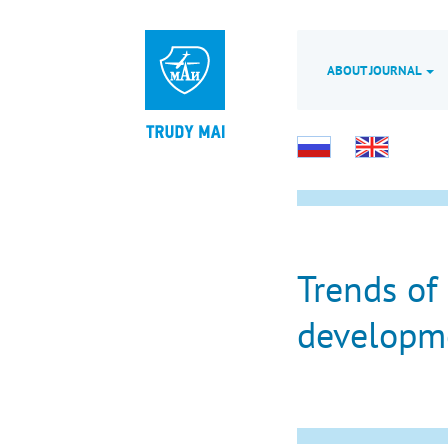
ABOUT JOURNAL
Trends of
developme