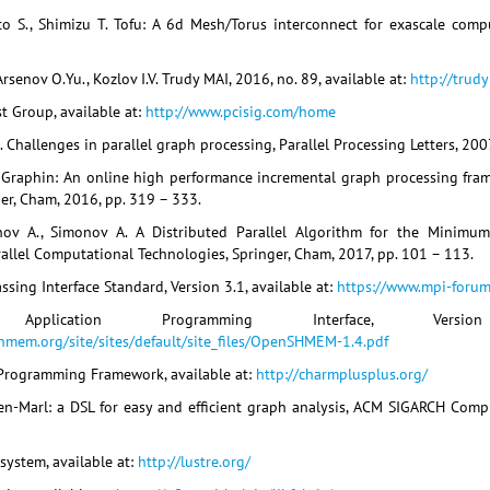
o S., Shimizu T. Tofu: A 6d Mesh/Torus interconnect for exascale comp
rsenov O.Yu., Kozlov I.V. Trudy MAI, 2016, no. 89, available at:
http://trud
st Group, available at:
http://www.pcisig.com/home
. Challenges in parallel graph processing, Parallel Processing Letters, 2007,
. Graphin: An online high performance incremental graph processing fra
er, Cham, 2016, pp. 319 – 333.
ov A., Simonov A. A Distributed Parallel Algorithm for the Minimum
allel Computational Technologies, Springer, Cham, 2017, pp. 101 – 113.
sing Interface Standard, Version 3.1, available at:
https://www.mpi-forum
 Application Programming Interface, Vers
mem.org/site/sites/default/site_files/OpenSHMEM-1.4.pdf
Programming Framework, available at:
http://charmplusplus.org/
een-Marl: a DSL for easy and efficient graph analysis, ACM SIGARCH Compu
esystem, available at:
http://lustre.org/