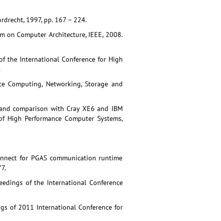
drecht, 1997, pp. 167 – 224.
ium on Computer Architecture, IEEE, 2008.
 of the International Conference for High
.
nce Computing, Networking, Storage and
s and comparison with Cray XE6 and IBM
of High Performance Computer Systems,
connect for PGAS communication runtime
7.
eedings of the International Conference
gs of 2011 International Conference for