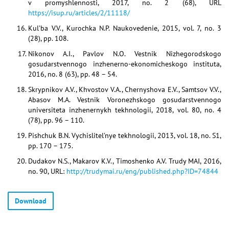
v promyshlennosti, 2017, no. 2 (68), URL
https://isup.ru/articles/2/11118/
Kul’ba V.V., Kurochka N.P. Naukovedenie, 2015, vol. 7, no. 3
(28), pp. 108.
Nikonov A.I., Pavlov N.O. Vestnik Nizhegorodskogo
gosudarstvennogo inzhenerno-ekonomicheskogo instituta,
2016, no. 8 (63), pp. 48 – 54.
Skrypnikov A.V., Khvostov V.A., Chernyshova E.V., Samtsov V.V.,
Abasov M.A. Vestnik Voronezhskogo gosudarstvennogo
universiteta inzhenernykh tekhnologii, 2018, vol. 80, no. 4
(78), pp. 96 – 110.
Pishchuk B.N. Vychislitel’nye tekhnologii, 2013, vol. 18, no. S1,
pp. 170 – 175.
Dudakov N.S., Makarov K.V., Timoshenko A.V. Trudy MAI, 2016,
no. 90, URL:
http://trudymai.ru/eng/published.php?ID=74844
Download