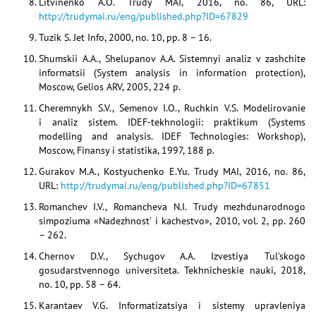
Litvinenko A.O. Trudy MAI, 2016, no. 86, URL:
http://trudymai.ru/eng/published.php?ID=67829
Tuzik S. Jet Info, 2000, no. 10, pp. 8 – 16.
Shumskii A.A., Shelupanov A.A. Sistemnyi analiz v zashchite
informatsii (System analysis in information protection),
Moscow, Gelios ARV, 2005, 224 p.
Cheremnykh S.V., Semenov I.O., Ruchkin V.S. Modelirovanie
i analiz sistem. IDEF-tekhnologii: praktikum (Systems
modelling and analysis. IDEF Technologies: Workshop),
Moscow, Finansy i statistika, 1997, 188 p.
Gurakov M.A., Kostyuchenko E.Yu. Trudy MAI, 2016, no. 86,
URL:
http://trudymai.ru/eng/published.php?ID=67851
Romanchev I.V., Romancheva N.I. Trudy mezhdunarodnogo
simpoziuma «Nadezhnost’ i kachestvo», 2010, vol. 2, pp. 260
– 262.
Chernov D.V., Sychugov A.A. Izvestiya Tul’skogo
gosudarstvennogo universiteta. Tekhnicheskie nauki, 2018,
no. 10, pp. 58 – 64.
Karantaev V.G. Informatizatsiya i sistemy upravleniya