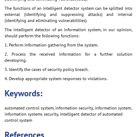
The functions of an intelligent detector system can be splitted into
external (identifying and suppressing attacks) and internal
(identifying and eliminating vulnerabilities).
The intelligent detector of an information system, in our opinion,
should perform the following functions:
1. Perform information gathering from the system.
2. Process the received information for a further solution
developing.
3. Identify the cases of security policy breach.
4. Develop appropriate system responses to violations.
Keywords:
automated control system, information security, information system,
information systems security, intelligent detector of automated
control system
References