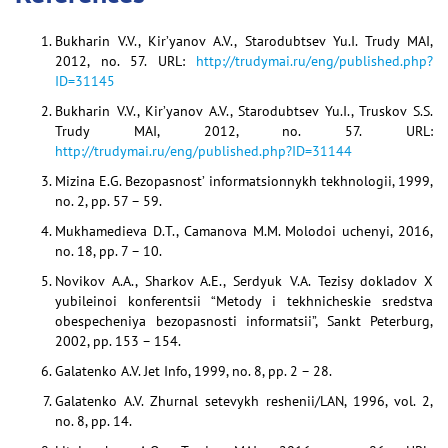
Bukharin V.V., Kir’yanov A.V., Starodubtsev Yu.I. Trudy MAI,
2012, no. 57. URL:
http://trudymai.ru/eng/published.php?
ID=31145
Bukharin V.V., Kir’yanov A.V., Starodubtsev Yu.I., Truskov S.S.
Trudy MAI, 2012, no. 57. URL:
http://trudymai.ru/eng/published.php?ID=31144
Mizina E.G. Bezopasnost’ informatsionnykh tekhnologii, 1999,
no. 2, pp. 57 – 59.
Mukhamedieva D.T., Camanova M.M. Molodoi uchenyi, 2016,
no. 18, pp. 7 – 10.
Novikov A.A., Sharkov A.E., Serdyuk V.A. Tezisy dokladov X
yubileinoi konferentsii “Metody i tekhnicheskie sredstva
obespecheniya bezopasnosti informatsii”, Sankt Peterburg,
2002, pp. 153 – 154.
Galatenko A.V. Jet Info, 1999, no. 8, pp. 2 – 28.
Galatenko A.V. Zhurnal setevykh reshenii/LAN, 1996, vol. 2,
no. 8, pp. 14.