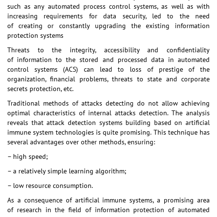
such as any automated process control systems, as well as with
increasing requirements for data security, led to the need
of creating or constantly upgrading the existing information
protection systems
Threats to the integrity, accessibility and confidentiality
of information to the stored and processed data in automated
control systems (ACS) can lead to loss of prestige of the
organization, financial problems, threats to state and corporate
secrets protection, etc.
Traditional methods of attacks detecting do not allow achieving
optimal characteristics of internal attacks detection. The analysis
reveals that attack detection systems building based on artificial
immune system technologies is quite promising. This technique has
several advantages over other methods, ensuring:
– high speed;
– a relatively simple learning algorithm;
– low resource consumption.
As a consequence of artificial immune systems, a promising area
of research in the field of information protection of automated