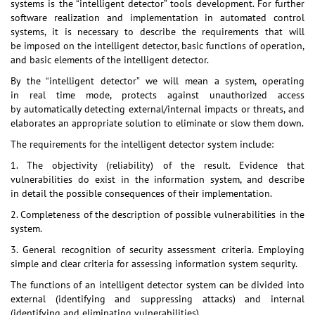
systems is the “intelligent detector” tools development. For further
software realization and implementation in automated control
systems, it is necessary to describe the requirements that will
be imposed on the intelligent detector, basic functions of operation,
and basic elements of the intelligent detector.
By the “intelligent detector” we will mean a system, operating
in real time mode, protects against unauthorized access
by automatically detecting external/internal impacts or threats, and
elaborates an appropriate solution to eliminate or slow them down.
The requirements for the intelligent detector system include:
1. The objectivity (reliability) of the result. Evidence that
vulnerabilities do exist in the information system, and describe
in detail the possible consequences of their implementation.
2. Completeness of the description of possible vulnerabilities in the
system.
3. General recognition of security assessment criteria. Employing
simple and clear criteria for assessing information system sequrity.
The functions of an intelligent detector system can be divided into
external (identifying and suppressing attacks) and internal
(identifying and eliminating vulnerabilities).