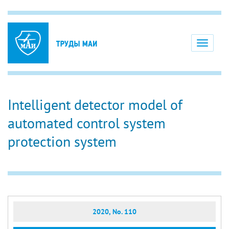
Toggle
navigati
Intelligent detector model of
automated control system
protection system
2020, No. 110