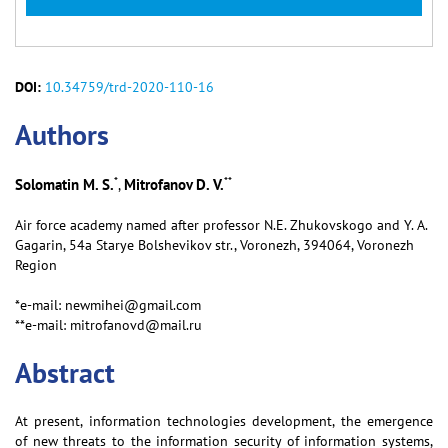
DOI:
10.34759/trd-2020-110-16
Аuthors
*
**
Solomatin M. S.
Mitrofanov D. V.
,
Air force academy named after professor N.E. Zhukovskogo and Y. A.
Gagarin, 54a Starye Bolshevikov str., Voronezh, 394064, Voronezh
Region
*e-mail: newmihei@gmail.com
**e-mail: mitrofanovd@mail.ru
Abstract
At present, information technologies development, the emergence
of new threats to the information security of information systems,