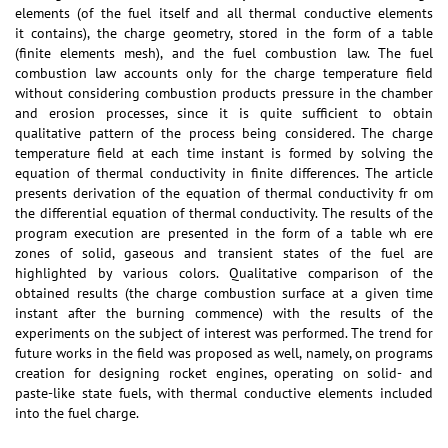
elements (of the fuel itself and all thermal conductive elements
it contains), the charge geometry, stored in the form of a table
(finite elements mesh), and the fuel combustion law. The fuel
combustion law accounts only for the charge temperature field
without considering combustion products pressure in the chamber
and erosion processes, since it is quite sufficient to obtain
qualitative pattern of the process being considered. The charge
temperature field at each time instant is formed by solving the
equation of thermal conductivity in finite differences. The article
presents derivation of the equation of thermal conductivity fr om
the differential equation of thermal conductivity. The results of the
program execution are presented in the form of a table wh ere
zones of solid, gaseous and transient states of the fuel are
highlighted by various colors. Qualitative comparison of the
obtained results (the charge combustion surface at a given time
instant after the burning commence) with the results of the
experiments on the subject of interest was performed. The trend for
future works in the field was proposed as well, namely, on programs
creation for designing rocket engines, operating on solid- and
paste-like state fuels, with thermal conductive elements included
into the fuel charge.