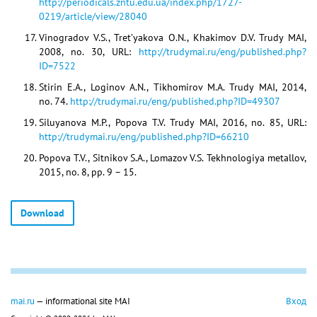
http://periodicals.zntu.edu.ua/index.php/1727-
0219/article/view/28040
Vinogradov V.S., Tret’yakova O.N., Khakimov D.V. Trudy MAI,
2008, no. 30, URL:
http://trudymai.ru/eng/published.php?
ID=7522
Stirin E.A., Loginov A.N., Tikhomirov M.A. Trudy MAI, 2014,
no. 74.
http://trudymai.ru/eng/published.php?ID=49307
Siluyanova M.P., Popova T.V. Trudy MAI, 2016, no. 85, URL:
http://trudymai.ru/eng/published.php?ID=66210
Popova T.V., Sitnikov S.A., Lomazov V.S. Tekhnologiya metallov,
2015, no. 8, pp. 9 – 15.
Download
mai.ru
— informational site MAI
Вход