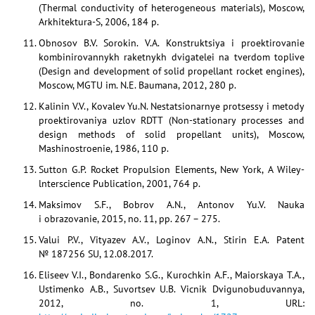
(Thermal conductivity of heterogeneous materials), Moscow,
Arkhitektura-S, 2006, 184 p.
Obnosov B.V. Sorokin. V.A. Konstruktsiya i proektirovanie
kombinirovannykh raketnykh dvigatelei na tverdom toplive
(Design and development of solid propellant rocket engines),
Moscow, MGTU im. N.E. Baumana, 2012, 280 p.
Kalinin V.V., Kovalev Yu.N. Nestatsionarnye protsessy i metody
proektirovaniya uzlov RDTT (Non-stationary processes and
design methods of solid propellant units), Moscow,
Mashinostroenie, 1986, 110 p.
Sutton G.P. Rocket Propulsion Elements, New York, A Wiley-
lnterscience Publication, 2001, 764 p.
Maksimov S.F., Bobrov A.N., Antonov Yu.V. Nauka
i obrazovanie, 2015, no. 11, pp. 267 – 275.
Valui P.V., Vityazev A.V., Loginov A.N., Stirin E.A. Patent
№ 187256 SU, 12.08.2017.
Eliseev V.I., Bondarenko S.G., Kurochkin A.F., Maiorskaya T.A.,
Ustimenko A.B., Suvortsev U.B. Vicnik Dvigunobuduvannya,
2012, no. 1, URL: