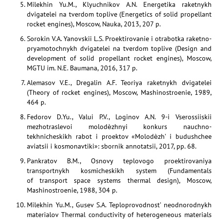
Milekhin Yu.M., Klyuchnikov A.N. Energetika raketnykh
dvigatelei na tverdom toplive (Energetics of solid propellant
rocket engines), Moscow, Nauka, 2013, 207 p.
Sorokin V.A. Yanovskii L.S. Proektirovanie i otrabotka raketno-
pryamotochnykh dvigatelei na tverdom toplive (Design and
development of solid propellant rocket engines), Moscow,
MGTU im. N.E. Baumana, 2016, 317 p.
Alemasov V.E., Dregalin A.F. Teoriya raketnykh dvigatelei
(Theory of rocket engines), Moscow, Mashinostroenie, 1989,
464 p.
Fedorov D.Yu., Valui P.V., Loginov A.N. 9-i Vserossiiskii
mezhotraslevoi molodѐzhnyi konkurs nauchno-
tekhnicheskikh rabot i proektov «Molodѐzh’ i budushchee
aviatsii i kosmonavtiki»: sbornik annotatsii, 2017, pp. 68.
Pankratov B.M., Osnovy teplovogo proektirovaniya
transportnykh kosmicheskikh system (Fundamentals
of transport space systems thermal design), Moscow,
Mashinostroenie, 1988, 304 p.
Milekhin Yu.M., Gusev S.A. Teploprovodnost’ neodnorodnykh
materialov Thermal conductivity of heterogeneous materials