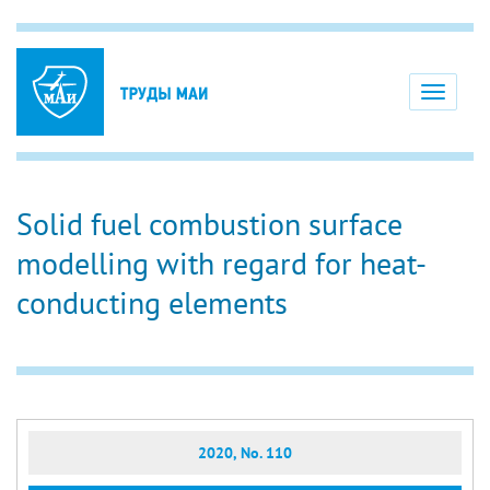
Toggle
navigati
Solid fuel combustion surface
modelling with regard for heat-
conducting elements
2020, No. 110