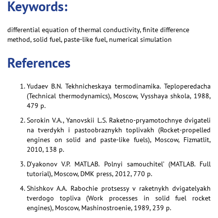
Keywords:
differential equation of thermal conductivity, finite difference
method, solid fuel, paste-like fuel, numerical simulation
References
Yudaev B.N. Tekhnicheskaya termodinamika. Teploperedacha
(Technical thermodynamics), Moscow, Vysshaya shkola, 1988,
479 p.
Sorokin V.A., Yanovskii L.S. Raketno-pryamotochnye dvigateli
na tverdykh i pastoobraznykh toplivakh (Rocket-propelled
engines on solid and paste-like fuels), Moscow, Fizmatlit,
2010, 138 p.
D’yakonov V.P. MATLAB. Polnyi samouchitel’ (MATLAB. Full
tutorial), Moscow, DMK press, 2012, 770 p.
Shishkov A.A. Rabochie protsessy v raketnykh dvigatelyakh
tverdogo topliva (Work processes in solid fuel rocket
engines), Moscow, Mashinostroenie, 1989, 239 p.