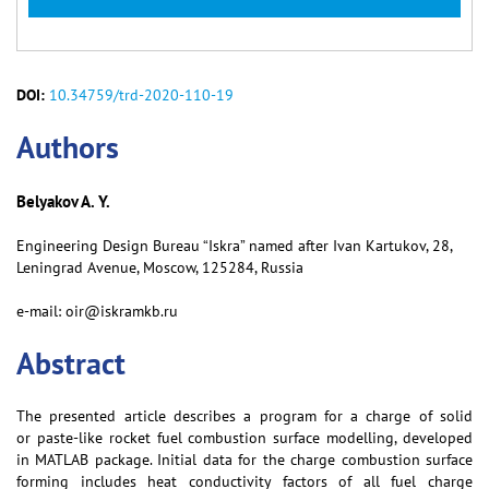
DOI:
10.34759/trd-2020-110-19
Аuthors
Belyakov A. Y.
Engineering Design Bureau “Iskra” named after Ivan Kartukov, 28,
Leningrad Avenue, Moscow, 125284, Russia
e-mail: oir@iskramkb.ru
Abstract
The presented article describes a program for a charge of solid
or paste-like rocket fuel combustion surface modelling, developed
in MATLAB package. Initial data for the charge combustion surface
forming includes heat conductivity factors of all fuel charge