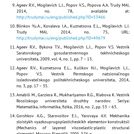
Ageev R.V., Mogilevich L.I., Popov V.S., Popova A.A. Trudy MAI,
2014, no. 78, available at:
http://trudymai.ru/eng/published.php?ID=53466
Blinkov Yu.A., Kovaleva I.A., Kuznetsova E.L., Mogilevich L.I.
Trudy MAI, 2014, no. 75, URL:
http://trudymai.ru/eng/published.php?ID=49679
Ageev R.V., Bykova T.V., Mogilevich L.I., Popov V.S. Vestnik
Saratovskogo gosudarstvennogo tekhnicheskogo
universiteta, 2009, vol. 4, no. 1, pp. 7 – 13.
Ageev R.V., Kuznetsova E.L., Kulikov N.I., Mogilevich L.I.,
Popov V.S. Vestnik Permskogo natsional’nogo
issledovatel’skogo politekhnicheskogo universiteta, 2014,
no. 3, pp. 17 – 35.
Amabili M., Garziera R., Mukharlyamov R.G., Riabova K. Vestnik
Rossiiskogo universiteta druzhby narodov. Seriya:
Matematika, informatika, fizika, 2016, no. 2, pp. 53 – 63.
Gorshkov A.G., Starovoitov E.I., Yarovaya A.V. Mekhanika
sloistykh vyazkouprugoplasticheskikh elementov konstruktsii
(Mechanics of layered viscoelastic-plastic structural
elements), Moscow, Fizmatlit, 2005, 576 p.