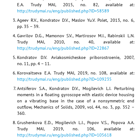
E.A. Trudy MAI, 2015, no. 82, available at:
http://trudymai.ru/eng/published.php?ID=58589
Ageev R.V., Kondratov D.V., Maslov Yu.V. Polet, 2013, no. 6,
pp. 35 – 39.
Gavrilov D.G., Mamonov S.V., Martirosov M.I., Rabinskii L.N.
Trudy MAI, 2010, no. 40, available at:
http://trudymai.ru/eng/published.php?ID=22867
Kondratov D.V. Aviakosmicheskoe priborostroenie, 2007,
no. 11, pp. 4 – 11.
Korovaitseva E.A. Trudy MAI, 2019, no. 108, available at:
http://trudymai.ru/eng/published.php?ID=109235
Antsiferov S.A., Kondratov D.V., Mogilevich L.I. Perturbing
moments in a floating gyroscope with elastic device housing
on a vibrating base in the case of a nonsymmetric end
outflow, Mechanics of Solids, 2009, vol. 44, no. 3, pp. 352 –
360.
Grushenkova E.D., Mogilevich L.I., Popov V.S., Popova A.A.
Trudy MAI, 2019, no. 106, available at:
http://trudymai.ru/eng/published.php?ID=105618