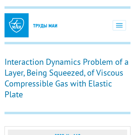
Toggle
navigati
Interaction Dynamics Problem of a
Layer, Being Squeezed, of Viscous
Compressible Gas with Elastic
Plate