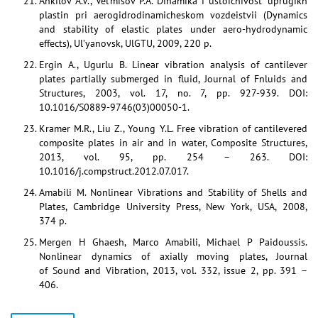
Ankilov A.V., Vel’misov P.A. Dinamika i ustoichivost’ uprugikh
plastin pri aerogidrodinamicheskom vozdeistvii (Dynamics
and stability of elastic plates under aero-hydrodynamic
effects), Ul’yanovsk, UlGTU, 2009, 220 p.
Ergin A., Ugurlu B. Linear vibration analysis of cantilever
plates partially submerged in fluid, Journal of Fnluids and
Structures, 2003, vol. 17, no. 7, pp. 927-939. DOI:
10.1016/S0889-9746(03)00050-1.
Kramer M.R., Liu Z., Young Y.L. Free vibration of cantilevered
composite plates in air and in water, Composite Structures,
2013, vol. 95, pp. 254 – 263. DOI:
10.1016/j.compstruct.2012.07.017.
Amabili M. Nonlinear Vibrations and Stability of Shells and
Plates, Cambridge University Press, New York, USA, 2008,
374 p.
Mergen H Ghaesh, Marco Amabili, Michael P Paidoussis.
Nonlinear dynamics of axially moving plates, Journal
of Sound and Vibration, 2013, vol. 332, issue 2, pp. 391 –
406.