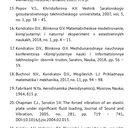
Popov V.S., Khristoforova A.V. Vestnik Saratovskogo
gosudarstvennogo tekhnicheskogo universiteta, 2007, vol. 3,
no. 1, pp. 38 – 45.
Kondratov D.V., Blinkova O.V. Matematicheskoe modelirovanie,
komp’yuternyi i naturnyi eksperiment v estestvennykh
naukakh, 2018, no. 1, pp. 4 – 11.
Kondratov D.V., Blinkova O.V. Mezhdunarodnaya nauchnaya
konferentsiya «Komp’yuternye nauki i informatsionnye
tekhnologii»: sbornik trudov, Saratov, Nauka, 2018, pp. 56 –
59.
Buchnoi N.V., Kondratov D.V., Mogilevich L.I. Prikladnaya
matematika i mekhanika, 2017, no. 11, pp. 94 – 98.
Fabrikant N.Ya. Aerodinamika (Aerodynamics), Moscow, Nauka,
1964, 815 p.
Chapman C.J., Sorokin S.V. The forced vibration of an elastic
plate under significant fluid loading, Journal of Sound and
Vibration, 2005, no. 281, pp. 719 – 741,
DOI:10.1016/j.jsv.2004.02.013.