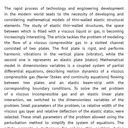
The rapid process of technology and engineering development
in the modern world leads to the necessity of developing and
considering mathematical models of thin-walled elastic structural
elements. The study of elastic thin-walled structures, the space
between which is filled with a viscous liquid or gas, is becoming
increasingly interesting. The article tackles the problem of modeling
the flow of a viscous compressible gas in a slotted channel
consisted of two plates. The first plate is rigid, and performs
harmonic vibrations in the vertical plane (vibrator), while the
second one is represents an elastic plate (stator). Mathematical
model in dimensionless variables is a coupled system of partial
differential equations, describing motion dynamics of a viscous
compressible gas (Navier-Stokes and continuity equations) flowing
between two plates and an elastic beam-strip with the
corresponding boundary conditions. To solve the set problem
of a viscous incompressible gas and an elastic linear plate
interaction, we switched to the dimensionless variables of the
problem. Small parameters of the problem, i.e. relative width of the
viscous gas layer and relative deflection of the elastic stator, were
selected. These small parameters of the problem allowed using the
perturbation method to simplify the system of equations. The