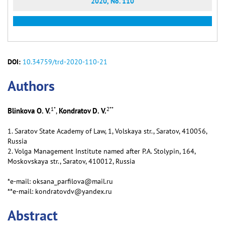
2020, No. 110
DOI:
10.34759/trd-2020-110-21
Аuthors
1
*
2
**
Blinkova O. V.
Kondratov D. V.
,
1. Saratov State Academy of Law, 1, Volskaya str., Saratov, 410056,
Russia
2. Volga Management Institute named after P.А. Stolypin, 164,
Moskovskaya str., Saratov, 410012, Russia
*e-mail: oksana_parfilova@mail.ru
**e-mail: kondratovdv@yandex.ru
Abstract