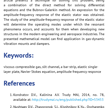
article presents a technique for solving this problem, being
a combination of the direct method for solving differential
equations and the Bubnov-Galerkin method. An expression for the
amplitude-frequency response of the elastic stator was obtained.
The study of the amplitude-frequency response of the elastic stator
will determine the operating modes under which the resonant
phenomena occurs, and accounts for them when developing new
structures in the modern engineering and aerospace industries. The
presented mathematical model can find application in gas-dynamic
vibration mounts and dampers.
Keywords:
viscous compressible gas, slit channel, a bar-strip, elastic single-
layer plate, Navier-Stokes equation, amplitude frequency responce
References
Kondratov D.V., Kalinina A.V. Trudy MAI, 2014, no. 78,
available at:
http://trudymai.ru/eng/published.php?ID=53453
Nushtaev D.V., Zhavoronok S.I., Klyshnikov K.Yu., Ovcharenko