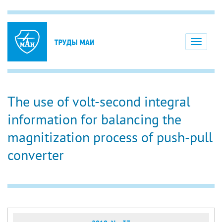
Toggle
navigati
The use of volt-second integral
information for balancing the
magnitization process of push-pull
converter