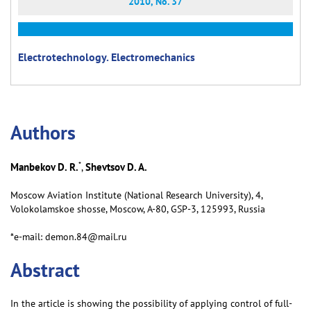
2010, No. 37
Electrotechnology. Electromechanics
Аuthors
*
Manbekov D. R.
Shevtsov D. A.
,
Moscow Aviation Institute (National Research University), 4,
Volokolamskoe shosse, Moscow, А-80, GSP-3, 125993, Russia
*e-mail: demon.84@mail.ru
Abstract
In the article is showing the possibility of applying control of full-