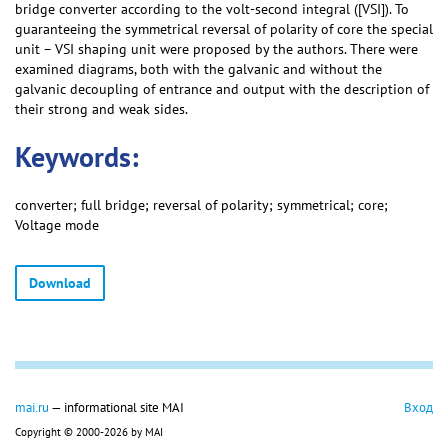
bridge converter according to the volt-second integral ([VSI]). To
guaranteeing the symmetrical reversal of polarity of core the special
unit – VSI shaping unit were proposed by the authors. There were
examined diagrams, both with the galvanic and without the
galvanic decoupling of entrance and output with the description of
their strong and weak sides.
Keywords:
converter; full bridge; reversal of polarity; symmetrical; core;
Voltage mode
Download
mai.ru
— informational site MAI
Вход
Copyright © 2000-2026 by MAI