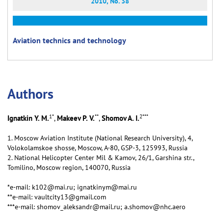
2010, No. 38
Aviation technics and technology
Аuthors
1
*
**
2
***
Ignatkin Y. M.
Makeev P. V.
Shomov A. I.
,
,
1. Moscow Aviation Institute (National Research University), 4,
Volokolamskoe shosse, Moscow, А-80, GSP-3, 125993, Russia
2. National Helicopter Center Mil & Kamov, 26/1, Garshina str.,
Tomilino, Moscow region, 140070, Russia
*e-mail: k102@mai.ru; ignatkinym@mai.ru
**e-mail: vaultcity13@gmail.com
***e-mail: shomov_aleksandr@mail.ru; a.shomov@nhc.aero