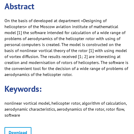
Abstract
On the basis of developed at department «Designing of
helicopters» of the Moscow aviation institute of mathematical
model [1] the software intended for calculation of a wide range of
problems of aerodynamics of the helicopter rotor with using of
personal computers is created. The model is constructed on the
basis of nonlinear vortical theory of the rotor [1] with using model
of vortex diffusion. The results received [1; 2] are interesting at
creation and modernisation of rotors of helicopters. The software is
the convenient tool for the decision of a wide range of problems of
aerodynamics of the helicopter rotor.
Keywords:
nonlinear vortical model, helicopter rotor, algorithm of calculation,
aerodynamic characteristics, aerodynamics of the rotor, rotor flow,
software
Download