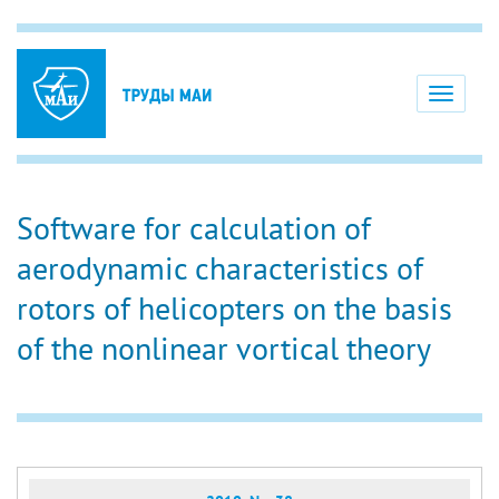
Toggle
navigati
Software for calculation of
aerodynamic characteristics of
rotors of helicopters on the basis
of the nonlinear vortical theory