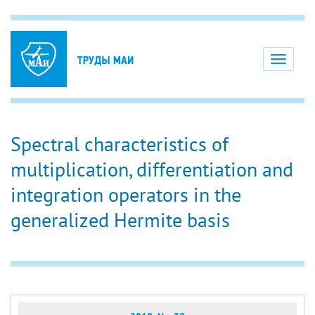
Toggle
navigati
Spectral characteristics of
multiplication, differentiation and
integration operators in the
generalized Hermite basis