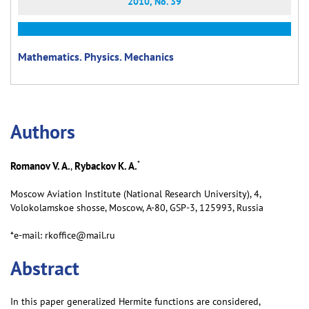
2010, No. 39
Mathematics. Physics. Mechanics
Аuthors
*
Romanov V. A.
Rybackov K. A.
,
Moscow Aviation Institute (National Research University), 4,
Volokolamskoe shosse, Moscow, А-80, GSP-3, 125993, Russia
*e-mail: rkoffice@mail.ru
Abstract
In this paper generalized Hermite functions are considered,