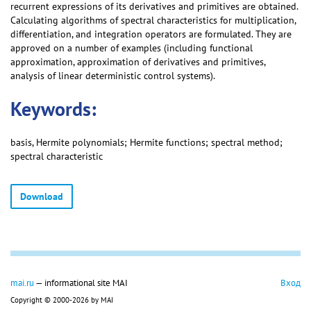
recurrent expressions of its derivatives and primitives are obtained.
Calculating algorithms of spectral characteristics for multiplication,
differentiation, and integration operators are formulated. They are
approved on a number of examples (including functional
approximation, approximation of derivatives and primitives,
analysis of linear deterministic control systems).
Keywords:
basis, Hermite polynomials; Hermite functions; spectral method;
spectral characteristic
Download
mai.ru
— informational site MAI
Вход
Copyright © 2000-2026 by MAI