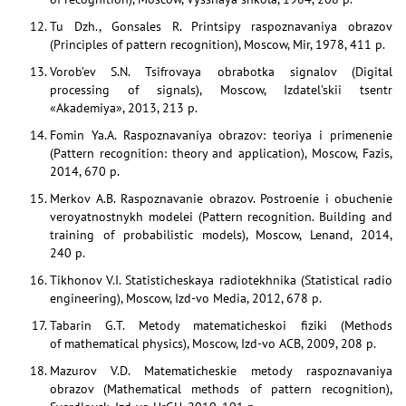
Tu Dzh., Gonsales R. Printsipy raspoznavaniya obrazov
(Principles of pattern recognition), Moscow, Mir, 1978, 411 p.
Vorob’ev S.N. Tsifrovaya obrabotka signalov (Digital
processing of signals), Moscow, Izdatel’skii tsentr
«Akademiya», 2013, 213 p.
Fomin Ya.A. Raspoznavaniya obrazov: teoriya i primenenie
(Pattern recognition: theory and application), Moscow, Fazis,
2014, 670 p.
Merkov A.B. Raspoznavanie obrazov. Postroenie i obuchenie
veroyatnostnykh modelei (Pattern recognition. Building and
training of probabilistic models), Moscow, Lenand, 2014,
240 p.
Tikhonov V.I. Statisticheskaya radiotekhnika (Statistical radio
engineering), Moscow, Izd-vo Media, 2012, 678 p.
Tabarin G.T. Metody matematicheskoi fiziki (Methods
of mathematical physics), Moscow, Izd-vo ACB, 2009, 208 p.
Mazurov V.D. Matematicheskie metody raspoznavaniya
obrazov (Mathematical methods of pattern recognition),