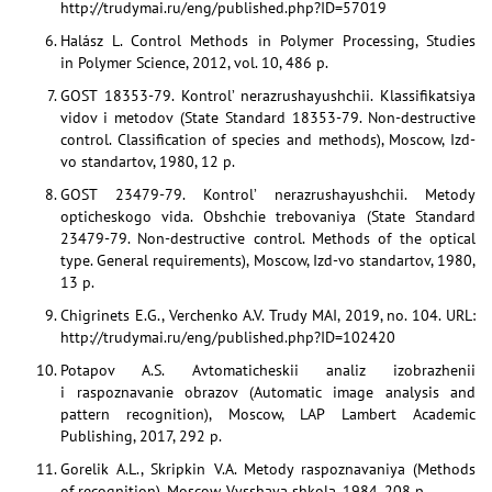
http://trudymai.ru/eng/published.php?ID=57019
Halász L. Control Methods in Polymer Processing, Studies
in Polymer Science, 2012, vol. 10, 486 p.
GOST 18353-79. Kontrol’ nerazrushayushchii. Klassifikatsiya
vidov i metodov (State Standard 18353-79. Non-destructive
control. Classification of species and methods), Moscow, Izd-
vo standartov, 1980, 12 p.
GOST 23479-79. Kontrol’ nerazrushayushchii. Metody
opticheskogo vida. Obshchie trebovaniya (State Standard
23479-79. Non-destructive control. Methods of the optical
type. General requirements), Moscow, Izd-vo standartov, 1980,
13 p.
Chigrinets E.G., Verchenko A.V. Trudy MAI, 2019, no. 104. URL:
http://trudymai.ru/eng/published.php?ID=102420
Potapov A.S. Avtomaticheskii analiz izobrazhenii
i raspoznavanie obrazov (Automatic image analysis and
pattern recognition), Moscow, LAP Lambert Academic
Publishing, 2017, 292 p.
Gorelik A.L., Skripkin V.A. Metody raspoznavaniya (Methods
of recognition), Moscow, Vysshaya shkola, 1984, 208 p.