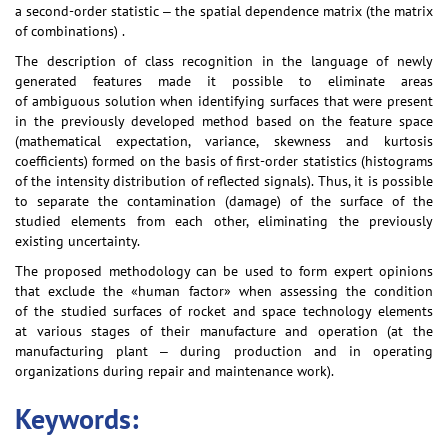
a second-order statistic ‒ the spatial dependence matrix (the matrix
of combinations) .
The description of class recognition in the language of newly
generated features made it possible to eliminate areas
of ambiguous solution when identifying surfaces that were present
in the previously developed method based on the feature space
(mathematical expectation, variance, skewness and kurtosis
coefficients) formed on the basis of first-order statistics (histograms
of the intensity distribution of reflected signals). Thus, it is possible
to separate the contamination (damage) of the surface of the
studied elements from each other, eliminating the previously
existing uncertainty.
The proposed methodology can be used to form expert opinions
that exclude the «human factor» when assessing the condition
of the studied surfaces of rocket and space technology elements
at various stages of their manufacture and operation (at the
manufacturing plant ‒ during production and in operating
organizations during repair and maintenance work).
Keywords: