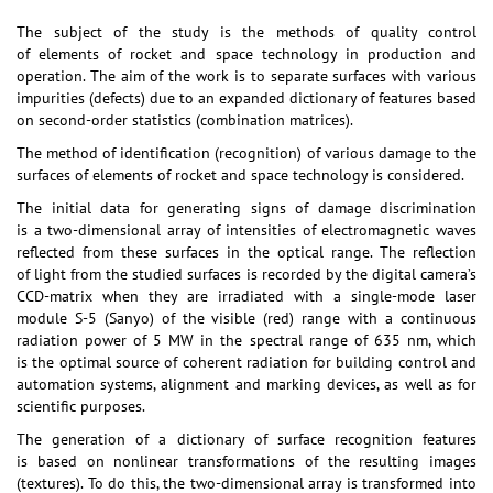
The subject of the study is the methods of quality control
of elements of rocket and space technology in production and
operation. The aim of the work is to separate surfaces with various
impurities (defects) due to an expanded dictionary of features based
on second-order statistics (combination matrices).
The method of identification (recognition) of various damage to the
surfaces of elements of rocket and space technology is considered.
The initial data for generating signs of damage discrimination
is a two-dimensional array of intensities of electromagnetic waves
reflected from these surfaces in the optical range. The reflection
of light from the studied surfaces is recorded by the digital camera’s
CCD-matrix when they are irradiated with a single-mode laser
module S-5 (Sanyo) of the visible (red) range with a continuous
radiation power of 5 MW in the spectral range of 635 nm, which
is the optimal source of coherent radiation for building control and
automation systems, alignment and marking devices, as well as for
scientific purposes.
The generation of a dictionary of surface recognition features
is based on nonlinear transformations of the resulting images
(textures). To do this, the two-dimensional array is transformed into