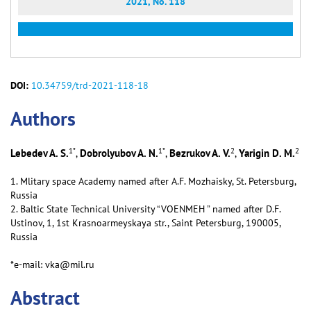
2021, No. 118
DOI:
10.34759/trd-2021-118-18
Аuthors
1
*
1
*
2
2
Lebedev A. S.
Dobrolyubov A. N.
Bezrukov A. V.
Yarigin D. M.
,
,
,
1. Mlitary spaсe Aсademy named after A.F. Mozhaisky, St. Petersburg,
Russia
2. Baltic State Technical University “VOENMEH ” named after D.F.
Ustinov, 1, 1st Krasnoarmeyskaya str., Saint Petersburg, 190005,
Russia
*e-mail: vka@mil.ru
Abstract