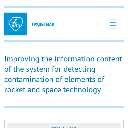
Toggle
navigati
Improving the information content
of the system for detecting
contamination of elements of
rocket and space technology