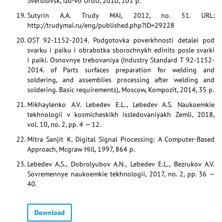
Sverdlovsk, Izd-vo UrGU, 2010, 101 p.
Sutyrin A.A. Trudy MAI, 2012, no. 51. URL:
http://trudymai.ru/eng/published.php?ID=29228
OST 92-1152-2014. Podgotovka poverkhnosti detalei pod
svarku i paiku i obrabotka sborochnykh edinits posle svarki
i paiki. Osnovnye trebovaniya (Industry Standard T 92-1152-
2014. of Parts surfaces preparation for welding and
soldering, and assemblies processing after welding and
soldering. Basic requirements), Moscow, Kompozit, 2014, 35 p.
Mikhaylenko A.V. Lebedev E.L., Lebedev A.S. Naukoemkie
tekhnologii v kosmicheskikh issledovaniyakh Zemli, 2018,
vol. 10, no. 2, pp. 4 — 12.
Mitra Sanjit K. Digital Signal Processing: A Computer-Based
Approach, Mcgraw Hill, 1997, 864 p.
Lebedev A.S., Dobrolyubov A.N., Lebedev E.L., Bezrukov A.V.
Sovremennye naukoemkie tekhnologii, 2017, no. 2, pp. 36 —
40.
Download