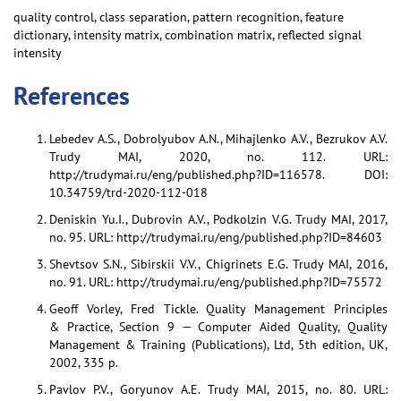
quality control, class separation, pattern recognition, feature
dictionary, intensity matrix, combination matrix, reflected signal
intensity
References
Lebedev A.S., Dobrolyubov A.N., Mihajlenko A.V., Bezrukov A.V.
Trudy MAI, 2020, no. 112. URL:
http://trudymai.ru/eng/published.php?ID=116578. DOI:
10.34759/trd-2020-112-018
Deniskin Yu.I., Dubrovin A.V., Podkolzin V.G. Trudy MAI, 2017,
no. 95. URL: http://trudymai.ru/eng/published.php?ID=84603
Shevtsov S.N., Sibirskii V.V., Chigrinets E.G. Trudy MAI, 2016,
no. 91. URL: http://trudymai.ru/eng/published.php?ID=75572
Geoff Vorley, Fred Tickle. Quality Management Principles
& Practice, Section 9 — Computer Aided Quality, Quality
Management & Training (Publications), Ltd, 5th edition, UK,
2002, 335 p.
Pavlov P.V., Goryunov A.E. Trudy MAI, 2015, no. 80. URL: