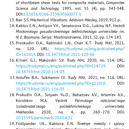
of shortbeam shear tests for composite materials,
Composites
Science and Technology,
1995, vol. 55 (4), pp. 343-348.
DOI:
10.1016/0266-3538(95)00077-1
Rao S.S.
Mechanical Vibrations.
Addsion-Wesley, 2019, 912 p.
Kablov E.N., Antipov V.V., Senatorova O.G., Lukina N.F.
Vestnik
Moskovskogo gosudarstvennogo tekhnicheskogo universiteta im.
N. E. Baumana
.
Seriya: Mashinostroenie,
2011, S2, pp. 174-183.
Proskudin O.A., Rabinskii L.N., Chan K.T.
Trudy MAI
, 2021,
no. 120. URL:
https://trudymai.ru/eng/published.php?
ID=161419
. DOI:
10.34759/trd-2021-120-06
Kriven’ G.I., Makovskii S.V.
Trudy MAI,
2020, no. 114. URL:
https://trudymai.ru/eng/published.php?ID=118729
. DOI:
10.34759/trd-2020-114-03
Antuf’ev B.A., Sukmanov I.V.
Trudy MAI,
2021, no. 116. URL:
https://trudymai.ru/eng/published.php?ID=121010
. DOI:
10.34759/trd-2021-116-03
Prokudin O.A., Solyaev Yu.O., Babaitsev A.V., Artem’ev A.V.,
Korobkov M.A.
Vestnik Permskogo natsional’nogo
issledovatel’skogo politekhnicheskogo universiteta.
Mekhanika.
2020, no. 4, pp. 260–270. DOI:
10.15593/perm.mech/2020.4.22
Fridlyander I.N., Kablova E.N.
Tsvetnye metally i splavy.