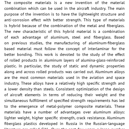
The composite materials is a new invention of the material
combination which can be used in the aircraft industry. The main
purpose of the invention is to have the lightweight structure and
anti-corrosion effect with better strength. This type of materials
is hybrid because of the combination of the metal and fiberglass.
The new characteristic of this hybrid material is a combination
of each advantage of aluminum, steel and fiberglass. Based
on previous studies, the manufacturing of aluminum-fiberglass
based material must follow the concept of interlaminar for the
better bonding. This work is devoted to the study of the effect
of rolled products in aluminum layers of alumina-glass-reinforced
plastic. In particular, the study of static and dynamic properties
along and across rolled products was carried out. Aluminum alloys
are the most common materials used in the aviation and space
industry. These alloys have a relatively high specific strength and
a lower density than steels. Consistent optimization of the design
of aircraft elements in terms of reducing their weight and the
simultaneous fulfillment of specified strength requirements has led
to the emergence of metal-polymer composite materials. These
materials have a number of advantages over aluminum alloys:
lighter weight, higher specific strength, crack resistance. Aluminum
fiberglass plastics developed in Russia in the Russian-language