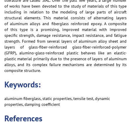
literature are called SIAL. Over the past few years, a large number
of works have been devoted to the study of materials of this type
including in relation to the modeling of large parts of aircraft
structural elements. This material consists of alternating layers
of aluminum alloys and fiberglass reinforced epoxy. A composite
of this type is a promising, improved material with improved
specific strength, damage resistance, impact resistance, and fatigue
strength. Formed from several layers of aluminum alloy sheet and
layers of glass-fiber-reinforced glass-fiber-reinforced-polymer
(GFRP), alumino-glass-reinforced plastic behaves like an elastic-
plastic material primarily due to the presence of layers of aluminum
alloys, and its complex failure mechanisms are determined by its
composite structure.
Keywords:
aluminum fiberglass, static properties, tensile test, dynamic
properties, damping coefficient
References