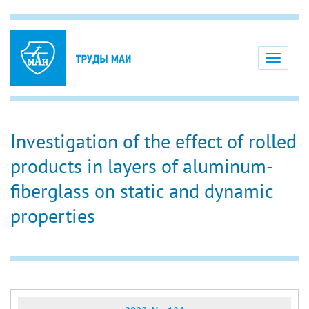
Toggle
navigati
Investigation of the effect of rolled
products in layers of aluminum-
fiberglass on static and dynamic
properties