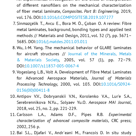
of different nanofillers on the mechanical characterization
of fiber metal laminate,
Composites. Part B: Engineering,
2019,
vol. 176. DOI:
10.1016/J.COMPOSITESB.2019.107277
Sinmazçelik T., Avcu E., Bora M. Ö., Çoban O. A review: Fibre
metal laminates, background, bonding types and applied test
methods // Materials and Design, 2011, vol. 32 (7), pp. 3671–
3685. DOI:
1016/j.matdes.2011.03.011
Wu, J.-M. Yang. The mechanical behavior of GLARE laminates
for aircraft structures //
Journal of the Minerals, Metals
& Materials Society
, 2005, vol. 57 (1), pp. 72–79.
DOI:
10.1007/s11837-005-0067-4
Vogeslang L.B., Volt A. Development of Fibre Metal Laminates
for Advanced Aerospace Materials,
Journal of Materials
Processing Technology
, 2000, vol. 103. DOI:
10.1016/S0924-
0136(00)00411-8
Antipov V.V., Dobryanskii V.N., Korolenko V.A., Lur’e S.A.,
Serebrennikova N.Yu., Solyaev Yu.O.
Aerospace MAI Journal
,
2018, vol. 25, no. 2, pp. 221-229.
Carlsson L.A., Adams D.F., Pipes R.B.
Experimental
characterization of advanced composite materials
, CRC press;
2002, 256 p.
Bai S.L., Djafari V., Andr´eani M., Francois D. In situ study