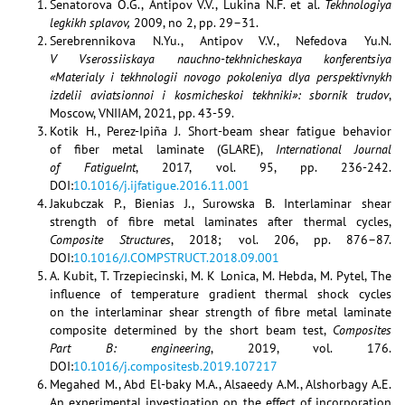
Senatorova O.G., Antipov V.V., Lukina N.F. et al.
Tekhnologiya
legkikh splavov,
2009, no 2, pp. 29–31.
Serebrennikova N.Yu., Antipov V.V., Nefedova Yu.N.
V Vserossiiskaya nauchno-tekhnicheskaya konferentsiya
«Materialy i tekhnologii novogo pokoleniya dlya perspektivnykh
izdelii aviatsionnoi i kosmicheskoi tekhniki»: sbornik trudov
,
Moscow, VNIIAM, 2021, pp. 43-59.
Kotik H., Perez-Ipiña J. Short-beam shear fatigue behavior
of fiber metal laminate (GLARE),
International Journal
of FatigueInt
, 2017, vol. 95, pp. 236-242.
DOI:
10.1016/j.ijfatigue.2016.11.001
Jakubczak P., Bienias J., Surowska B. Interlaminar shear
strength of fibre metal laminates after thermal cycles,
Composite Structures
, 2018; vol. 206, pp. 876–87.
DOI:
10.1016/J.COMPSTRUCT.2018.09.001
A. Kubit, T. Trzepiecinski, M. K Lonica, M. Hebda, M. Pytel, The
influence of temperature gradient thermal shock cycles
on the interlaminar shear strength of fibre metal laminate
composite determined by the short beam test,
Composites
Part B: engineering
, 2019, vol. 176.
DOI:
10.1016/j.compositesb.2019.107217
Megahed M., Abd El-baky M.A., Alsaeedy A.M., Alshorbagy A.E.
An experimental investigation on the effect of incorporation