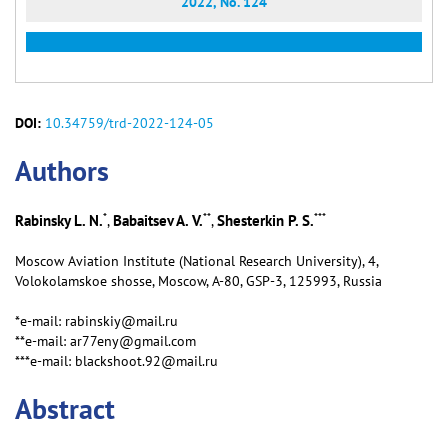
2022, No. 124
DOI:
10.34759/trd-2022-124-05
Аuthors
*
**
***
Rabinsky L. N.
Babaitsev A. V.
Shesterkin P. S.
,
,
Moscow Aviation Institute (National Research University), 4,
Volokolamskoe shosse, Moscow, А-80, GSP-3, 125993, Russia
*e-mail: rabinskiy@mail.ru
**e-mail: ar77eny@gmail.com
***e-mail: blackshoot.92@mail.ru
Abstract