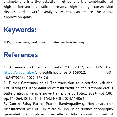
a simple and intuitive detection method, and the combination of
high-performance vibration sensors, high-fidelity transmission
devices, and powerful analysis systems can realize the above
application goals.
Keywords:
UAV, powertrain, Real-time non-destructive testing
References
1. Guseinov G.A. et al. Trudy MAI, 2022, no. 126. URL:
https://trudymai.ru/
eng/published.php?ID=169012. DOI:
10.34759/trd-2022-126-26
2. Turner Cotterman et al. The transition to electrified vehicles:
Evaluating the labor demand of manufacturing conventional versus
battery electric vehicle powertrains, Energy Policy, 2024, vol. 188,
pp. 114064. DOI： 10.1016/J.ENPOL.2024.114064
3. Suman Saha, Partha Pratim Bandyopadhyay. Non-destructive
measurement of MUCT in micro-milling using surface topography
generated by bi-planer size effects, International Journal of