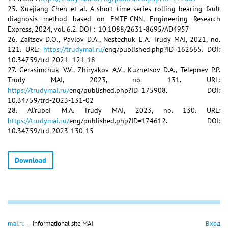
25. Xuejiang Chen et al. A short time series rolling bearing fault
diagnosis method based on FMTF-CNN, Engineering Research
Express, 2024, vol. 6.2. DOI：10.1088/2631-8695/AD4957
26. Zaitsev D.O., Pavlov D.A., Nestechuk E.A. Trudy MAI, 2021, no.
121. URL:
https://trudymai.ru/
eng/published.php?ID=162665. DOI:
10.34759/trd-2021- 121-18
27. Gerasimchuk V.V., Zhiryakov A.V., Kuznetsov D.A., Telepnev P.P.
Trudy MAI, 2023, no. 131. URL:
https://trudymai.ru/
eng/published.php?ID=175908. DOI:
10.34759/trd-2023-131-02
28. Al'rubei M.A. Trudy MAI, 2023, no. 130. URL:
https://trudymai.ru/
eng/published.php?ID=174612. DOI:
10.34759/trd-2023-130-15
Download
mai.ru
— informational site MAI
Вход