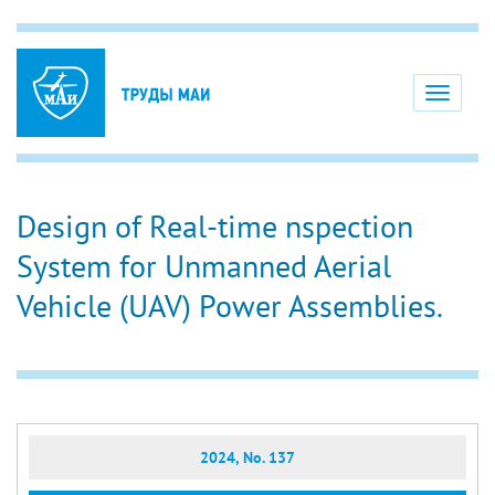
Toggle
navigati
Design of Real-time nspection
System for Unmanned Aerial
Vehicle (UAV) Power Assemblies.
2024, No. 137