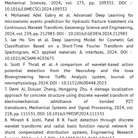
Mechanical Sciences, 2024, vol. 275, pp. 109332. DOI：
10.1016/J.IJMECSCI.2024.109332
4. Mohamed Adel Gabry et al. Advanced Deep Learning for
microseismic events prediction for hydraulic fracture treatment via
Continuous Wavelet Transform, Geoenergy Science and Engineering,
2024, vol. 239, pp. 212983. DOI：10.1016/J.GEOEN.2024.212983
5. Jae Ho Sim et al. Deep Learning Model for Cosmetic Gel
Classification Based on a Short-Time Fourier Transform and
Spectrogram, ACS applied materials & interfaces, 2024. DOI：
10.1021/ACSAMI.4C03675
6. Scott F Thrall et al. A comparison of wavelet-based action
potential detection from the NeuroAmp and the Iowa
Bioengineering Nerve Traffic Analysis system, Journal of
neurophysiology, 2024. DOI：10.1152/JN.00448.2023
7. Demi Ai, Duluan Zhang, Hongping Zhu. A damage localization
approach for concrete structure using discrete wavelet transform of
electromechanical admittance of bonded PZT
transducers, Mechanical Systems and Signal Processing, 2024, vol.
218, pp. 111531. DOI: 10.1016/J.YMSSP.2024.111531
8. Minesh K Joshi, Patel R R. Fault detection through discrete
wavelet transforms and radial basis function neural network in
shunt compensated distribution systems, Engineering Research