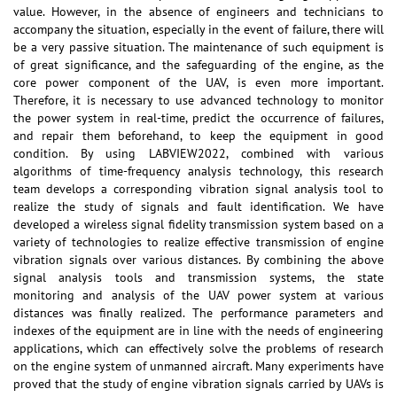
value. However, in the absence of engineers and technicians to
accompany the situation, especially in the event of failure, there will
be a very passive situation. The maintenance of such equipment is
of great significance, and the safeguarding of the engine, as the
core power component of the UAV, is even more important.
Therefore, it is necessary to use advanced technology to monitor
the power system in real-time, predict the occurrence of failures,
and repair them beforehand, to keep the equipment in good
condition. By using LABVIEW2022, combined with various
algorithms of time-frequency analysis technology, this research
team develops a corresponding vibration signal analysis tool to
realize the study of signals and fault identification. We have
developed a wireless signal fidelity transmission system based on a
variety of technologies to realize effective transmission of engine
vibration signals over various distances. By combining the above
signal analysis tools and transmission systems, the state
monitoring and analysis of the UAV power system at various
distances was finally realized. The performance parameters and
indexes of the equipment are in line with the needs of engineering
applications, which can effectively solve the problems of research
on the engine system of unmanned aircraft. Many experiments have
proved that the study of engine vibration signals carried by UAVs is