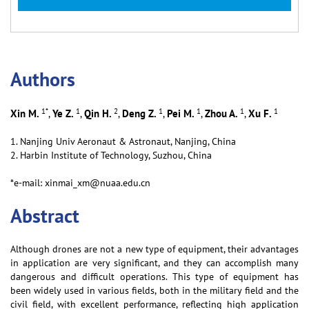
Аuthors
1
*
1
2
1
1
1
1
Xin M.
Ye Z.
Qin H.
Deng Z.
Pei M.
Zhou A.
Xu F.
,
,
,
,
,
,
1. Nanjing Univ Aeronaut & Astronaut, Nanjing, China
2. Harbin Institute of Technology, Suzhou, China
*e-mail: xinmai_xm@nuaa.edu.cn
Abstract
Although drones are not a new type of equipment, their advantages
in application are very significant, and they can accomplish many
dangerous and difficult operations. This type of equipment has
been widely used in various fields, both in the military field and the
civil field, with excellent performance, reflecting high application