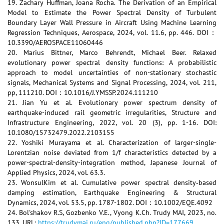
19. Zachary Huffman, Joana Rocha. The Derivation of an Empirical
Model to Estimate the Power Spectral Density of Turbulent
Boundary Layer Wall Pressure in Aircraft Using Machine Learning
Regression Techniques, Aerospace, 2024, vol. 11.6, pp. 446. DOI：
10.3390/AEROSPACE11060446
20. Marius Bittner, Marco Behrendt, Michael Beer. Relaxed
evolutionary power spectral density functions: A probabilistic
approach to model uncertainties of non-stationary stochastic
signals, Mechanical Systems and Signal Processing, 2024, vol. 211,
pp, 111210. DOI：10.1016/J.YMSSP.2024.111210
21. Jian Yu et al. Evolutionary power spectrum density of
earthquake-induced rail geometric irregularities, Structure and
Infrastructure Engineering, 2022, vol. 20 (3), pp. 1-16. DOI:
10.1080/15732479.2022.2103155
22. Yoshiki Murayama et al. Characterization of larger-single-
Lorentzian noise deviated from 1/f characteristics detected by a
power-spectral-density-integration method, Japanese Journal of
Applied Physics, 2024, vol. 63.3.
23. WonsulKim et al. Cumulative power spectral density‐based
damping estimation, Earthquake Engineering & Structural
Dynamics, 2024, vol. 53.5, pp. 1787-1802. DOI：10.1002/EQE.4092
24. Bol'shakov R.S, Gozbenko V.E., Vyong K.Ch. Trudy MAI, 2023, no.
133. URL:
https://trudymai.ru/eng/published.php?ID=177669