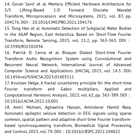
14. Goran Savić et al. Memory Efficient Hardware Architecture for
5/3 Lifting-Based 2-D Forward Discrete Wavelet
Transform, Microprocessors and Microsystems, 2021, vol. 87, pp.
104176. DOI：10.1016/J.MICPRO.2021.104176
15. Tong Hao et al. Automatic Detection of Subglacial Water Bodies
in the AGAP Region, East Antarctica, Based on Short-Time Fourier
Transform, Remote Sensing, 2023, vol. 15.2, pp. 363-363. DOI：
10.3390/RS1502036
16. Patrick D. Cerna et al. Bisayan Dialect Short-time Fourier
Transform Audio Recognition System using Convolutional and
Recurrent Neural Network, International Journal of Advanced
Computer Science and Applications (IJACSA), 2023, vol. 14.3. DOI:
10.1456vol/9/IJACSA.2023.01403111
17. Knutsen Helge. A fractal uncertainty principle for the short-time
Fourier transform and Gabor multipliers, Applied and
Computational Harmonic Analysis, 2023, vol. 62, pp. 365-389. DOI：
10.1016/J.ACHA.2022.10.001
18. Amiri Mohsen, Aghaeinia Hassan, Amindavar Hamid Reza.
Automatic epileptic seizure detection in EEG signals using sparse
common, spatial pattern and adaptive short-time Fourier transform-
based synchrosqueezing transform, Biomedical Signal Processing
and Control, 2023, vol. 79. DOI：10.1016/J.BSPC.2022.104022