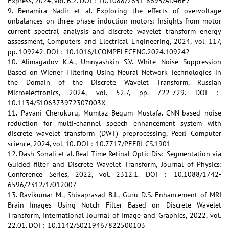
Express, 2024, vol. 6.2. DOI：10.1088/2631-8695/AD46E7
9. Benamira Nadir et al. Exploring the effects of overvoltage
unbalances on three phase induction motors: Insights from motor
current spectral analysis and discrete wavelet transform energy
assessment, Computers and Electrical Engineering, 2024, vol. 117,
pp. 109242. DOI：10.1016/J.COMPELECENG.2024.109242
10. Alimagadov K.A., Umnyashkin S.V. White Noise Suppression
Based on Wiener Filtering Using Neural Network Technologies in
the Domain of the Discrete Wavelet Transform, Russian
Microelectronics, 2024, vol. 52.7, pp. 722-729. DOI：
10.1134/S106373972307003X
11. Pavani Cherukuru, Mumtaz Begum Mustafa. CNN-based noise
reduction for multi-channel speech enhancement system with
discrete wavelet transform (DWT) preprocessing, PeerJ Computer
science, 2024, vol. 10. DOI：10.7717/PEERJ-CS.1901
12. Dash Sonali et al. Real Time Retinal Optic Disc Segmentation via
Guided filter and Discrete Wavelet Transform, Journal of Physics:
Conference Series, 2022, vol. 2312.1. DOI：10.1088/1742-
6596/2312/1/012007
13. Ravikumar M., Shivaprasad B.J., Guru D.S. Enhancement of MRI
Brain Images Using Notch Filter Based on Discrete Wavelet
Transform, International Journal of Image and Graphics, 2022, vol.
22.01. DOI：10.1142/S0219467822500103