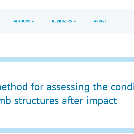
AUTHORS
REVIEWERS
ARHIVE
ethod for assessing the condit
b structures after impact