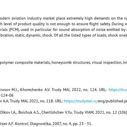
dern aviation industry market place extremely high demands on the reliab
h level of product quality is not enough to ensure flight safety. During
als (PCM), used in particular for sound absorption of noise emitted by a
ibration, static, dynamic, shock. Of all the listed types of loads, shock on
, polymer composite materials, honeycomb structures, visual inspection,
tirosov M.I., Khomchenko A.V. Trudy MAI, 2022, no. 124. URL:
https://tr
-124-06
ov A.A. Trudy MAI, 2021, no. 118. URL:
https://trudymai.ru/
eng/published.p
., Dikov I.A., Boichuk A.S., Chertishchev V.Yu. Trudy VIAM, 2021, no. 12 (
ev A.F. Kontrol'. Diagnostika, 2007, no. 4, pp. 23 - 31.