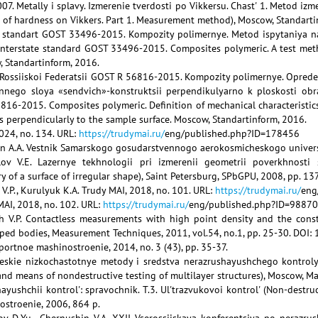
7. Metally i splavy. Izmerenie tverdosti po Vikkersu. Chast' 1. Metod i
 of hardness on Vikkers. Part 1. Measurement method), Moscow, Standarti
 standart GOST 33496-2015. Kompozity polimernye. Metod ispytaniya na
nterstate standard GOST 33496-2015. Composites polymeric. A test met
w, Standartinform, 2016.
t Rossiiskoi Federatsii GOST R 56816-2015. Kompozity polimernye. Oprede
ennego sloya «sendvich»-konstruktsii perpendikulyarno k ploskosti obr
16-2015. Composites polymeric. Definition of mechanical characteristics
ns perpendicularly to the sample surface. Moscow, Standartinform, 2016.
2024, no. 134. URL:
https://trudymai.ru/
eng/published.php?ID=178456
en A.A. Vestnik Samarskogo gosudarstvennogo aerokosmicheskogo universit
lov V.E. Lazernye tekhnologii pri izmerenii geometrii poverkhnosti 
of a surface of irregular shape), Saint Petersburg, SPbGPU, 2008, pp. 13
 V.P., Kurulyuk K.A. Trudy MAI, 2018, no. 101. URL:
https://trudymai.ru/
eng
MAI, 2018, no. 102. URL:
https://trudymai.ru/
eng/published.php?ID=98870
esh V.P. Contactless measurements with high point density and the cons
ped bodies, Measurement Techniques, 2011, vol.54, no.1, pp. 25-30. DO
sportnoe mashinostroenie, 2014, no. 3 (43), pp. 35-37.
heskie nizkochastotnye metody i sredstva nerazrushayushchego kontrol
d means of nondestructive testing of multilayer structures), Moscow, Ma
hayushchii kontrol': spravochnik. T.3. Ul'trazvukovoi kontrol' (Non-destru
ostroenie, 2006, 864 p.