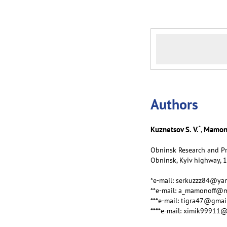
Аuthors
*
Kuznetsov S. V.
Mamono
,
Obninsk Research and Pr
Obninsk, Kyiv highway, 
*e-mail: serkuzzz84@ya
**e-mail: a_mamonoff@m
***e-mail: tigra47@gmai
****e-mail: ximik99911