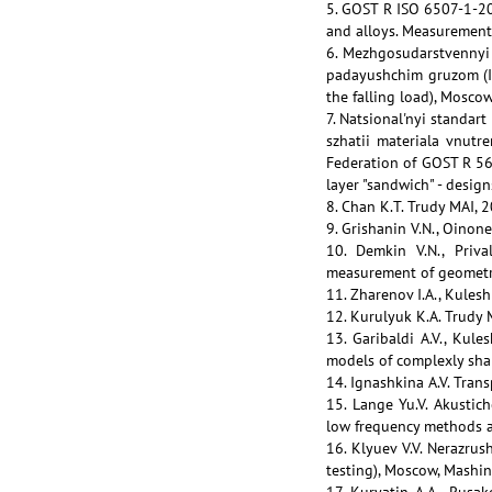
5. GOST R ISO 6507-1-200
and alloys. Measurement
6. Mezhgosudarstvennyi
padayushchim gruzom (I
the falling load), Mosco
7. Natsional'nyi standar
szhatii materiala vnutr
Federation of GOST R 568
layer "sandwich" - desig
8. Chan K.T. Trudy MAI, 
9. Grishanin V.N., Oinon
10. Demkin V.N., Priva
measurement of geometry 
11. Zharenov I.A., Kulesh
12. Kurulyuk K.A. Trudy 
13. Garibaldi A.V., Kul
models of complexly sha
14. Ignashkina A.V. Tran
15. Lange Yu.V. Akustic
low frequency methods an
16. Klyuev V.V. Nerazrus
testing), Moscow, Mashin