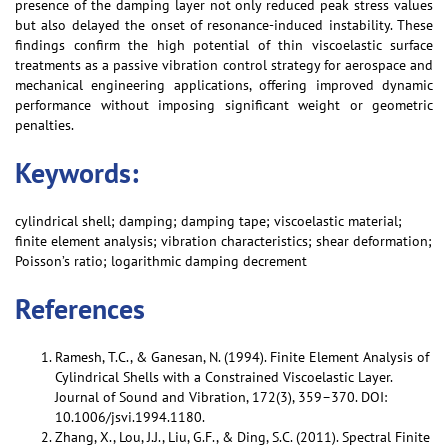
presence of the damping layer not only reduced peak stress values
but also delayed the onset of resonance-induced instability. These
findings confirm the high potential of thin viscoelastic surface
treatments as a passive vibration control strategy for aerospace and
mechanical engineering applications, offering improved dynamic
performance without imposing significant weight or geometric
penalties.
Keywords:
cylindrical shell; damping; damping tape; viscoelastic material;
finite element analysis; vibration characteristics; shear deformation;
Poisson’s ratio; logarithmic damping decrement
References
Ramesh, T.C., & Ganesan, N. (1994). Finite Element Analysis of
Cylindrical Shells with a Constrained Viscoelastic Layer.
Journal of Sound and Vibration, 172(3), 359–370. DOI:
10.1006/jsvi.1994.1180.
Zhang, X., Lou, J.J., Liu, G.F., & Ding, S.C. (2011). Spectral Finite