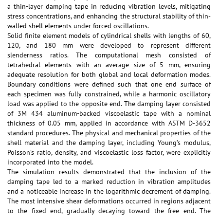
a thin-layer damping tape in reducing vibration levels, mitigating
stress concentrations, and enhancing the structural stability of thin-
walled shell elements under forced oscillations.
Solid finite element models of cylindrical shells with lengths of 60,
120, and 180 mm were developed to represent different
slenderness ratios. The computational mesh consisted of
tetrahedral elements with an average size of 5 mm, ensuring
adequate resolution for both global and local deformation modes.
Boundary conditions were defined such that one end surface of
each specimen was fully constrained, while a harmonic oscillatory
load was applied to the opposite end. The damping layer consisted
of 3M 434 aluminum-backed viscoelastic tape with a nominal
thickness of 0.05 mm, applied in accordance with ASTM D-3652
standard procedures. The physical and mechanical properties of the
shell material and the damping layer, including Young’s modulus,
Poisson’s ratio, density, and viscoelastic loss factor, were explicitly
incorporated into the model.
The simulation results demonstrated that the inclusion of the
damping tape led to a marked reduction in vibration amplitudes
and a noticeable increase in the logarithmic decrement of damping.
The most intensive shear deformations occurred in regions adjacent
to the fixed end, gradually decaying toward the free end. The