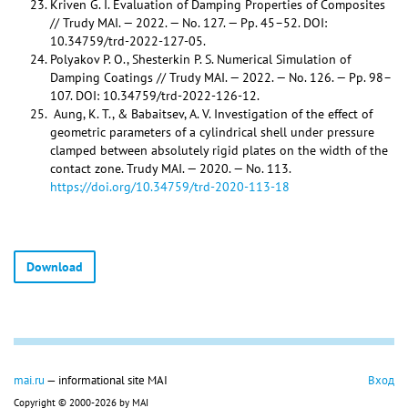
Kriven G. I. Evaluation of Damping Properties of Composites
// Trudy MAI. — 2022. — No. 127. — Pp. 45–52. DOI:
10.34759/trd-2022-127-05.
Polyakov P. O., Shesterkin P. S. Numerical Simulation of
Damping Coatings // Trudy MAI. — 2022. — No. 126. — Pp. 98–
107. DOI: 10.34759/trd-2022-126-12.
Aung, K. T., & Babaitsev, A. V. Investigation of the effect of
geometric parameters of a cylindrical shell under pressure
clamped between absolutely rigid plates on the width of the
contact zone. Trudy MAI. — 2020. — No. 113.
https://doi.org/10.34759/trd-2020-113-18
Download
mai.ru
— informational site MAI
Вход
Copyright © 2000-2026 by MAI