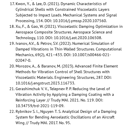
Kwon, Y., & Lee, D. (2021). Dynamic Characteristics of
Cylindrical Shells with Constrained Viscoelastic Layers
Subjected to Impact Loads. Mechanical Systems and Signal
Processing, 154. DOI: 10.1016/j.ymssp.2020.107560.
Xu, F., & Gao, W. (2021). Viscoelastic Damping Optimization in
Aerospace Composite Structures. Aerospace Science and
Technology, 110. DOI: 10.1016/j.ast.2020.106508.
Ivanov, A.V., & Petrov, S.V. (2022). Numerical Simulation of
Damped Vibrations in Thin-Walled Structures. Computational
Mechanics, 69(2), 421–433. DOI: 10.1007/s00466-021-
02047-0.
Morozov, A., & Baranov, M. (2023). Advanced Finite Element
Methods for Vibration Control of Shell Structures with
Viscoelastic Materials. Engineering Structures, 287. DOI:
10.1016/j.engstruct.2023.116733.
Gerashimchuk V. V., Telepnev P. P. Reducing the Level of
Vibration Activity by Applying a Damping Coating with a
Reinforcing Layer // Trudy MAI. 2021. No. 119. DOI:
10.34759/trd-2021-119-09.
Rybnikov S. I., Nguyen T. S. Analytical Design of a Damping
System for Bending Aeroelastic Oscillations of an Aircraft
Wing // Trudy MAI. 2017. No. 95.