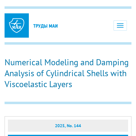
Toggle
navigati
Numerical Modeling and Damping
Analysis of Cylindrical Shells with
Viscoelastic Layers
2025, No. 144