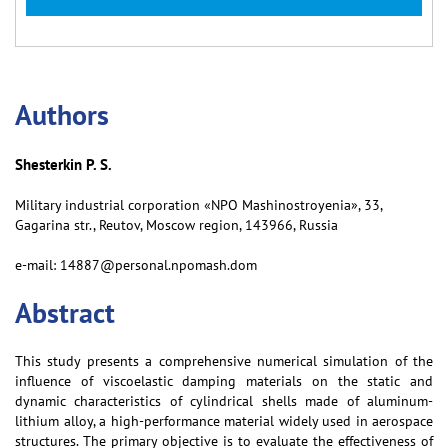
Аuthors
Shesterkin P. S.
Military industrial corporation «NPO Mashinostroyenia», 33,
Gagarina str., Reutov, Moscow region, 143966, Russia
e-mail: 14887@personal.npomash.dom
Abstract
This study presents a comprehensive numerical simulation of the
influence of viscoelastic damping materials on the static and
dynamic characteristics of cylindrical shells made of aluminum-
lithium alloy, a high-performance material widely used in aerospace
structures. The primary objective is to evaluate the effectiveness of