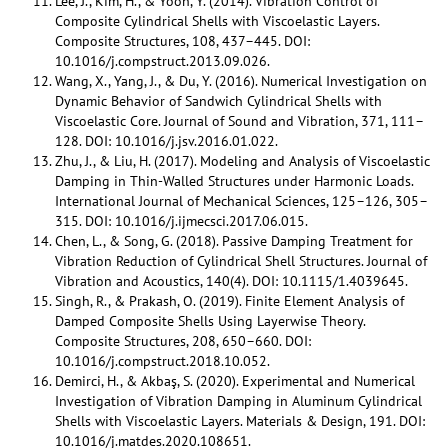
Lee, J., Kim, H., & Yoon, Y. (2014). Vibration Control of
Composite Cylindrical Shells with Viscoelastic Layers.
Composite Structures, 108, 437–445. DOI:
10.1016/j.compstruct.2013.09.026.
Wang, X., Yang, J., & Du, Y. (2016). Numerical Investigation on
Dynamic Behavior of Sandwich Cylindrical Shells with
Viscoelastic Core. Journal of Sound and Vibration, 371, 111–
128. DOI: 10.1016/j.jsv.2016.01.022.
Zhu, J., & Liu, H. (2017). Modeling and Analysis of Viscoelastic
Damping in Thin-Walled Structures under Harmonic Loads.
International Journal of Mechanical Sciences, 125–126, 305–
315. DOI: 10.1016/j.ijmecsci.2017.06.015.
Chen, L., & Song, G. (2018). Passive Damping Treatment for
Vibration Reduction of Cylindrical Shell Structures. Journal of
Vibration and Acoustics, 140(4). DOI: 10.1115/1.4039645.
Singh, R., & Prakash, O. (2019). Finite Element Analysis of
Damped Composite Shells Using Layerwise Theory.
Composite Structures, 208, 650–660. DOI:
10.1016/j.compstruct.2018.10.052.
Demirci, H., & Akbaş, S. (2020). Experimental and Numerical
Investigation of Vibration Damping in Aluminum Cylindrical
Shells with Viscoelastic Layers. Materials & Design, 191. DOI:
10.1016/j.matdes.2020.108651.