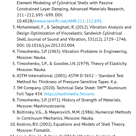
Element Modeling of Cylindrical Shells with Passive
Constrained Layer Damping. Advanced Materials Research,
211–212, 695–699. DOI:
10.4028/
www.scientific.net/AMR.211-212.695
.
Mohammadi, F., & Sedaghati, R. (2012). Vibration Analysis and
Design Optimization of Viscoelastic Sandwich Cylindrical
Shell. Journal of Sound and Vibration, 331(12), 2729–2746.
DOI: 10.1016/j.jsv.2012.02.004.
Timoshenko, S.P. (1965). Vibration Problems in Engineering.
Moscow: Nauka.
Timoshenko, S.P., & Goodier, J.N. (1979). Theory of Elasticity.
Moscow: Nauka.
ASTM International. (2001). ASTM D-3652 – Standard Test
Method for Thickness of Pressure-Sensitive Tapes. 4 p.
3M Company. (2020). Technical Data Sheet: 3M™ Aluminum
Foil Tape 434.
https://multimedia.3m.com
.
Timoshenko, S.P. (1971). History of Strength of Materials.
Moscow: Mashinostroenie.
Boltinsky, V.G., & Meyerovich, M.M. (1986). Numerical Methods
in Continuum Mechanics. Moscow: Nauka.
Kostrov, B.V. (2002). Equations and Models of Shell Theory.
Moscow: Fizmatlit.