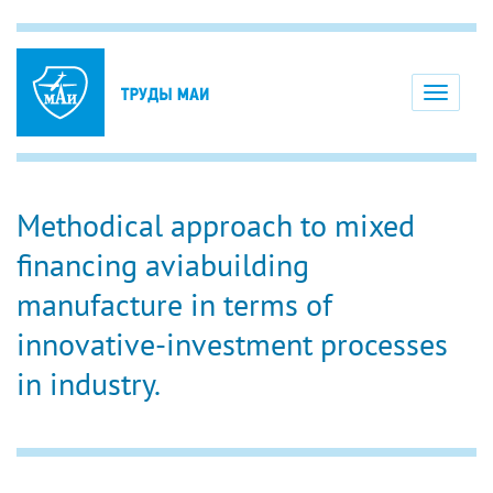
Toggle
navigati
Methodical approach to mixed
financing aviabuilding
manufacture in terms of
innovative-investment processes
in industry.