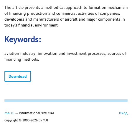
The article presents a methodical approach to formation mechanism
of financing production and commercial activities of companies,
developers and manufacturers of aircraft and major components in
today's financial environment
Keywords:
aviation industry; innovation and investment processes; sources of
financing methods.
Download
mai.ru
— informational site MAI
Вход
Copyright © 2000-2026 by MAI