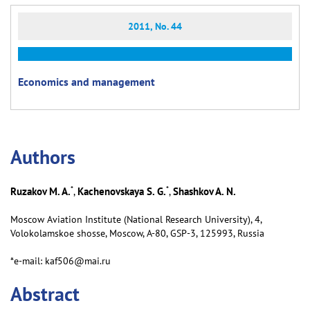
2011, No. 44
Economics and management
Аuthors
*
*
Ruzakov M. A.
Kachenovskaya S. G.
Shashkov A. N.
,
,
Moscow Aviation Institute (National Research University), 4,
Volokolamskoe shosse, Moscow, А-80, GSP-3, 125993, Russia
*e-mail: kaf506@mai.ru
Abstract