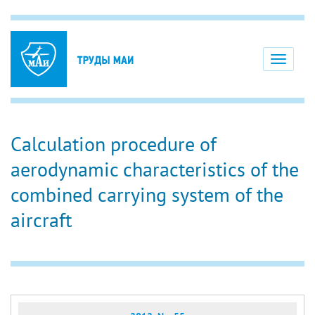
Toggle
navigati
Calculation procedure of
aerodynamic characteristics of the
combined carrying system of the
aircraft