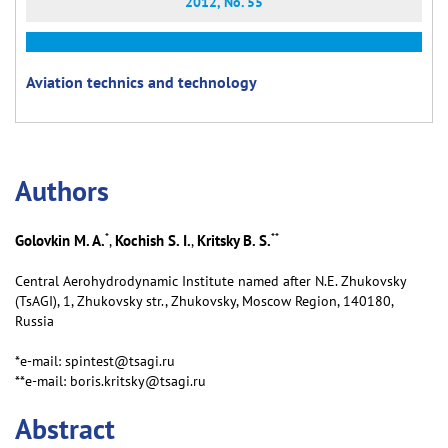
2012, No. 55
Aviation technics and technology
Аuthors
*
**
Golovkin M. A.
Kochish S. I.
Kritsky B. S.
,
,
Central Aerohydrodynamic Institute named after N.E. Zhukovsky
(TsAGI), 1, Zhukovsky str., Zhukovsky, Moscow Region, 140180,
Russia
*e-mail: spintest@tsagi.ru
**e-mail: boris.kritsky@tsagi.ru
Abstract