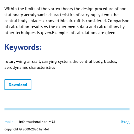
Within the limits of the vortex theory the design procedure of non-
stationary aerodynamic characteristics of carrying system «the
central body - blades» convertible aircraft is considered. Comparison
of calculation results vs the experiments data and calculations by
other techniques is given.Examples of calculations are given.
Keywords:
rotary-wing aircraft, carrying system, the central body, blades,
aerodynamic characteristics
Download
mai.ru
— informational site MAI
Вход
Copyright © 2000-2026 by MAI