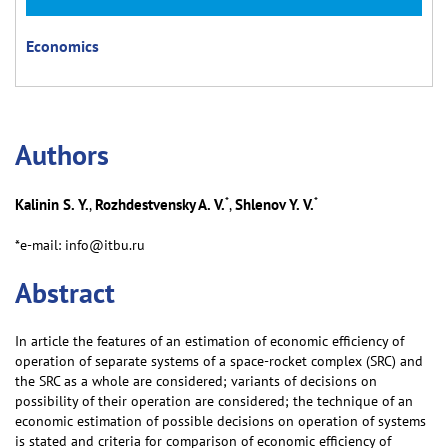
Economics
Аuthors
*
*
Kalinin S. Y.
Rozhdestvensky A. V.
Shlenov Y. V.
,
,
*e-mail: info@itbu.ru
Abstract
In article the features of an estimation of economic efficiency of
operation of separate systems of a space-rocket complex (SRC) and
the SRC as a whole are considered; variants of decisions on
possibility of their operation are considered; the technique of an
economic estimation of possible decisions on operation of systems
is stated and criteria for comparison of economic efficiency of