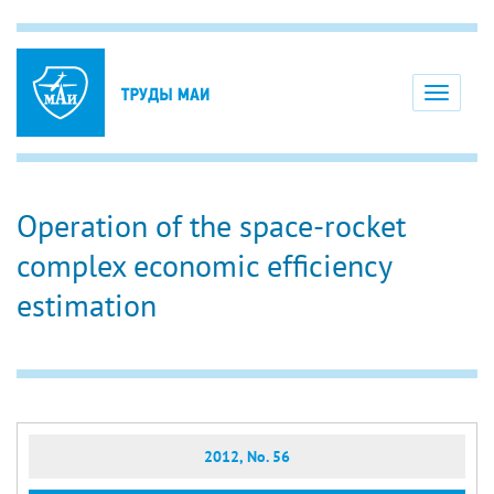
Toggle
navigati
Operation of the space-rocket
complex economic efficiency
estimation
2012, No. 56