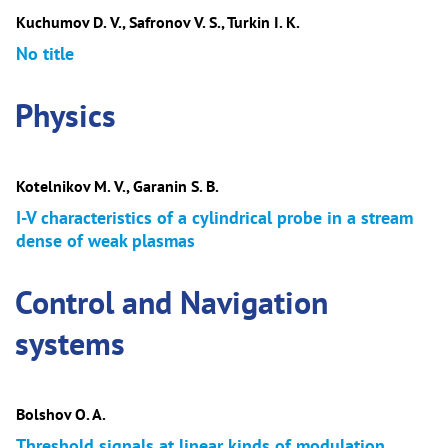
Kuchumov D. V., Safronov V. S., Turkin I. K.
No title
Physics
Kotelnikov M. V., Garanin S. B.
I-V characteristics of a cylindrical probe in a stream
dense of weak plasmas
Control and Navigation
systems
Bolshov O. A.
Threshold signals at linear kinds of modulation