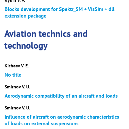
Rybin V. V.
Blocks development for Spektr_SM + VisSim + dll
extension package
Aviation technics and
technology
Kicheev V. E.
No title
Smirnov V. U.
Aerodynamic compatibility of an aircraft and loads
Smirnov V. U.
Influence of aircraft on aerodynamic characteristics
of loads on external suspensions