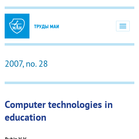
Toggle
navigati
2007, no. 28
Computer technologies in
education