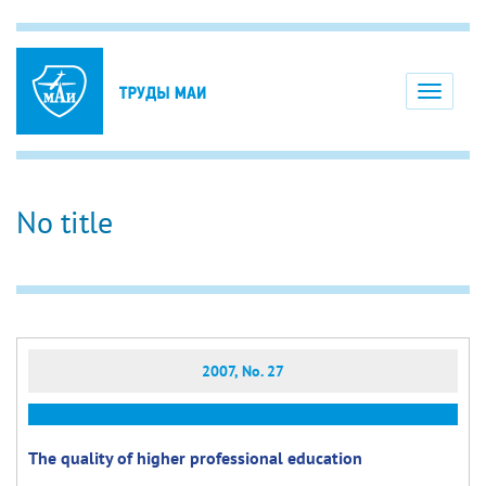
Toggle
navigati
No title
2007, No. 27
The quality of higher professional education