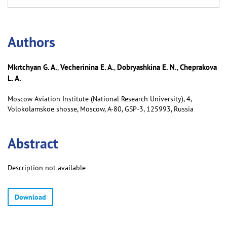
Аuthors
Mkrtchyan G. A.
Vecherinina E. A.
Dobryashkina E. N.
Cheprakova
,
,
,
L. A.
Moscow Aviation Institute (National Research University), 4,
Volokolamskoe shosse, Moscow, А-80, GSP-3, 125993, Russia
Abstract
Description not available
Download