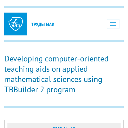
Toggle
navigati
Developing computer-oriented
teaching aids on applied
mathematical sciences using
TBBuilder 2 program