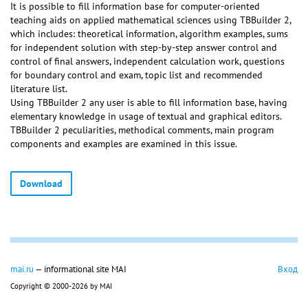
It is possible to fill information base for computer-oriented
teaching aids on applied mathematical sciences using TBBuilder 2,
which includes: theoretical information, algorithm examples, sums
for independent solution with step-by-step answer control and
control of final answers, independent calculation work, questions
for boundary control and exam, topic list and recommended
literature list.
Using TBBuilder 2 any user is able to fill information base, having
elementary knowledge in usage of textual and graphical editors.
TBBuilder 2 peculiarities, methodical comments, main program
components and examples are examined in this issue.
Download
mai.ru
— informational site MAI
Вход
Copyright © 2000-2026 by MAI