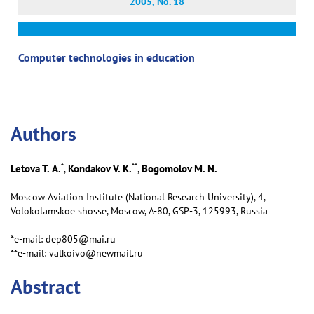
2005, No. 18
Computer technologies in education
Аuthors
*
**
Letova T. А.
Kondakov V. K.
Bogomolov M. N.
,
,
Moscow Aviation Institute (National Research University), 4,
Volokolamskoe shosse, Moscow, А-80, GSP-3, 125993, Russia
*e-mail: dep805@mai.ru
**e-mail: valkoivo@newmail.ru
Abstract