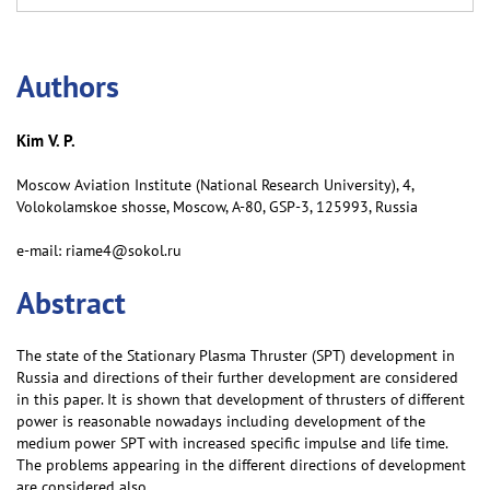
Аuthors
Kim V. P.
Moscow Aviation Institute (National Research University), 4,
Volokolamskoe shosse, Moscow, А-80, GSP-3, 125993, Russia
e-mail: riame4@sokol.ru
Abstract
The state of the Stationary Plasma Thruster (SPT) development in
Russia and directions of their further development are considered
in this paper. It is shown that development of thrusters of different
power is reasonable nowadays including development of the
medium power SPT with increased specific impulse and life time.
The problems appearing in the different directions of development
are considered also.