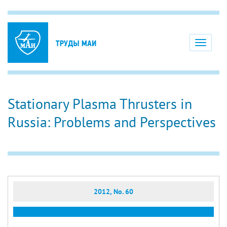
Toggle
navigati
Stationary Plasma Thrusters in
Russia: Problems and Perspectives
2012, No. 60