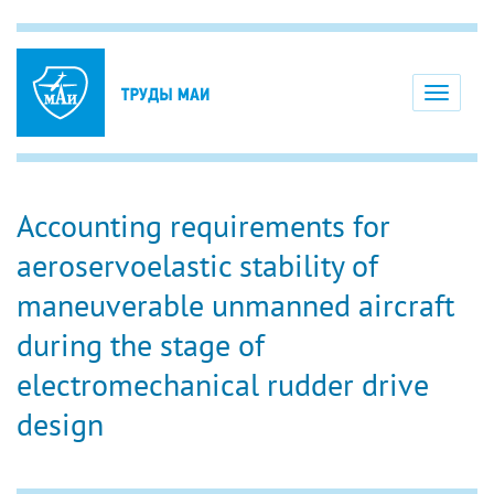
Toggle
navigati
Accounting requirements for
aeroservoelastic stability of
maneuverable unmanned aircraft
during the stage of
electromechanical rudder drive
design