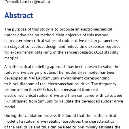
**e-mail: termik5@mail.ru
Abstract
The purpose of this study is to propose an electromechanical
rudder drive design method. Main objective of this method
is to determine critical values of rudder drive design parameters
on stage of conceptual design and reduce time expenses required
for experimental obtaining of the aeroservoelastic (ASE) stability
margins.
A mathematical modeling approach has been chosen to solve the
rudder drive design problem. The rudder drive model has been
developed in MATLAB/Simulink environment corresponding
to block diagram of real electromechanical drive. The frequency
response function (FRF) has been measured from real
electromechanical rudder drive and then compared with calculated
FRF obtained from Simulink to validate the developed rudder drive
model.
During the validation process it is found that the mathematical
model of a rudder drive reliably reproduces the characteristics
of the real drive and thus can be used to preliminary estimate the