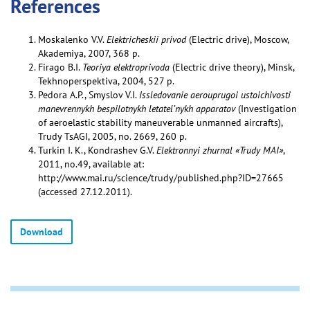
References
Moskalenko V.V.
Elektricheskii privod
(Electric drive), Moscow,
Akademiya, 2007, 368 p.
Firago B.I.
Teoriya elektroprivoda
(Electric drive theory), Minsk,
Tekhnoperspektiva, 2004, 527 p.
Pedora A.P., Smyslov V.I.
Issledovanie aerouprugoi ustoichivosti
manevrennykh bespilotnykh letatel’nykh apparatov
(Investigation
of aeroelastic stability maneuverable unmanned aircrafts),
Trudy TsAGI, 2005, no. 2669, 260 p.
Turkin I. K., Kondrashev G.V.
Elektronnyi zhurnal «Trudy MAI»
,
2011, no.49, available at:
http://www.mai.ru/science/trudy/published.php?ID=27665
(accessed 27.12.2011).
Download