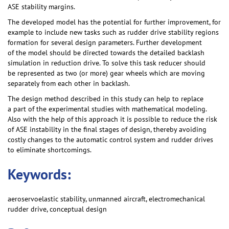
ASE stability margins.
The developed model has the potential for further improvement, for
example to include new tasks such as rudder drive stability regions
formation for several design parameters. Further development
of the model should be directed towards the detailed backlash
simulation in reduction drive. To solve this task reducer should
be represented as two (or more) gear wheels which are moving
separately from each other in backlash.
The design method described in this study can help to replace
a part of the experimental studies with mathematical modeling.
Also with the help of this approach it is possible to reduce the risk
of ASE instability in the final stages of design, thereby avoiding
costly changes to the automatic control system and rudder drives
to eliminate shortcomings.
Keywords:
aeroservoelastic stability, unmanned aircraft, electromechanical
rudder drive, conceptual design