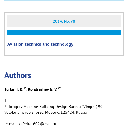
2014, No. 78
Aviation technics and technology
Аuthors
1
*
2
**
Turkin I. K.
Kondrashev G. V.
,
1. ,
2. Toropov Machine-Building Design Bureau "Vimpel", 90,
Volokolamskoe shosse, Moscow, 125424, Russia
*e-mail: kafedra_602@mail.ru