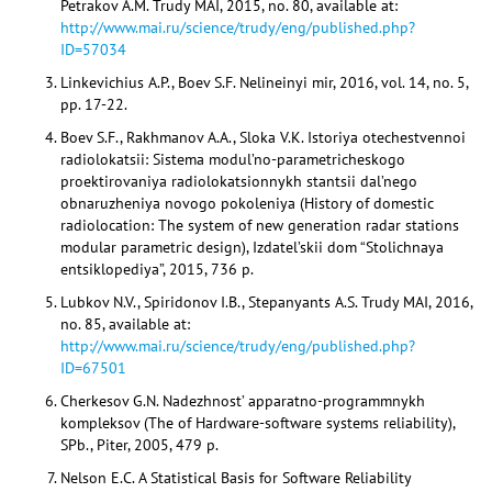
Petrakov A.M. Trudy MAI, 2015, no. 80, available at:
http://www.mai.ru/science/trudy/eng/published.php?
ID=57034
Linkevichius A.P., Boev S.F. Nelineinyi mir, 2016, vol. 14, no. 5,
pp. 17-22.
Boev S.F., Rakhmanov A.A., Sloka V.K. Istoriya otechestvennoi
radiolokatsii: Sistema modul’no-parametricheskogo
proektirovaniya radiolokatsionnykh stantsii dal’nego
obnaruzheniya novogo pokoleniya (History of domestic
radiolocation: The system of new generation radar stations
modular parametric design), Izdatel’skii dom “Stolichnaya
entsiklopediya”, 2015, 736 p.
Lubkov N.V., Spiridonov I.B., Stepanyants A.S. Trudy MAI, 2016,
no. 85, available at:
http://www.mai.ru/science/trudy/eng/published.php?
ID=67501
Cherkesov G.N. Nadezhnost’ apparatno-programmnykh
kompleksov (The of Hardware-software systems reliability),
SPb., Piter, 2005, 479 p.
Nelson E.C. A Statistical Basis for Software Reliability