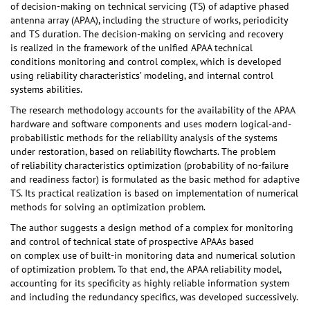
of decision-making on technical servicing (TS) of adaptive phased
antenna array (APAA), including the structure of works, periodicity
and TS duration. The decision-making on servicing and recovery
is realized in the framework of the unified APAA technical
conditions monitoring and control complex, which is developed
using reliability characteristics’ modeling, and internal control
systems abilities.
The research methodology accounts for the availability of the APAA
hardware and software components and uses modern logical-and-
probabilistic methods for the reliability analysis of the systems
under restoration, based on reliability flowcharts. The problem
of reliability characteristics optimization (probability of no-failure
and readiness factor) is formulated as the basic method for adaptive
TS. Its practical realization is based on implementation of numerical
methods for solving an optimization problem.
The author suggests a design method of a complex for monitoring
and control of technical state of prospective APAAs based
on complex use of built-in monitoring data and numerical solution
of optimization problem. To that end, the APAA reliability model,
accounting for its specificity as highly reliable information system
and including the redundancy specifics, was developed successively.