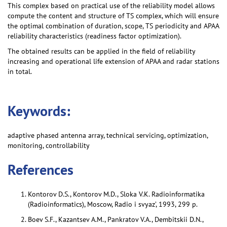
This complex based on practical use of the reliability model allows
compute the content and structure of TS complex, which will ensure
the optimal combination of duration, scope, TS periodicity and APAA
reliability characteristics (readiness factor optimization).
The obtained results can be applied in the field of reliability
increasing and operational life extension of APAA and radar stations
in total.
Keywords:
adaptive phased antenna array, technical servicing, optimization,
monitoring, controllability
References
Kontorov D.S., Kontorov M.D., Sloka V.K. Radioinformatika
(Radioinformatics), Moscow, Radio i svyaz’, 1993, 299 p.
Boev S.F., Kazantsev A.M., Pankratov V.A., Dembitskii D.N.,