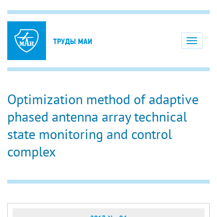
Toggle
navigati
Optimization method of adaptive
phased antenna array technical
state monitoring and control
complex