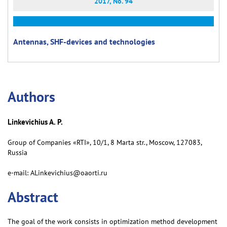
2017, No. 94
Antennas, SHF-devices and technologies
Аuthors
Linkevichius A. P.
Group of Companies «RTI», 10/1, 8 Marta str., Moscow, 127083,
Russia
e-mail: ALinkevichius@oaorti.ru
Abstract
The goal of the work consists in optimization method development