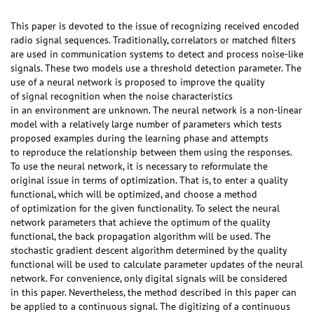
This paper is devoted to the issue of recognizing received encoded
radio signal sequences. Traditionally, correlators or matched filters
are used in communication systems to detect and process noise-like
signals. These two models use a threshold detection parameter. The
use of a neural network is proposed to improve the quality
of signal recognition when the noise characteristics
in an environment are unknown. The neural network is a non-linear
model with a relatively large number of parameters which tests
proposed examples during the learning phase and attempts
to reproduce the relationship between them using the responses.
To use the neural network, it is necessary to reformulate the
original issue in terms of optimization. That is, to enter a quality
functional, which will be optimized, and choose a method
of optimization for the given functionality. To select the neural
network parameters that achieve the optimum of the quality
functional, the back propagation algorithm will be used. The
stochastic gradient descent algorithm determined by the quality
functional will be used to calculate parameter updates of the neural
network. For convenience, only digital signals will be considered
in this paper. Nevertheless, the method described in this paper can
be applied to a continuous signal. The digitizing of a continuous