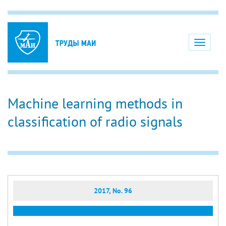
Toggle
navigati
Machine learning methods in
classification of radio signals
2017, No. 96