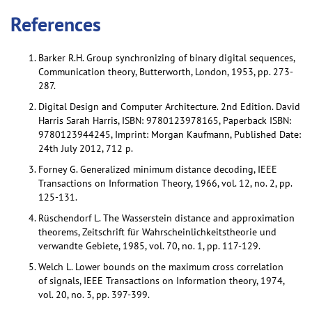
References
Barker R.H. Group synchronizing of binary digital sequences,
Communication theory, Butterworth, London, 1953, pp. 273-
287.
Digital Design and Computer Architecture. 2nd Edition. David
Harris Sarah Harris, ISBN: 9780123978165, Paperback ISBN:
9780123944245, Imprint: Morgan Kaufmann, Published Date:
24th July 2012, 712 p.
Forney G. Generalized minimum distance decoding, IEEE
Transactions on Information Theory, 1966, vol. 12, no. 2, pp.
125-131.
Rüschendorf L. The Wasserstein distance and approximation
theorems, Zeitschrift für Wahrscheinlichkeitstheorie und
verwandte Gebiete, 1985, vol. 70, no. 1, pp. 117-129.
Welch L. Lower bounds on the maximum cross correlation
of signals, IEEE Transactions on Information theory, 1974,
vol. 20, no. 3, pp. 397-399.