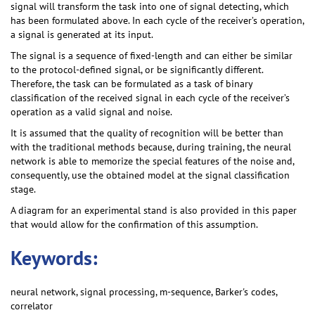
signal will transform the task into one of signal detecting, which
has been formulated above. In each cycle of the receiver’s operation,
a signal is generated at its input.
The signal is a sequence of fixed-length and can either be similar
to the protocol-defined signal, or be significantly different.
Therefore, the task can be formulated as a task of binary
classification of the received signal in each cycle of the receiver’s
operation as a valid signal and noise.
It is assumed that the quality of recognition will be better than
with the traditional methods because, during training, the neural
network is able to memorize the special features of the noise and,
consequently, use the obtained model at the signal classification
stage.
A diagram for an experimental stand is also provided in this paper
that would allow for the confirmation of this assumption.
Keywords:
neural network, signal processing, m-sequence, Barker's codes,
correlator