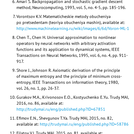
Amari S. Backpropagation and stochastic gradient descent
method, Neurocomputing, 1993, vol. 5, no. 4-5, pp. 185-196.
Vorontsov K.V. Matematicheskie metody obucheniya
po pretsedentam (teoriya obucheniya mashin), available at:
http://www.machinelearning.ru/wiki/images/6/6d/Voron-ML-1
Chen T., Chen H. Universal approximation to nonlinear
operators by neural networks with arbitrary activation
functions and its application to dynamical systems, IEEE
Transactions on Neural Networks, 1995, vol. 6, no. 4, pp. 911-
917.
Shore J., Johnson R. Axiomatic derivation of the principle
of maximum entropy and the principle of minimum cross-
entropy, IEEE Transactions on information theory, 1980,
vol. 26, no. 1, pp. 26-37.
Gurakov M.A., Krivonosov E.O., Kostyuchenko E.Yu. Trudy MAI,
2016, no. 86, available at:
http://trudymai.ru/eng/published.php?ID=67851
Efimov E.N., Shevgunov T.Ya. Trudy MAI, 2015, no. 82,
available at:
http://trudymai.ru/eng/published.php?ID=58786
Filatov V.I. Trudy MAI, 2015, no. 81, available at: