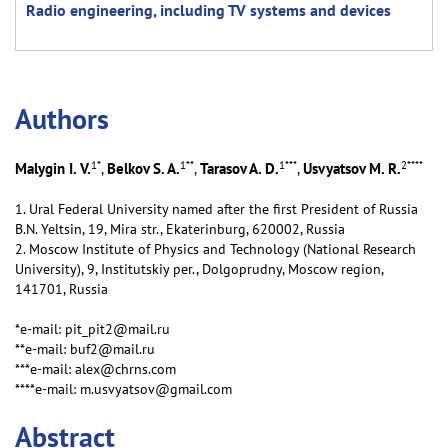
Radio engineering, including TV systems and devices
Аuthors
1
*
1
**
1
***
2
****
Malygin I. V.
Belkov S. A.
Tarasov A. D.
Usvyatsov M. R.
,
,
,
1. Ural Federal University named after the first President of Russia
B.N. Yeltsin, 19, Mira str., Ekaterinburg, 620002, Russia
2. Moscow Institute of Physics and Technology (National Research
University), 9, Institutskiy per., Dolgoprudny, Moscow region,
141701, Russia
*e-mail: pit_pit2@mail.ru
**e-mail: buf2@mail.ru
***e-mail: alex@chrns.com
****e-mail: m.usvyatsov@gmail.com
Abstract