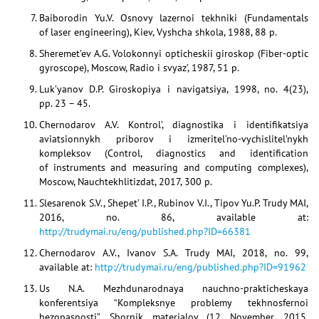
Baiborodin Yu.V. Osnovy lazernoi tekhniki (Fundamentals
of laser engineering), Kiev, Vyshcha shkola, 1988, 88 p.
Sheremet’ev A.G. Volokonnyi opticheskii giroskop (Fiber-optic
gyroscope), Moscow, Radio i svyaz’, 1987, 51 p.
Luk’yanov D.P. Giroskopiya i navigatsiya, 1998, no. 4(23),
pp. 23 – 45.
Chernodarov A.V. Kontrol’, diagnostika i identifikatsiya
aviatsionnykh priborov i izmeritel’no-vychislitel’nykh
kompleksov (Control, diagnostics and identification
of instruments and measuring and computing complexes),
Moscow, Nauchtekhlitizdat, 2017, 300 p.
Slesarenok S.V., Shepet’ I.P., Rubinov V.I., Tipov Yu.P. Trudy MAI,
2016, no. 86, available at:
http://trudymai.ru/eng/published.php?ID=66381
Chernodarov A.V., Ivanov S.A. Trudy MAI, 2018, no. 99,
available at:
http://trudymai.ru/eng/published.php?ID=91962
Us N.A. Mezhdunarodnaya nauchno-prakticheskaya
konferentsiya “Kompleksnye problemy tekhnosfernoi
bezopasnosti”. Sbornik materialov (12 November 2015,