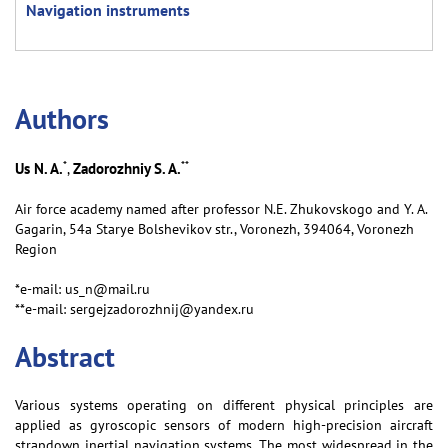
Navigation instruments
Аuthors
*
**
Us N. A.
Zadorozhniy S. A.
,
Air force academy named after professor N.E. Zhukovskogo and Y. A.
Gagarin, 54a Starye Bolshevikov str., Voronezh, 394064, Voronezh
Region
*e-mail: us_n@mail.ru
**e-mail: sergejzadorozhnij@yandex.ru
Abstract
Various systems operating on different physical principles are
applied as gyroscopic sensors of modern high-precision aircraft
strapdown inertial navigation systems. The most widespread in the