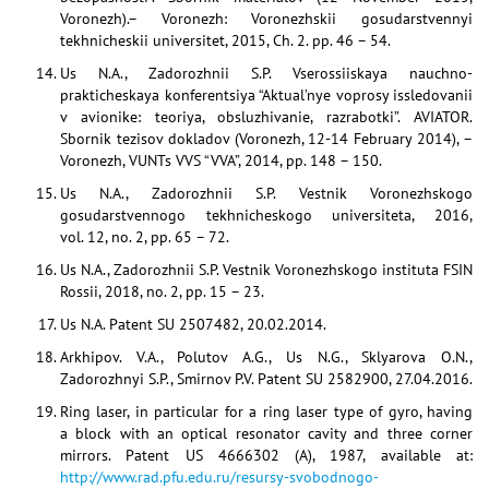
Voronezh).– Voronezh: Voronezhskii gosudarstvennyi
tekhnicheskii universitet, 2015, Ch. 2. pp. 46 – 54.
Us N.A., Zadorozhnii S.P. Vserossiiskaya nauchno-
prakticheskaya konferentsiya “Aktual’nye voprosy issledovanii
v avionike: teoriya, obsluzhivanie, razrabotki”. AVIATOR.
Sbornik tezisov dokladov (Voronezh, 12-14 February 2014), –
Voronezh, VUNTs VVS “VVA”, 2014, pp. 148 – 150.
Us N.A., Zadorozhnii S.P. Vestnik Voronezhskogo
gosudarstvennogo tekhnicheskogo universiteta, 2016,
vol. 12, no. 2, pp. 65 – 72.
Us N.A., Zadorozhnii S.P. Vestnik Voronezhskogo instituta FSIN
Rossii, 2018, no. 2, pp. 15 – 23.
Us N.A. Patent SU 2507482, 20.02.2014.
Arkhipov. V.A., Polutov A.G., Us N.G., Sklyarova O.N.,
Zadorozhnyi S.P., Smirnov P.V. Patent SU 2582900, 27.04.2016.
Ring laser, in particular for a ring laser type of gyro, having
a block with an optical resonator cavity and three corner
mirrors. Patent US 4666302 (A), 1987, available at:
http://www.rad.pfu.edu.ru/resursy-svobodnogo-