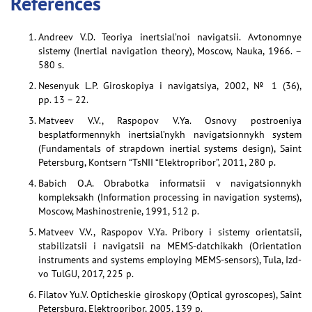
References
Andreev V.D. Teoriya inertsial’noi navigatsii. Avtonomnye
sistemy (Inertial navigation theory), Moscow, Nauka, 1966. –
580 s.
Nesenyuk L.P. Giroskopiya i navigatsiya, 2002, № 1 (36),
pp. 13 – 22.
Matveev V.V., Raspopov V.Ya. Osnovy postroeniya
besplatformennykh inertsial’nykh navigatsionnykh system
(Fundamentals of strapdown inertial systems design), Saint
Petersburg, Kontsern “TsNII “Elektropribor”, 2011, 280 p.
Babich O.A. Obrabotka informatsii v navigatsionnykh
kompleksakh (Information processing in navigation systems),
Moscow, Mashinostrenie, 1991, 512 p.
Matveev V.V., Raspopov V.Ya. Pribory i sistemy orientatsii,
stabilizatsii i navigatsii na MEMS-datchikakh (Orientation
instruments and systems employing MEMS-sensors), Tula, Izd-
vo TulGU, 2017, 225 p.
Filatov Yu.V. Opticheskie giroskopy (Optical gyroscopes), Saint
Petersburg, Elektropribor, 2005, 139 p.