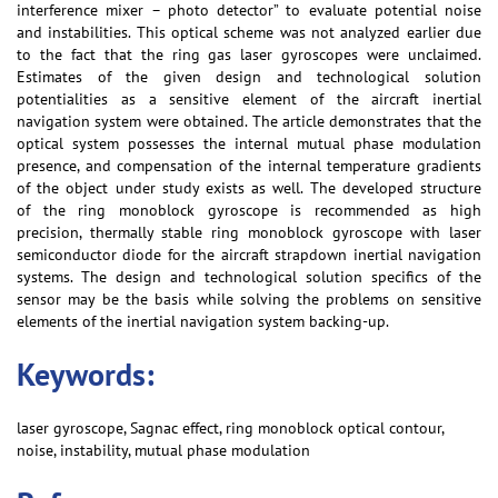
interference mixer – photo detector” to evaluate potential noise
and instabilities. This optical scheme was not analyzed earlier due
to the fact that the ring gas laser gyroscopes were unclaimed.
Estimates of the given design and technological solution
potentialities as a sensitive element of the aircraft inertial
navigation system were obtained. The article demonstrates that the
optical system possesses the internal mutual phase modulation
presence, and compensation of the internal temperature gradients
of the object under study exists as well. The developed structure
of the ring monoblock gyroscope is recommended as high
precision, thermally stable ring monoblock gyroscope with laser
semiconductor diode for the aircraft strapdown inertial navigation
systems. The design and technological solution specifics of the
sensor may be the basis while solving the problems on sensitive
elements of the inertial navigation system backing-up.
Keywords:
laser gyroscope, Sagnac effect, ring monoblock optical contour,
noise, instability, mutual phase modulation