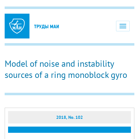
Toggle
navigati
Model of noise and instability
sources of a ring monoblock gyro
2018, No. 102