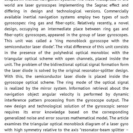
world are laser gyroscopes implementing the Sagnac effect and
differing in design and technological versions. Commercially
available inertial navigation systems employ two types of such
gyroscopes: ring gas and fiber-optic. Relatively recently, a novel
design, occupying an intermediate place between ring gas and
fiber-optic gyroscopes, appeared in the group of laser gyroscopes.
This unit was called a “ring monoblock gyroscope with the
semiconductor laser diode”. The vital difference of this unit consists
in the presence of the polyhedral optical monobloc with the
triangular optical scheme with open channels, placed inside the
unit. The problem of the bidirectional optical signal formation form
the laser diode is solved by the original resonator-splitter design.
With this, the semiconductor laser diode is placed inside the
gyroscope optical scheme. The ring mode of the optical signal
is realized by the mirror system. Information retrieval about the
navigation object angular velocity is performed by dynamic
interference pattern processing from the gyroscope output. The
new design and technological solution of the gyroscopic sensor
requires its error knowledge based on the corresponding
generalized noise and error sources mathematical model. The article
examines the triangular optical monoblock diagram of a laser gyro
with high symmetry relative to the axis “resonator-beam splitter –