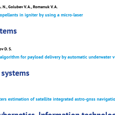
A. N., Golubev V. A., Romanuk V. A.
ropellants in igniter by using a micro-laser
stems
v D. S.
 algorithm for payload delivery by automatic underwater v
 systems
rs estimation of satellite integrated astro-gnss navigat
cybernetics. Information technolo