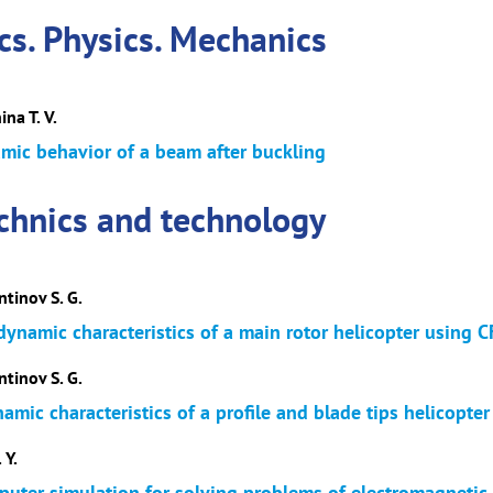
s. Physics. Mechanics
ina T. V.
mic behavior of a beam after buckling
echnics and technology
ntinov S. G.
dynamic characteristics of a main rotor helicopter using
ntinov S. G.
mic characteristics of a profile and blade tips helicopte
 Y.
puter simulation for solving problems of electromagnetic c