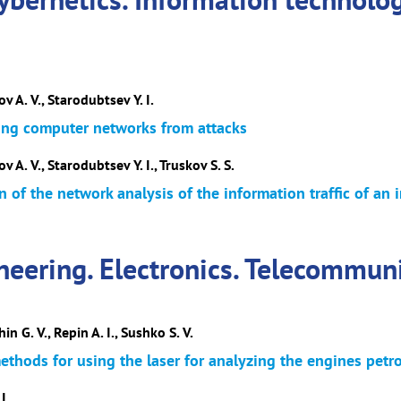
ov A. V., Starodubtsev Y. I.
ing computer networks from attacks
v A. V., Starodubtsev Y. I., Truskov S. S.
 of the network analysis of the information traffic of a
neering. Electronics. Telecommun
in G. V., Repin A. I., Sushko S. V.
ethods for using the laser for analyzing the engines petro
I.