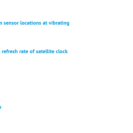
 sensor locations at vibrating
fresh rate of satellite clock
s