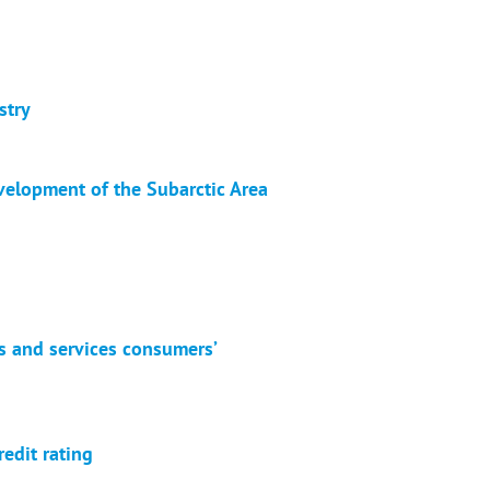
stry
velopment of the Subarctic Area
es and services consumers’
redit rating