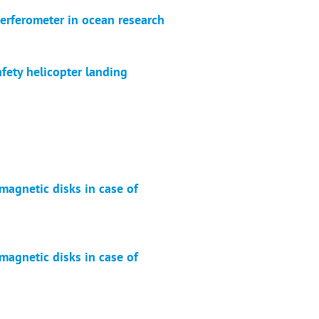
terferometer in ocean research
afety helicopter landing
magnetic disks in case of
magnetic disks in case of