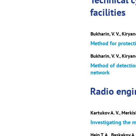
facilities
Bukharin, V. V., Kiryan
Method for protect
Bukharin, V. V., Kiryano
Method of detection
network
Radio engi
Kartukov A. V., Merkish
Investigating the m
Hein T. A., Baskakov A. 