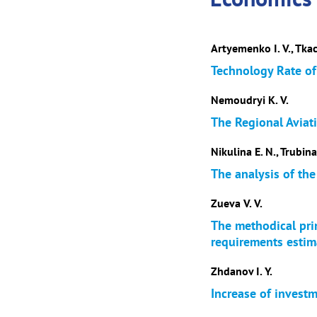
Artyemenko I. V., Tkac
Technology Rate of 
Nemoudryi K. V.
The Regional Aviat
Nikulina E. N., Trubina
The analysis of the
Zueva V. V.
The methodical prin
requirements estim
Zhdanov I. Y.
Increase of investm