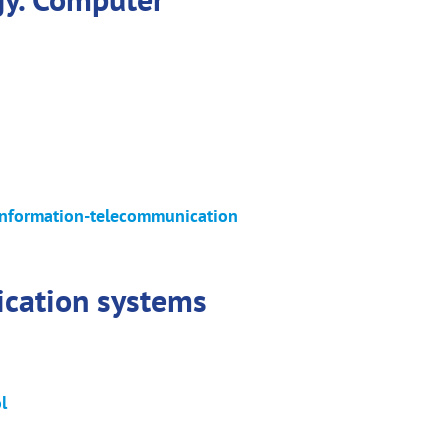
n information-telecommunication
ication systems
l