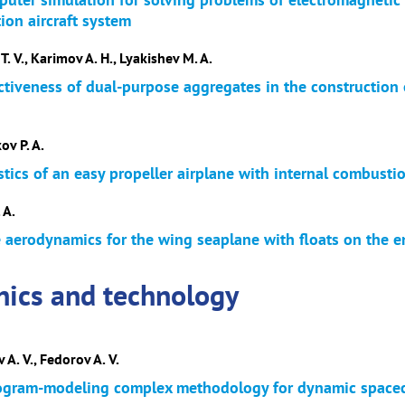
ion aircraft system
T. V., Karimov A. H., Lyakishev M. A.
ectiveness of dual-purpose aggregates in the constructio
ov P. A.
stics of an easy propeller airplane with internal combusti
 A.
e aerodynamics for the wing seaplane with floats on the 
nics and technology
 A. V., Fedorov A. V.
ogram-modeling complex methodology for dynamic spacecr