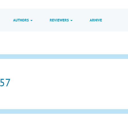
AUTHORS
REVIEWERS
ARHIVE
 57