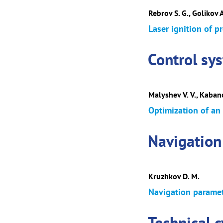
Rebrov S. G., Golikov 
Laser ignition of p
Control sy
Malyshev V. V., Kabano
Optimization of an
Navigation
Kruzhkov D. M.
Navigation paramete
Technical 