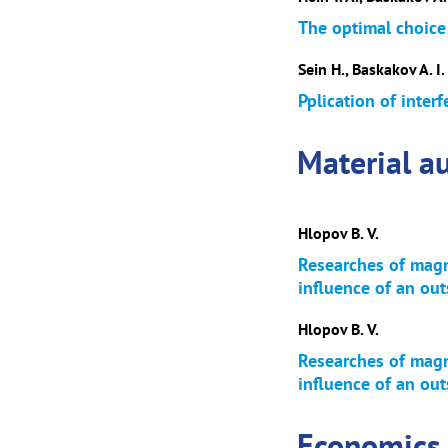
The optimal choice
Sein H., Baskakov A. I.
Pplication of interf
Material au
Hlopov B. V.
Researches of magne
influence of an out
Hlopov B. V.
Researches of magne
influence of an out
Economics