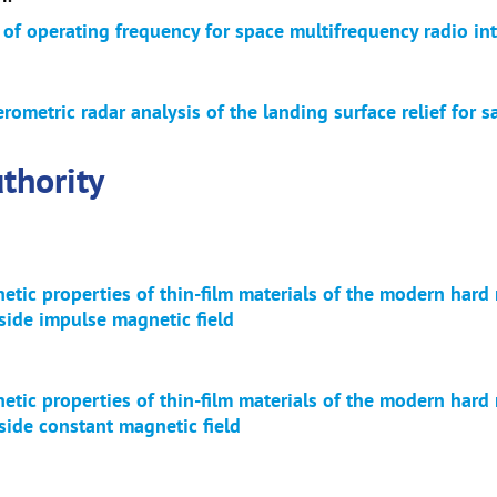
 of operating frequency for space multifrequency radio in
erometric radar analysis of the landing surface relief for s
thority
tic properties of thin-film materials of the modern hard 
side impulse magnetic field
tic properties of thin-film materials of the modern hard 
side constant magnetic field