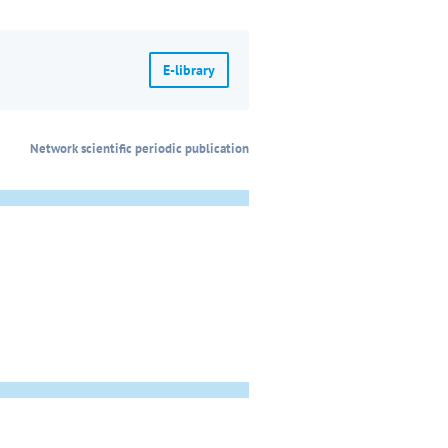
E-library
Network scientific periodic publication