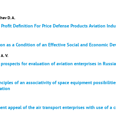
hev D. A.
Profit Definition For Price Defense Products Aviation Indu
ion as a Condition of an Effective Social and Economic De
 A. V.
 prospects for evaluation of aviation enterprises in Russia
ciples of an associativity of space equipment possibiliti
ation
ent appeal of the air transport enterprises with use of a c