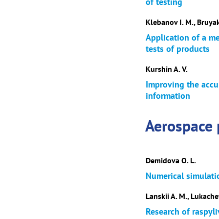
of testing
Klebanov I. M., Bruyak
Application of a m
tests of products
Kurshin A. V.
Improving the accur
information
Aerospace 
Demidova O. L.
Numerical simulati
Lanskii A. M., Lukachev
Research of raspyl