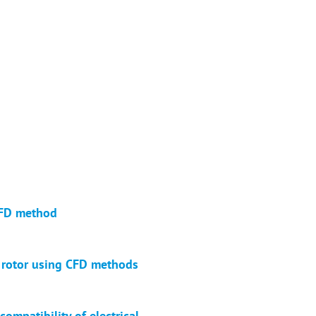
 CFD method
r rotor using CFD methods
ompatibility of electrical