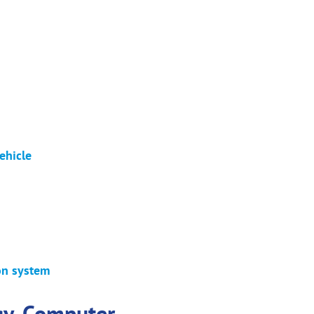
ehicle
ion system
gy. Computer