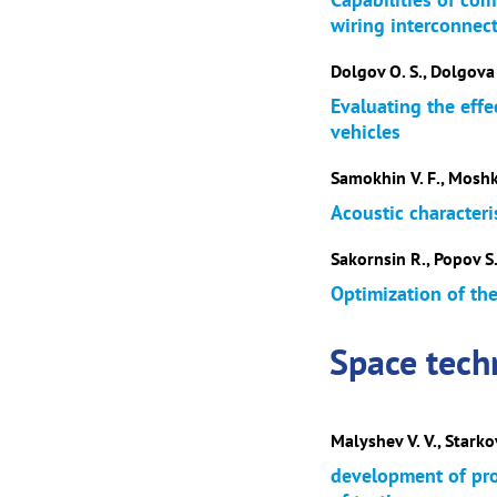
wiring interconnect
Dolgov O. S., Dolgova 
Evaluating the eff
vehicles
Samokhin V. F., Moshk
Acoustic characteri
Sakornsin R., Popov S.
Optimization of th
Space tech
Malyshev V. V., Starkov
development of pr