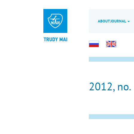
ABOUT JOURNAL
2012, no.