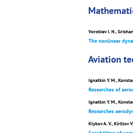
Mathematic
Vorobiev I. N., Grishan
The nonlinear dyna
Aviation t
Ignatkin Y. M., Konsta
Researches of aero
Ignatkin Y. M., Konsta
Researches aerodyna
Klykov A. V., Kirillov V.
Capabilities of com