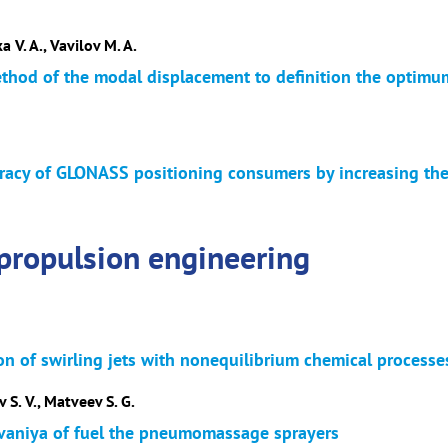
a V. A., Vavilov M. A.
ethod of the modal displacement to definition the optimum
acy of GLONASS positioning consumers by increasing the re
propulsion engineering
on of swirling jets with nonequilibrium chemical processe
 S. V., Matveev S. G.
ivaniya of fuel the pneumomassage sprayers