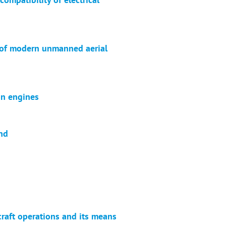
n of modern unmanned aerial
on engines
end
aft operations and its means