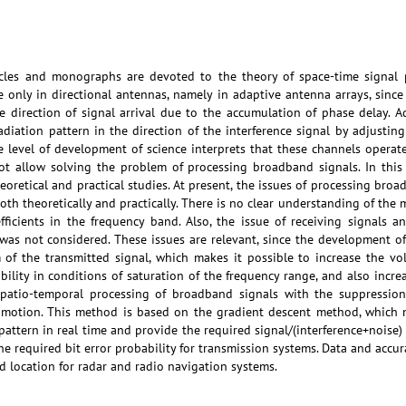
icles and monographs are devoted to the theory of space-time signal 
e only in directional antennas, namely in adaptive antenna arrays, sinc
he direction of signal arrival due to the accumulation of phase delay. 
adiation pattern in the direction of the interference signal by adjusting
 level of development of science interprets that these channels operate 
t allow solving the problem of processing broadband signals. In this
eoretical and practical studies. At present, the issues of processing bro
th theoretically and practically. There is no clear understanding of the 
fficients in the frequency band. Also, the issue of receiving signals a
 was not considered. These issues are relevant, since the development o
of the transmitted signal, which makes it possible to increase the vo
ility in conditions of saturation of the frequency range, and also incre
patio-temporal processing of broadband signals with the suppression o
 motion. This method is based on the gradient descent method, which m
pattern in real time and provide the required signal/(interference+noise) 
he required bit error probability for transmission systems. Data and accu
d location for radar and radio navigation systems.