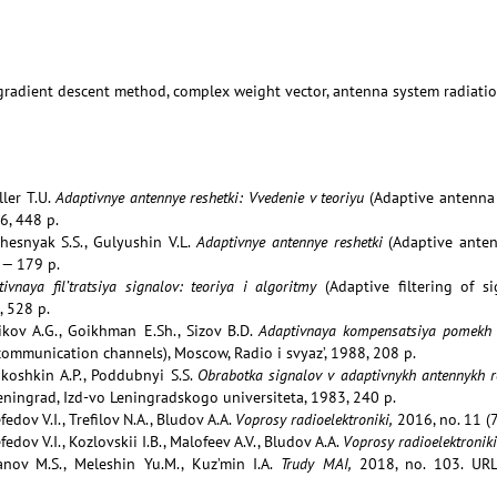
 gradient descent method, complex weight vector, antenna system radiati
ller T.U.
Adaptivnye antennye reshetki: Vvedenie v teoriyu
(Adaptive antenna 
86, 448 p.
chesnyak S.S., Gulyushin V.L.
Adaptivnye antennye reshetki
(Adaptive antenn
 — 179 p.
tivnaya fil’tratsiya signalov: teoriya i algoritmy
(Adaptive filtering of s
, 528 p.
nikov A.G., Goikhman E.Sh., Sizov B.D.
Adaptivnaya kompensatsiya pomekh 
ommunication channels), Moscow, Radio i svyaz’, 1988, 208 p.
ukoshkin A.P., Poddubnyi S.S.
Obrabotka signalov v adaptivnykh antennykh 
eningrad, Izd-vo Leningradskogo universiteta, 1983, 240 p.
edov V.I., Trefilov N.A., Bludov A.A.
Voprosy radioelektroniki,
2016, no. 11 (7
edov V.I., Kozlovskii I.B., Malofeev A.V., Bludov A.A.
Voprosy radioelektroniki
anov M.S., Meleshin Yu.M., Kuz’min I.A.
Trudy MAI,
2018, no. 103. UR