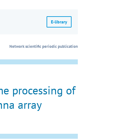
E-library
Network scientific periodic publication
e processing of
nna array