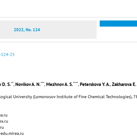
2022, No. 124
-124-25
**
***
****
 D. S.
Novikov A. N.
Mezhnov A. S.
Peterskova Y. A.
Zakharova E. 
,
,
,
,
ogical University (Lomonosov Institute of Fine Chemical Technologies), 7
a.ru
ex.ru
ru
@edu.mirea.ru