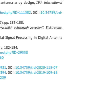
m antenna array design,
19th International
ished.php?ID=111382
. DOI:
10.34759/trd-
7), pp. 185-188.
 vysshikh uchebnykh zavedenii. Elektronika
,
tial Signal Processing in Digital Antenna
 pp. 182-184.
shed.php?ID=29558
560
9921
. DOI:
10.34759/trd-2020-115-07
1394
. DOI:
10.34759/trd-2019-109-15
4239