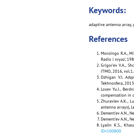
Keywords:
adaptive antenna array,
References
Monzingo R.A., Mi
Radio i svyaz’, 19
Grigor’ev V.A., Sh
ITMO, 2016, vol.1.
Dzhigan V.I.
Adap
Tekhnosfera, 2013
Losev Yu.I., Berd
compensation in c
Zhuravlev A.K., L
antenna arrays), L
Dement’ev A.N., Nef
Dement’ev A.N., Nef
Lyalin K.S., Khas
ID=100800