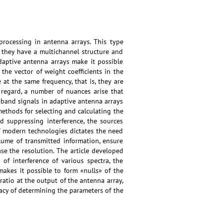
processing in antenna arrays. This type
e they have a multichannel structure and
Adaptive antenna arrays make it possible
 the vector of weight coefficients in the
at the same frequency, that is, they are
 regard, a number of nuances arise that
adband signals in adaptive antenna arrays
methods for selecting and calculating the
nd suppressing interference, the sources
f modern technologies dictates the need
lume of transmitted information, ensure
ase the resolution. The article developed
f interference of various spectra, the
akes it possible to form «nulls» of the
ratio at the output of the antenna array,
racy of determining the parameters of the