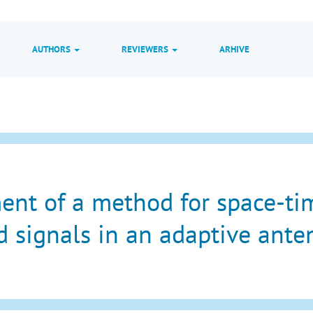
AUTHORS
REVIEWERS
ARHIVE
nt of a method for space-tim
 signals in an adaptive ante