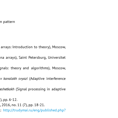
on pattern
arrays: Introduction to theory), Moscow,
a arrays), Saint Petersburg, Universitet
ignals: theory and algorithms), Moscow,
v kanalakh svyazi
(Adaptive interference
reshetkakh
(Signal processing in adaptive
), pp. 6-12.
, 2016, no. 11 (7), pp. 18-21.
L:
http://trudymai.ru/eng/published.php?