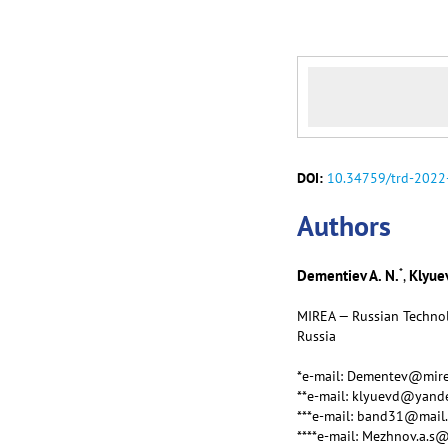
DOI:
10.34759/trd-2022
Аuthors
*
Dementiev A. N.
Klyuev
,
MIREA — Russian Technol
Russia
*e-mail: Dementev@mire
**e-mail: klyuevd@yand
***e-mail: band31@mail.
****e-mail: Mezhnov.a.s