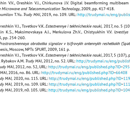
tuhin V.V., Oreshkin V.I., Chirkunova J.V. Digital beamforming multibea
e Microwave and Telecommunication Technology
, 2009, pp. 417-418.
Shumilov T.Yu.
Trudy MAI
, 2019, no. 109. URL:
http://trudymai.ru/eng/publ
reshkin V.I., Tsvetkov V.K.
Estestvennye i tekhnicheskie nauki,
2017, no. 5 (10
alin K.S., Maksimovskaya A.I., Merkulova Zh.V., Chistyukhin V.V.
Izvestiya
 3, pp. 254-260.
Prostranstvennaya obrabotka signalov v tsifrovykh antennykh reshetkakh
(Spa
thesis, Moscow, NPTs SPURT, 2009, 161 p.
reshkin V.I., Tsvetkov V.K.
Estestvennye i tekhnicheskie nauki
, 2017, 5 (107),
, Rybakov A.M.
Trudy MAI
, 2012, no. 52. URL:
http://trudymai.ru/eng/publi
rudy MAI
, 2012, no. 52, URL:
http://trudymai.ru/eng/published.php?ID=29
 MAI
, 2016, no. 86. URL:
http://trudymai.ru/eng/published.php?ID=66408
udy MAI,
2020, no. 115. URL:
http://trudymai.ru/eng/published.php?ID=11
udy MAI,
2019, no. 109. URL:
http://trudymai.ru/eng/published.php?ID=11
udy MAI
, 2019, n0. 105. URL:
http://trudymai.ru/eng/published.php?ID=10