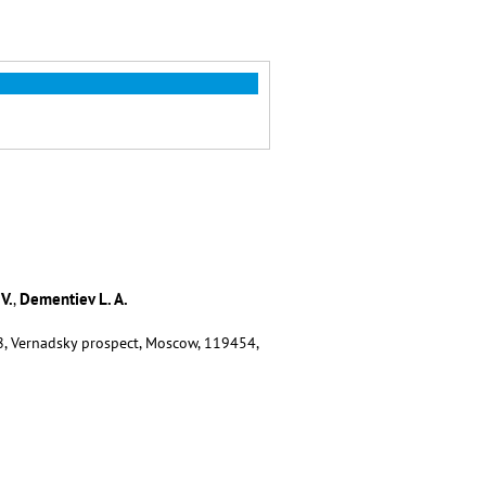
V.
Dementiev L. A.
,
8, Vernadsky prospect, Moscow, 119454,