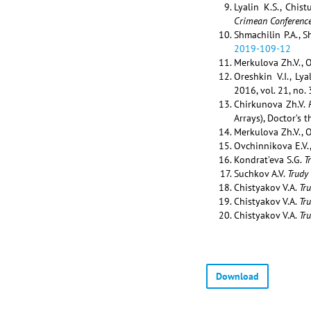
Lyalin K.S., Chis
Crimean Conferenc
Shmachilin P.A., 
2019-109-12
Merkulova Zh.V., O
Oreshkin V.I., Ly
2016, vol. 21, no.
Chirkunova Zh.V.
Arrays), Doctor’s 
Merkulova Zh.V., O
Ovchinnikova E.V.
Kondrat’eva S.G.
T
Suchkov A.V.
Trudy
Chistyakov V.A.
Tr
Chistyakov V.A.
Tr
Chistyakov V.A.
Tr
Download