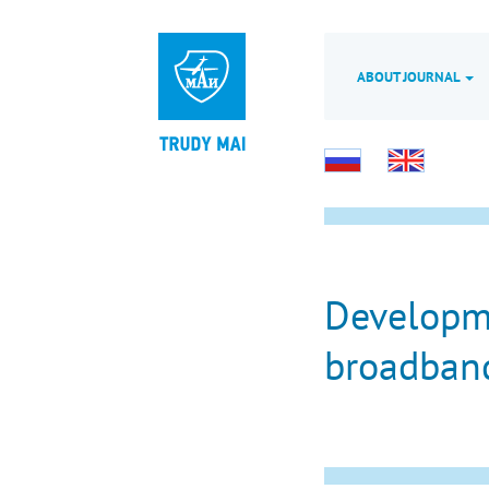
ABOUT JOURNAL
Developme
broadband