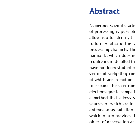
Abstract
Numerous scientific art
of processing is possibl
allow you to identify t
to form «nulls» of the r
processing channels. The
harmonic, which does no
require more detailed th
have not been studied bo
vector of weighting coe
of which are in motion,
to expand the spectrum 
electromagnetic compatib
a method that allows s
sources of which are in
antenna array radiation 
which in turn provides t
object of observation an