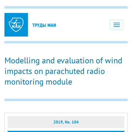
Toggle
navigati
Modelling and evaluation of wind
impacts on parachuted radio
monitoring module
2019, No. 104