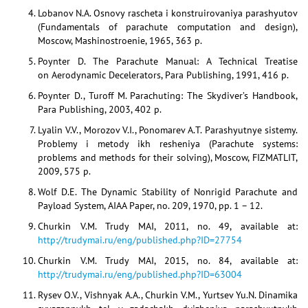
Lobanov N.A. Osnovy rascheta i konstruirovaniya parashyutov
(Fundamentals of parachute computation and design),
Moscow, Mashinostroenie, 1965, 363 p.
Poynter D. The Parachute Manual: A Technical Treatise
on Aerodynamic Decelerators, Para Publishing, 1991, 416 p.
Poynter D., Turoff M. Parachuting: The Skydiver’s Handbook,
Para Publishing, 2003, 402 p.
Lyalin V.V., Morozov V.I., Ponomarev A.T. Parashyutnye sistemy.
Problemy i metody ikh resheniya (Parachute systems:
problems and methods for their solving), Moscow, FIZMATLIT,
2009, 575 p.
Wolf D.E. The Dynamic Stability of Nonrigid Parachute and
Payload System, AIAA Paper, no. 209, 1970, pp. 1 – 12.
Churkin V.M. Trudy MAI, 2011, no. 49, available at:
http://trudymai.ru/eng/published.php?ID=27754
Churkin V.M. Trudy MAI, 2015, no. 84, available at:
http://trudymai.ru/eng/published.php?ID=63004
Rysev O.V., Vishnyak A.A., Churkin V.M., Yurtsev Yu.N. Dinamika