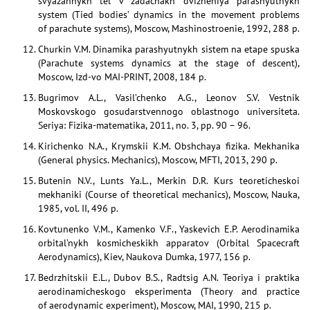
svyazannykh tel v zadachakh dvizheniya parashyutnykh
system (Tied bodies’ dynamics in the movement problems
of parachute systems), Moscow, Mashinostroenie, 1992, 288 p.
Churkin V.M. Dinamika parashyutnykh sistem na etape spuska
(Parachute systems dynamics at the stage of descent),
Moscow, Izd-vo MAI-PRINT, 2008, 184 p.
Bugrimov A.L., Vasil’chenko A.G., Leonov S.V. Vestnik
Moskovskogo gosudarstvennogo oblastnogo universiteta.
Seriya: Fizika-matematika, 2011, no. 3, pp. 90 – 96.
Kirichenko N.A., Krymskii K.M. Obshchaya fizika. Mekhanika
(General physics. Mechanics), Moscow, MFTI, 2013, 290 p.
Butenin N.V., Lunts Ya.L., Merkin D.R. Kurs teoreticheskoi
mekhaniki (Course of theoretical mechanics), Moscow, Nauka,
1985, vol. II, 496 p.
Kovtunenko V.M., Kamenko V.F., Yaskevich E.P. Aerodinamika
orbital’nykh kosmicheskikh apparatov (Orbital Spacecraft
Aerodynamics), Kiev, Naukova Dumka, 1977, 156 p.
Bedrzhitskii E.L., Dubov B.S., Radtsig A.N. Teoriya i praktika
aerodinamicheskogo eksperimenta (Theory and practice
of aerodynamic experiment), Moscow, MAI, 1990, 215 p.