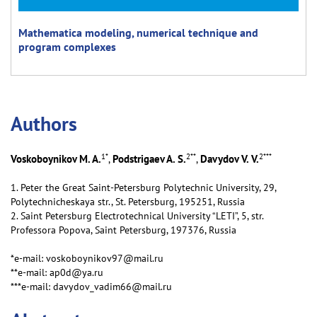
Mathematica modeling, numerical technique and
program complexes
Аuthors
1
*
2
**
2
***
Voskoboynikov M. A.
Podstrigaev A. S.
Davydov V. V.
,
,
1. Peter the Great Saint-Petersburg Polytechnic University, 29,
Polytechnicheskaya str., St. Petersburg, 195251, Russia
2. Saint Petersburg Electrotechnical University “LETI”, 5, str.
Professora Popova, Saint Petersburg, 197376, Russia
*e-mail: voskoboynikov97@mail.ru
**e-mail: ap0d@ya.ru
***e-mail: davydov_vadim66@mail.ru