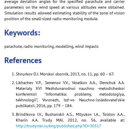
average deviation angles for the specified parachute and carrier
parameters on the wind speed at various altitudes were obtained.
Simulation results allowed estimating stability of the zone of vision
position of the small-sized radio-monitoring module.
Keywords:
parachute, radio monitoring, modelling, wind impacts
References
Shnurkov O.I. Morskoi sbornik, 2013, no. 11, pp. 60 – 67.
Likhachev V.P., Semenov V.V., Veselkov A.A., Demchuk A.A.
Materialy XVI Mezhdunarodnoi nauchno -metodicheskoi
konferentsii “Informatika: problemy, metodologiya,
tekhnologii”, Voronezh, Izd-vo Nauchno-issledovatel’skie
publikatsii, 2016, pp. 179 – 184.
Brindikova I.V., Bushanskii A.S., Milyukov I.A., Tolstov A.A.,
Kharin A.A. Trudy MAI, 2012, no. 56, available at:
http://trudymai.ru/eng/published.php?ID=30317