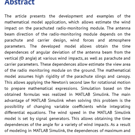
Abstract
The article presents the development and examples of the
mathematical model application, which allows estimate the wind
impact on the parachuted radio-monitoring module. The antenna
beam direction of the radio-monitoring module depends on the
parachute and carrier design, wind forces and atmosphere
parameters. The developed model allows obtain the time
dependences of angular deviation of the antenna beam from the
vertical (Θ angle) at various wind impacts, as well as parachute and
carrier parameters. These dependences allow estimate the view area
of the radio monitoring module on the ground. The mathematical
model assumes high rigidity of the parachute slings and canopy.
This allows applying the Newton’s second law for rotational motion
to prepare mathematical expressions. Simulation based on the
obtained formulas was realized in MATLAB Simulink. The main
advantage of MATLAB Simulink when solving this problem is the
possibility of changing variable coefficients while integrating
differential equations. The wind speed in the MATLAB Simulink
model is set by signal generators. This allows obtaining the time
dependences of the angle for a variety of wind impacts. As a result
of modeling in MATLAB Simulink, the dependences of maximum and