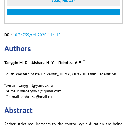
2020, No. 114
DOI:
10.34759/trd-2020-114-15
Аuthors
*
**
***
Tanygin M. O.
Alshaea H. Y.
Dobritsa V. P.
,
,
South-Western State University, Kursk, Kursk, Russian Federation
*e-mail: tanygin@yandex.ru
**e-mail: haideryhy7@gmail.com
***e-mail: dobritsa@mail.ru
Abstract
Rather strict requirements to the control cycle duration are being