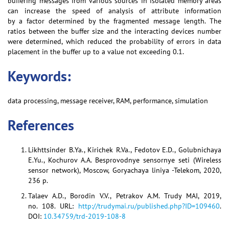
buffering messages from various sources in isolated memory areas
can increase the speed of analysis of attribute information
by a factor determined by the fragmented message length. The
ratios between the buffer size and the interacting devices number
were determined, which reduced the probability of errors in data
placement in the buffer up to a value not exceeding 0.1.
Keywords:
data processing, message receiver, RAM, performance, simulation
References
Likhttsinder B.Ya., Kirichek R.Va., Fedotov E.D., Golubnichaya
E.Yu., Kochurov A.A. Besprovodnye sensornye seti (Wireless
sensor network), Moscow, Goryachaya liniya -Telekom, 2020,
236 p.
Talaev A.D., Borodin V.V., Petrakov A.M. Trudy MAI, 2019,
no. 108. URL:
http://trudymai.ru/published.php?ID=109460
.
DOI:
10.34759/trd-2019-108-8