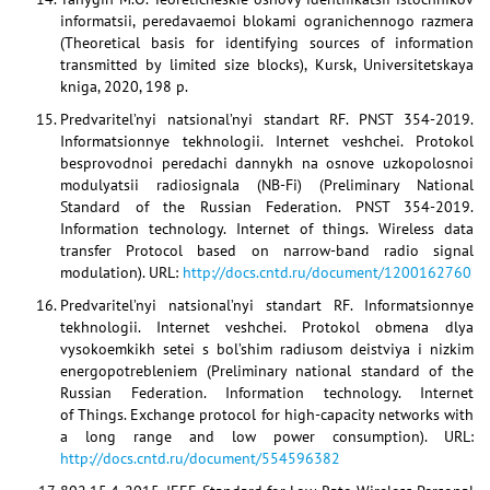
informatsii, peredavaemoi blokami ogranichennogo razmera
(Theoretical basis for identifying sources of information
transmitted by limited size blocks), Kursk, Universitetskaya
kniga, 2020, 198 p.
Predvaritel’nyi natsional’nyi standart RF. PNST 354-2019.
Informatsionnye tekhnologii. Internet veshchei. Protokol
besprovodnoi peredachi dannykh na osnove uzkopolosnoi
modulyatsii radiosignala (NB-Fi) (Preliminary National
Standard of the Russian Federation. PNST 354-2019.
Information technology. Internet of things. Wireless data
transfer Protocol based on narrow-band radio signal
modulation). URL:
http://docs.cntd.ru/document/1200162760
Predvaritel’nyi natsional’nyi standart RF. Informatsionnye
tekhnologii. Internet veshchei. Protokol obmena dlya
vysokoemkikh setei s bol’shim radiusom deistviya i nizkim
energopotrebleniem (Preliminary national standard of the
Russian Federation. Information technology. Internet
of Things. Exchange protocol for high-capacity networks with
a long range and low power consumption). URL:
http://docs.cntd.ru/document/554596382