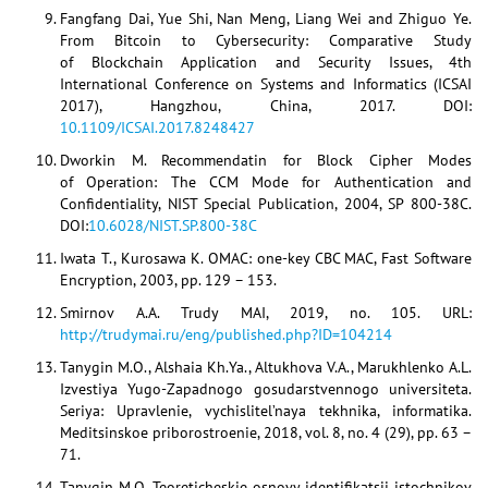
Fangfang Dai, Yue Shi, Nan Meng, Liang Wei and Zhiguo Ye.
From Bitcoin to Cybersecurity: Comparative Study
of Blockchain Application and Security Issues, 4th
International Conference on Systems and Informatics (ICSAI
2017), Hangzhou, China, 2017. DOI:
10.1109/ICSAI.2017.8248427
Dworkin M. Recommendatin for Block Cipher Modes
of Operation: The CCM Mode for Authentication and
Confidentiality, NIST Special Publication, 2004, SP 800-38C.
DOI:
10.6028/NIST.SP.800-38C
Iwata T., Kurosawa K. OMAC: one-key CBC MAC, Fast Software
Encryption, 2003, pp. 129 – 153.
Smirnov A.A. Trudy MAI, 2019, no. 105. URL:
http://trudymai.ru/eng/published.php?ID=104214
Tanygin M.O., Alshaia Kh.Ya., Altukhova V.A., Marukhlenko A.L.
Izvestiya Yugo-Zapadnogo gosudarstvennogo universiteta.
Seriya: Upravlenie, vychislitel’naya tekhnika, informatika.
Meditsinskoe priborostroenie, 2018, vol. 8, no. 4 (29), pp. 63 –
71.
Tanygin M.O. Teoreticheskie osnovy identifikatsii istochnikov