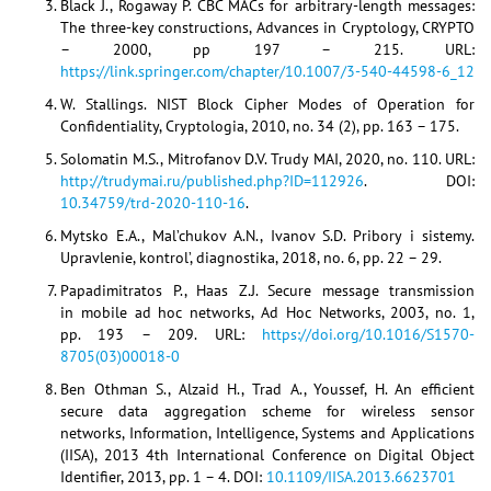
Black J., Rogaway P. CBC MACs for arbitrary-length messages:
The three-key constructions, Advances in Cryptology, CRYPTO
– 2000, pp 197 – 215. URL:
https://link.springer.com/chapter/10.1007/3-540-44598-6_12
W. Stallings. NIST Block Cipher Modes of Operation for
Confidentiality, Cryptologia, 2010, no. 34 (2), pp. 163 – 175.
Solomatin M.S., Mitrofanov D.V. Trudy MAI, 2020, no. 110. URL:
http://trudymai.ru/published.php?ID=112926
. DOI:
10.34759/trd-2020-110-16
.
Mytsko E.A., Mal’chukov A.N., Ivanov S.D. Pribory i sistemy.
Upravlenie, kontrol’, diagnostika, 2018, no. 6, pp. 22 – 29.
Papadimitratos P., Haas Z.J. Secure message transmission
in mobile ad hoc networks, Ad Hoc Networks, 2003, no. 1,
pp. 193 – 209. URL:
https://doi.org/10.1016/S1570-
8705(03)00018-0
Ben Othman S., Alzaid H., Trad A., Youssef, H. An efficient
secure data aggregation scheme for wireless sensor
networks, Information, Intelligence, Systems and Applications
(IISA), 2013 4th International Conference on Digital Object
Identifier, 2013, pp. 1 – 4. DOI:
10.1109/IISA.2013.6623701