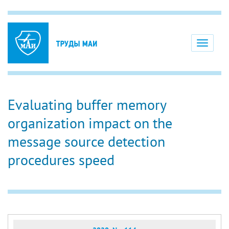
Toggle
navigati
Evaluating buffer memory
organization impact on the
message source detection
procedures speed