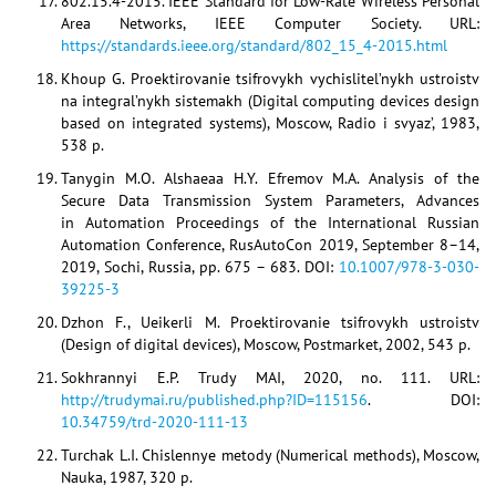
802.15.4-2015. IEEE Standard for Low-Rate Wireless Personal
Area Networks, IEEE Computer Society. URL:
https://standards.ieee.org/standard/802_15_4-2015.html
Khoup G. Proektirovanie tsifrovykh vychislitel’nykh ustroistv
na integral’nykh sistemakh (Digital computing devices design
based on integrated systems), Moscow, Radio i svyaz’, 1983,
538 p.
Tanygin M.O. Alshaeaa H.Y. Efremov M.A. Analysis of the
Secure Data Transmission System Parameters, Advances
in Automation Proceedings of the International Russian
Automation Conference, RusAutoCon 2019, September 8–14,
2019, Sochi, Russia, pp. 675 – 683. DOI:
10.1007/978-3-030-
39225-3
Dzhon F., Ueikerli M. Proektirovanie tsifrovykh ustroistv
(Design of digital devices), Moscow, Postmarket, 2002, 543 p.
Sokhrannyi E.P. Trudy MAI, 2020, no. 111. URL:
http://trudymai.ru/published.php?ID=115156
. DOI:
10.34759/trd-2020-111-13
Turchak L.I. Chislennye metody (Numerical methods), Moscow,
Nauka, 1987, 320 p.