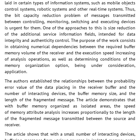
laid in certain types of information systems, such as mobile objects
control systems, robotic systems and other real-time systems. Thus,
the bit capacity reduction problem of messages transmitted
between controlling, monitoring, switching and executing devices
is urgent for them. One of the approaches to this is size reduction
of the additional service information fields, intended for data
integrity and authenticity control. The purpose of the work consists
in obtaining numerical dependencies between the required buffer
memory volume of the receiver and the execution speed increasing
of analysis operations, as well as determining conditions of the
memory organization option, being under consideration,
application.
The authors established the relationships between the probability
error value of the data placing in the receiver buffer and the
number of interacting devices, the buffer memory size, and the
length of the fragmented message. The article demonstrates that
with buffer memory organized as isolated areas, the speed
of memory attribute analysis increases proportionally to the length
of the fragmented message transmitted between the source and
receiver.
The article shows that with a small number of interacting devices,