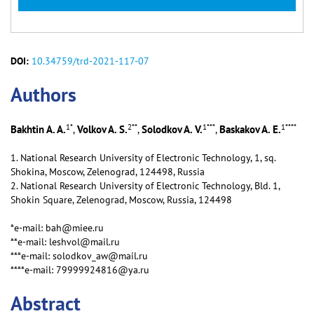
DOI:
10.34759/trd-2021-117-07
Аuthors
1
*
2
**
1
***
1
****
Bakhtin A. A.
Volkov A. S.
Solodkov A. V.
Baskakov A. E.
,
,
,
1. National Research University of Electronic Technology, 1, sq.
Shokina, Moscow, Zelenograd, 124498, Russia
2. National Research University of Electronic Technology, Bld. 1,
Shokin Square, Zelenograd, Moscow, Russia, 124498
*e-mail: bah@miee.ru
**e-mail: leshvol@mail.ru
***e-mail: solodkov_aw@mail.ru
****e-mail: 79999924816@ya.ru
Abstract