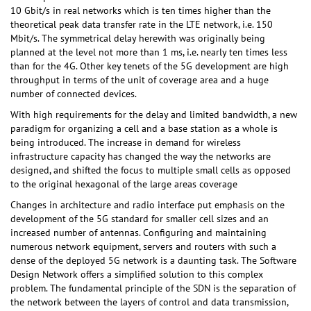
10 Gbit/s in real networks which is ten times higher than the
theoretical peak data transfer rate in the LTE network, i.e. 150
Mbit/s. The symmetrical delay herewith was originally being
planned at the level not more than 1 ms, i.e. nearly ten times less
than for the 4G. Other key tenets of the 5G development are high
throughput in terms of the unit of coverage area and a huge
number of connected devices.
With high requirements for the delay and limited bandwidth, a new
paradigm for organizing a cell and a base station as a whole is
being introduced. The increase in demand for wireless
infrastructure capacity has changed the way the networks are
designed, and shifted the focus to multiple small cells as opposed
to the original hexagonal of the large areas coverage
Changes in architecture and radio interface put emphasis on the
development of the 5G standard for smaller cell sizes and an
increased number of antennas. Configuring and maintaining
numerous network equipment, servers and routers with such a
dense of the deployed 5G network is a daunting task. The Software
Design Network offers a simplified solution to this complex
problem. The fundamental principle of the SDN is the separation of
the network between the layers of control and data transmission,