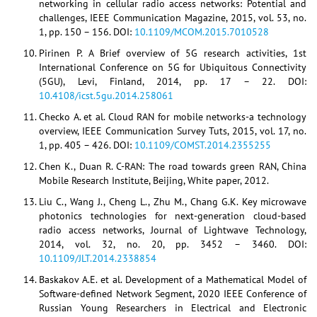
networking in cellular radio access networks: Potential and
challenges, IEEE Communication Magazine, 2015, vol. 53, no.
1, pp. 150 – 156. DOI:
10.1109/MCOM.2015.7010528
Pirinen P. A Brief overview of 5G research activities, 1st
International Conference on 5G for Ubiquitous Connectivity
(5GU), Levi, Finland, 2014, pp. 17 – 22. DOI:
10.4108/icst.5gu.2014.258061
Checko A. et al. Cloud RAN for mobile networks-a technology
overview, IEEE Communication Survey Tuts, 2015, vol. 17, no.
1, pp. 405 – 426. DOI:
10.1109/COMST.2014.2355255
Chen K., Duan R. C-RAN: The road towards green RAN, China
Mobile Research Institute, Beijing, White paper, 2012.
Liu C., Wang J., Cheng L., Zhu M., Chang G.K. Key microwave
photonics technologies for next-generation cloud-based
radio access networks, Journal of Lightwave Technology,
2014, vol. 32, no. 20, pp. 3452 – 3460. DOI:
10.1109/JLT.2014.2338854
Baskakov A.E. et al. Development of a Mathematical Model of
Software-defined Network Segment, 2020 IEEE Conference of
Russian Young Researchers in Electrical and Electronic