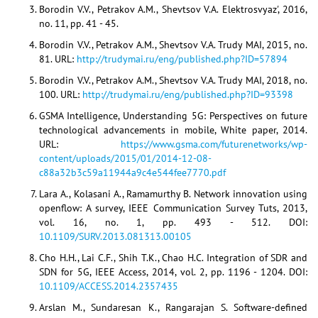
Borodin V.V., Petrakov A.M., Shevtsov V.A. Elektrosvyaz', 2016,
no. 11, pp. 41 - 45.
Borodin V.V., Petrakov A.M., Shevtsov V.A. Trudy MAI, 2015, no.
81. URL:
http://trudymai.ru/eng/published.php?ID=57894
Borodin V.V., Petrakov A.M., Shevtsov V.A. Trudy MAI, 2018, no.
100. URL:
http://trudymai.ru/eng/published.php?ID=93398
GSMA Intelligence, Understanding 5G: Perspectives on future
technological advancements in mobile, White paper, 2014.
URL:
https://www.gsma.com/futurenetworks/wp-
content/uploads/2015/01/2014-12-08-
c88a32b3c59a11944a9c4e544fee7770.pdf
Lara A., Kolasani A., Ramamurthy B. Network innovation using
openflow: A survey, IEEE Communication Survey Tuts, 2013,
vol. 16, no. 1, pp. 493 - 512. DOI:
10.1109/SURV.2013.081313.00105
Cho H.H., Lai C.F., Shih T.K., Chao H.C. Integration of SDR and
SDN for 5G, IEEE Access, 2014, vol. 2, pp. 1196 - 1204. DOI:
10.1109/ACCESS.2014.2357435
Arslan M., Sundaresan K., Rangarajan S. Software-defined