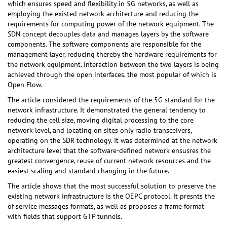
which ensures speed and flexibility in 5G networks, as well as
employing the existed network architecture and reducing the
requirements for computing power of the network equipment. The
SDN concept decouples data and manages layers by the software
components. The software components are responsible for the
management layer, reducing thereby the hardware requirements for
the network equipment. Interaction between the two layers is being
achieved through the open interfaces, the most popular of which is
Open Flow.
The article considered the requirements of the 5G standard for the
network infrastructure. It demonstrated the general tendency to
reducing the cell size, moving digital processing to the core
network level, and locating on sites only radio transceivers,
operating on the SDR technology. It was determined at the network
architecture level that the software-defined network ensusres the
greatest convergence, reuse of current network resources and the
easiest scaling and standard changing in the future.
The article shows that the most successful solution to preserve the
existing network infrastructure is the OEPC protocol. It presnts the
of service messages formats, as well as proposes a frame format
with fields that support GTP tunnels.