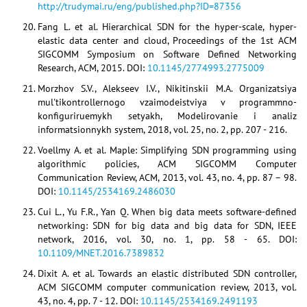
http://trudymai.ru/eng/published.php?ID=87356
Fang L. et al. Hierarchical SDN for the hyper-scale, hyper-
elastic data center and cloud, Proceedings of the 1st ACM
SIGCOMM Symposium on Software Defined Networking
Research, ACM, 2015. DOI:
10.1145/2774993.2775009
Morzhov S.V., Alekseev I.V., Nikitinskii M.A. Organizatsiya
mul'tikontrollernogo vzaimodeistviya v programmno-
konfiguriruemykh setyakh, Modelirovanie i analiz
informatsionnykh system, 2018, vol. 25, no. 2, pp. 207 - 216.
Voellmy A. et al. Maple: Simplifying SDN programming using
algorithmic policies, ACM SIGCOMM Computer
Communication Review, ACM, 2013, vol. 43, no. 4, pp. 87 – 98.
DOI:
10.1145/2534169.2486030
Cui L., Yu F.R., Yan Q. When big data meets software-defined
networking: SDN for big data and big data for SDN, IEEE
network, 2016, vol. 30, no. 1, pp. 58 - 65. DOI:
10.1109/MNET.2016.7389832
Dixit A. et al. Towards an elastic distributed SDN controller,
ACM SIGCOMM computer communication review, 2013, vol.
43, no. 4, pp. 7 - 12. DOI:
10.1145/2534169.2491193