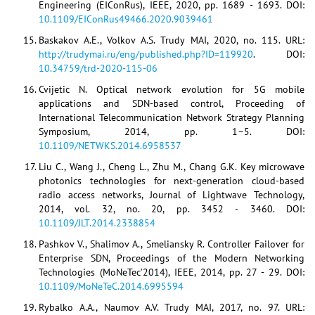
Engineering (EIConRus), IEEE, 2020, pp. 1689 - 1693. DOI:
10.1109/EIConRus49466.2020.9039461
Baskakov A.E., Volkov A.S. Trudy MAI, 2020, no. 115. URL:
http://trudymai.ru/eng/published.php?ID=119920
. DOI:
10.34759/trd-2020-115-06
Cvijetic N. Optical network evolution for 5G mobile
applications and SDN-based control, Proceeding of
International Telecommunication Network Strategy Planning
Symposium, 2014, pp. 1–5. DOI:
10.1109/NETWKS.2014.6958537
Liu C., Wang J., Cheng L., Zhu M., Chang G.K. Key microwave
photonics technologies for next-generation cloud-based
radio access networks, Journal of Lightwave Technology,
2014, vol. 32, no. 20, pp. 3452 - 3460. DOI:
10.1109/JLT.2014.2338854
Pashkov V., Shalimov A., Smeliansky R. Controller Failover for
Enterprise SDN, Proceedings of the Modern Networking
Technologies (MoNeTec’2014), IEEE, 2014, pp. 27 - 29. DOI:
10.1109/MoNeTeC.2014.6995594
Rybalko A.A., Naumov A.V. Trudy MAI, 2017, no. 97. URL: