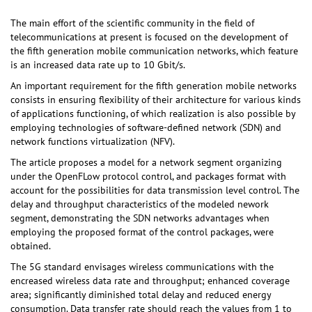
The main effort of the scientific community in the field of
telecommunications at present is focused on the development of
the fifth generation mobile communication networks, which feature
is an increased data rate up to 10 Gbit/s.
An important requirement for the fifth generation mobile networks
consists in ensuring flexibility of their architecture for various kinds
of applications functioning, of which realization is also possible by
employing technologies of software-defined network (SDN) and
network functions virtualization (NFV).
The article proposes a model for a network segment organizing
under the OpenFLow protocol control, and packages format with
account for the possibilities for data transmission level control. The
delay and throughput characteristics of the modeled nework
segment, demonstrating the SDN networks advantages when
employing the proposed format of the control packages, were
obtained.
The 5G standard envisages wireless communications with the
encreased wireless data rate and throughput; enhanced coverage
area; significantly diminished total delay and reduced energy
consumption. Data transfer rate should reach the values from 1 to