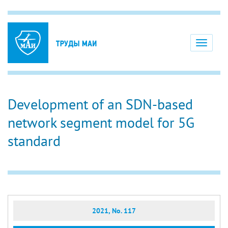
Toggle
navigati
Development of an SDN-based
network segment model for 5G
standard
2021, No. 117