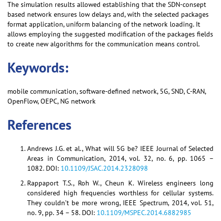
The simulation results allowed establishing that the SDN-consept
based network ensures low delays and, with the selected packages
format application, uniform balancing of the network loading. It
allows employing the suggested modification of the packages fields
to create new algorithms for the communication means control.
Keywords:
mobile communication, software-defined network, 5G, SND, C-RAN,
OpenFlow, OEPC, NG network
References
Andrews J.G. et al., What will 5G be? IEEE Journal of Selected
Areas in Communication, 2014, vol. 32, no. 6, pp. 1065 –
1082. DOI:
10.1109/JSAC.2014.2328098
Rappaport T.S., Roh W., Cheun K. Wireless engineers long
considered high frequencies worthless for cellular systems.
They couldn’t be more wrong, IEEE Spectrum, 2014, vol. 51,
no. 9, pp. 34 – 58. DOI:
10.1109/MSPEC.2014.6882985