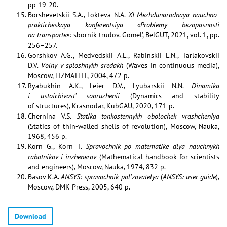
pp 19-20.
Borshevetskii S.A., Lokteva N.A.
XI Mezhdunarodnaya nauchno-
prakticheskaya konferentsiya «Problemy bezopasnosti
na transporte»:
sbornik trudov. Gomel’, BelGUT, 2021, vol. 1, pp.
256–257.
Gorshkov A.G., Medvedskii A.L., Rabinskii L.N., Tarlakovskii
D.V.
Volny v sploshnykh sredakh
(Waves in continuous media),
Moscow, FIZMATLIT, 2004, 472 p.
Ryabukhin A.K., Leier D.V., Lyubarskii N.N.
Dinamika
i ustoichivost’ sooruzhenii
(Dynamics and stability
of structures), Krasnodar, KubGAU, 2020, 171 p.
Chernina V.S.
Statika tonkostennykh obolochek vrashcheniya
(Statics of thin-walled shells of revolution), Moscow, Nauka,
1968, 456 p.
Korn G., Korn T.
Spravochnik po matematike dlya nauchnykh
rabotnikov i inzhenerov
(Mathematical handbook for scientists
and engineers), Moscow, Nauka, 1974, 832 p.
Basov K.A.
ANSYS: spravochnik pol’zovatelya
(
ANSYS: user guide
),
Moscow, DMK Press, 2005, 640 p.
Download