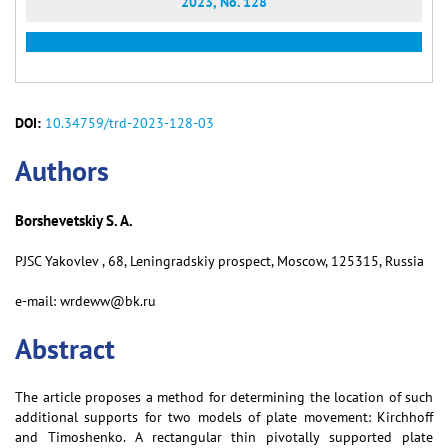
2023, No. 128
DOI:
10.34759/trd-2023-128-03
Аuthors
Borshevetskiy S. A.
PJSC Yakovlev , 68, Leningradskiy prospect, Moscow, 125315, Russia
e-mail: wrdeww@bk.ru
Abstract
The article proposes a method for determining the location of such
additional supports for two models of plate movement: Kirchhoff
and Timoshenko. A rectangular thin pivotally supported plate