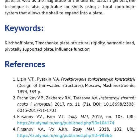
plate, as well as the magnitude of the desired load. In general, the
technique is also applicable for shells using a local coordinate
system that allows the shell to expand into a plate.
Keywords:
Kirchhoff plate, Timoshenko plate, structural rigidity, harmonic load,
pivotally supported plate, influence function
References
Lizin V.T., Pyatkin V.A.
Proektirovanie tonkostennykh konstruktsii
(Design of thin-walled structures), Moscow, Mashinostroenie,
1994, 384 p.
Pechnikov V.P., Zakharov R.V., Tarasova A.V.
Inzhenernyi zhurnal:
nauka i innovatsii,
2017, no. 11 (71). DOI: 10.18698/2308-
6033-2017-11-1703
Firsanov V.V., Fam V.T.
Trudy MAI
, 2019, no. 105. URL:
https://trudymai.ru/eng/published.php?ID=104174
Firsanov V.V., Vo A.Kh.
Trudy MAI
, 2018, 102. URL:
https://trudymai.ru/eng/published.php?ID=98866