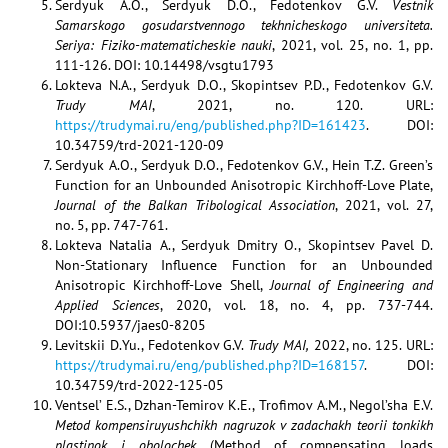
Serdyuk A.O., Serdyuk D.O., Fedotenkov G.V.
Vestnik
Samarskogo gosudarstvennogo tekhnicheskogo universiteta.
Seriya: Fiziko-matematicheskie nauki
, 2021, vol. 25, no. 1, pp.
111-126. DOI: 10.14498/vsgtu1793
Lokteva N.A., Serdyuk D.O., Skopintsev P.D., Fedotenkov G.V.
Trudy MAI
, 2021, no. 120. URL:
https://trudymai.ru/eng/published.php?ID=161423
. DOI:
10.34759/trd-2021-120-09
Serdyuk A.O., Serdyuk D.O., Fedotenkov G.V., Hein T.Z. Green’s
Function for an Unbounded Anisotropic Kirchhoff-Love Plate,
Journal of the Balkan Tribological Association
, 2021, vol. 27,
no. 5, pp. 747-761.
Lokteva Natalia A., Serdyuk Dmitry O., Skopintsev Pavel D.
Non-Stationary Influence Function for an Unbounded
Anisotropic Kirchhoff-Love Shell,
Journal of Engineering and
Applied Sciences
, 2020, vol. 18, no. 4, pp. 737-744.
DOI:10.5937/jaes0-8205
Levitskii D.Yu., Fedotenkov G.V.
Trudy MAI,
2022, no. 125. URL:
https://trudymai.ru/eng/published.php?ID=168157
. DOI:
10.34759/trd-2022-125-05
Ventsel’ E.S., Dzhan-Temirov K.E., Trofimov A.M., Negol’sha E.V.
Metod kompensiruyushchikh nagruzok v zadachakh teorii tonkikh
plastinok i obolochek
(Method of compensating loads