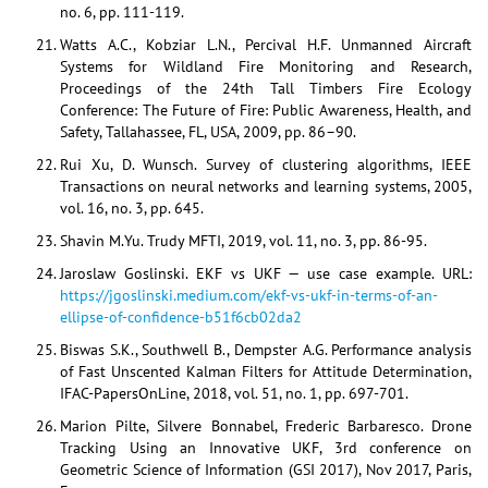
no. 6, pp. 111-119.
Watts A.C., Kobziar L.N., Percival H.F. Unmanned Aircraft
Systems for Wildland Fire Monitoring and Research,
Proceedings of the 24th Tall Timbers Fire Ecology
Conference: The Future of Fire: Public Awareness, Health, and
Safety, Tallahassee, FL, USA, 2009, pp. 86–90.
Rui Xu, D. Wunsch. Survey of clustering algorithms, IEEE
Transactions on neural networks and learning systems, 2005,
vol. 16, no. 3, pp. 645.
Shavin M.Yu. Trudy MFTI, 2019, vol. 11, no. 3, pp. 86-95.
Jaroslaw Goslinski. EKF vs UKF — use case example. URL:
https://jgoslinski.medium.com/ekf-vs-ukf-in-terms-of-an-
ellipse-of-confidence-b51f6cb02da2
Biswas S.K., Southwell B., Dempster A.G. Performance analysis
of Fast Unscented Kalman Filters for Attitude Determination,
IFAC-PapersOnLine, 2018, vol. 51, no. 1, pp. 697-701.
Marion Pilte, Silvere Bonnabel, Frederic Barbaresco. Drone
Tracking Using an Innovative UKF, 3rd conference on
Geometric Science of Information (GSI 2017), Nov 2017, Paris,