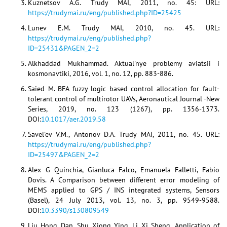
Kuznetsov A.G. Trudy MAI, 2011, no. 45: URL:
https://trudymai.ru/eng/published.php?ID=25425
Lunev E.M. Trudy MAI, 2010, no. 45. URL:
https://trudymai.ru/eng/published.php?
ID=25431&PAGEN_2=2
Alkhaddad Mukhammad. Aktual'nye problemy aviatsii i
kosmonavtiki, 2016, vol. 1, no. 12, pp. 883-886.
Saied M. BFA fuzzy logic based control allocation for fault-
tolerant control of multirotor UAVs, Aeronautical Journal -New
Series, 2019, no. 123 (1267), pp. 1356-1373.
DOI:
10.1017/aer.2019.58
Savel'ev V.M., Antonov D.A. Trudy MAI, 2011, no. 45. URL:
https://trudymai.ru/eng/published.php?
ID=25497&PAGEN_2=2
Alex G Quinchia, Gianluca Falco, Emanuela Falletti, Fabio
Dovis. A Comparison between different error modeling of
MEMS applied to GPS / INS integrated systems, Sensors
(Basel), 24 July 2013, vol. 13, no. 3, pp. 9549-9588.
DOI:
10.3390/s130809549
Liu Hong Dan, Shu Xiong Ying, Li Xi Sheng. Application of