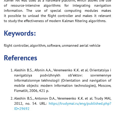
Xavier NX was used as a hardware platform, which allows the use
of resource-intensive algorithms for integrating navigation
information. The use of special computing modules makes
it possible to unload the flight controller and makes it relevant
to study the effectiveness of modern Kalman filtering algorithms.
Keywords:
flight controller, algorithm, software, unmanned aerial vehicle
References
Aleshin B.S., Afonin A.A., Veremeenko K.K. et al. Orientatsiya i
navigatsiya podvizhnykh ob"ektov: sovremennye
informatsionnye tekhnologii (Orientation and navigation of
mobile objects: modern information technologies), Moscow,
Fizmatlit, 2006, 421 p.
Aleshin B.S., Antonov D.A., Veremeenko K.K. et al. Trudy MAI,
2012, no. 54. URL:
https://trudymai.ru/eng/published.php?
ID=29692