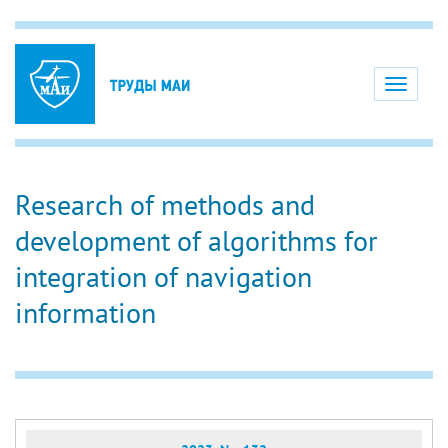
Toggle
navigati
Research of methods and
development of algorithms for
integration of navigation
information