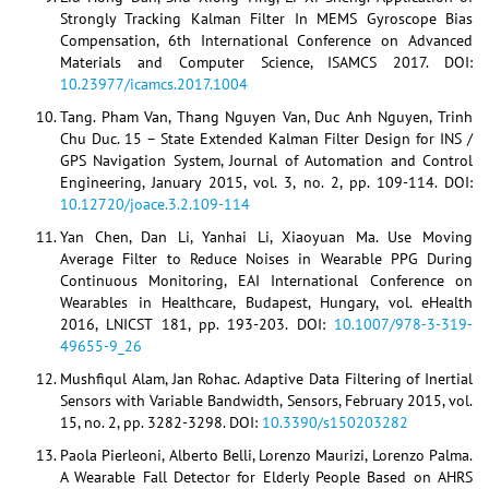
Strongly Tracking Kalman Filter In MEMS Gyroscope Bias
Compensation, 6th International Conference on Advanced
Materials and Computer Science, ISAMCS 2017. DOI:
10.23977/icamcs.2017.1004
Tang. Pham Van, Thang Nguyen Van, Duc Anh Nguyen, Trinh
Chu Duc. 15 – State Extended Kalman Filter Design for INS /
GPS Navigation System, Journal of Automation and Control
Engineering, January 2015, vol. 3, no. 2, pp. 109-114. DOI:
10.12720/joace.3.2.109-114
Yan Chen, Dan Li, Yanhai Li, Xiaoyuan Ma. Use Moving
Average Filter to Reduce Noises in Wearable PPG During
Continuous Monitoring, EAI International Conference on
Wearables in Healthcare, Budapest, Hungary, vol. eHealth
2016, LNICST 181, pp. 193-203. DOI:
10.1007/978-3-319-
49655-9_26
Mushfiqul Alam, Jan Rohac. Adaptive Data Filtering of Inertial
Sensors with Variable Bandwidth, Sensors, February 2015, vol.
15, no. 2, pp. 3282-3298. DOI:
10.3390/s150203282
Paola Pierleoni, Alberto Belli, Lorenzo Maurizi, Lorenzo Palma.
A Wearable Fall Detector for Elderly People Based on AHRS