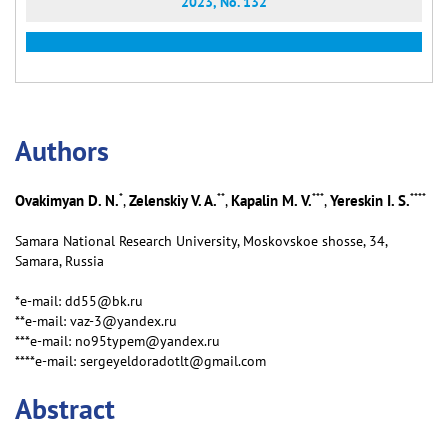
2023, No. 132
Аuthors
*
**
***
****
Ovakimyan D. N.
Zelenskiy V. A.
Kapalin M. V.
Yereskin I. S.
,
,
,
Samara National Research University, Moskovskoe shosse, 34,
Samara, Russia
*e-mail: dd55@bk.ru
**e-mail: vaz-3@yandex.ru
***e-mail: no95typem@yandex.ru
****e-mail: sergeyeldoradotlt@gmail.com
Abstract