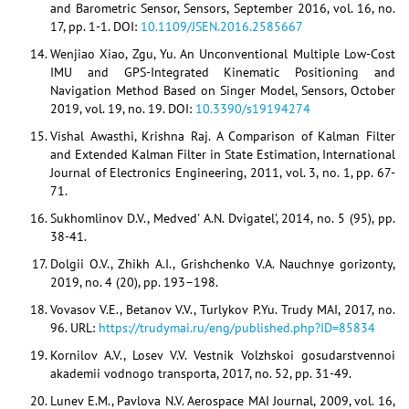
and Barometric Sensor, Sensors, September 2016, vol. 16, no.
17, pp. 1-1. DOI:
10.1109/JSEN.2016.2585667
Wenjiao Xiao, Zgu, Yu. An Unconventional Multiple Low-Cost
IMU and GPS-Integrated Kinematic Positioning and
Navigation Method Based on Singer Model, Sensors, October
2019, vol. 19, no. 19. DOI:
10.3390/s19194274
Vishal Awasthi, Krishna Raj. A Comparison of Kalman Filter
and Extended Kalman Filter in State Estimation, International
Journal of Electronics Engineering, 2011, vol. 3, no. 1, pp. 67-
71.
Sukhomlinov D.V., Medved' A.N. Dvigatel', 2014, no. 5 (95), pp.
38-41.
Dolgii O.V., Zhikh A.I., Grishchenko V.A. Nauchnye gorizonty,
2019, no. 4 (20), pp. 193–198.
Vovasov V.E., Betanov V.V., Turlykov P.Yu. Trudy MAI, 2017, no.
96. URL:
https://trudymai.ru/eng/published.php?ID=85834
Kornilov A.V., Losev V.V. Vestnik Volzhskoi gosudarstvennoi
akademii vodnogo transporta, 2017, no. 52, pp. 31-49.
Lunev E.M., Pavlova N.V. Aerospace MAI Journal, 2009, vol. 16,