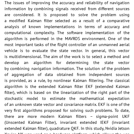
The issues of improving the accuracy and reliability of navigation
information by combining signals received from different sources
are considered. It is proposed to solve the problem using
a modified Kalman filter selected as a result of a comparative
analysis of known implementations in terms of accuracy and
computational complexity. The software implementation of the
algorithm is performed in the MAVROS environment. One of the
most important tasks of the flight controller of an unmanned aerial
vehicle is to evaluate the state vector. In general, this vector
is multidimensional. The aim of the work is to select a method and
develop an algorithm for determining the state vector
by combining navigation information. The solution of the problem
of aggregation of data obtained from independent sources
is provided, as a rule, by nonlinear Kalman filtering. The classical
algorithm is the extended Kalman filter EKF (extended Kalman
filter), which is based on the linearization of the right part of the
stochastic model to estimate the mathematical expectation
of an unknown state vector and covariance matrix. EKF is one of the
very first algorithms proposed for solving such problems. To date,
there are more modern Kalman filters – sigma-point UKF
(Unscented Kalman Filter), invariant extended IEKF (invariant
extended Kalman filter), quadrature QKF. In this study, Nvidia Jetson