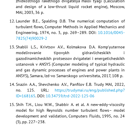
zhidkostnogo raketnogo dvigatelya maloi tyagi (Calculation
and design of a low-thrust liquid rocket engine), Moscow,
MAI, 2003, 36 p.
Launder B.E., Spalding D.B. The numerical computation of
turbulent flows, Computer Methods in Applied Mechanics and
Engineering, 1974, no. 3, pp. 269–289. DOI:
10.1016/0045-
7825(74)90029-2
Shablii L.S., Krivtsov A.V., Kolmakova D.A. Komp'yuternoe
modelirovanie tipovykh gidravlicheskikh i
gazodinamicheskikh protsessov dvigatelei i energeticheskikh
ustanovok v ANSYS (Computer modeling of typical hydraulic
and gas dynamic processes of engines and power plants in
ANSYS), Samara, Izd-vo Samarskogo universiteta, 2017, 108 p.
Snazin A.A., Shevchenko A.V., Panfilov E.B. Trudy MAI, 2022,
no. 125. URL:
https://trudymai.ru/eng/published.php?
ID=168165
. DOI:
10.34759/trd-2022-125-06
Shih T.H., Liou W.W., Shabbir A. et al. A new-eddy-viscosity
model for high Reynolds number turbulent flows– model
development and validation, Computers Fluids, 1995, no. 24
(3), pp. 227–238.