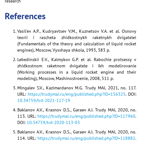
research
References
Vasil'ev A.P., Kudryavtsev V.M., Kuznetsov V.A. et al. Osnovy
teorii i rascheta zhidkostnykh raketnykh dvigatelei
(Fundamentals of the theory and calculation of liquid rocket
engines), Moscow, Vysshaya shkola, 1993, 383 p.
Lebedinskii E.V., Kalmykov G.P. et al. Rabochie protsessy v
zhidkostnom raketnom dvigatele i ikh modelirovanie
(Working processes in a liquid rocket engine and their
modeling), Moscow, Mashinostroenie, 2008, 511 p.
Mingalev S.V., Kazimardanov M.G. Trudy MAI, 2021, no. 117.
URL:
https://trudymai.ru/eng/published.php?ID=156325
. DOI:
10.34759/trd-2021-117-19
Baklanov A.V., Krasnov D.S., Garaev A.I. Trudy MAI, 2020, no.
113. URL:
https://trudymai.ru/eng/published.php?ID=117960
.
DOI:
10.34759/trd-2020-113-03
Baklanov A.V., Krasnov D.S., Garaev A.I. Trudy MAI, 2020, no.
114. URL:
https://trudymai.ru/eng/published.php?ID=118882
.