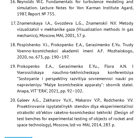
Reynolds W.C. Fundamentals for turbulence modeling and
simulation. Lecture Notes for Von Karman Institute Agard,
1987, Report № 755.
Znamenskaya I.A., Gvozdeva L.G., Znamenskii N.V. Metody
vizualizatsii v mekhanike gaza (Visualization methods in gas
mechanics), Moscow, MAI, 2001, 57 p.
Pospishenko V.I., Prokopenko E.A., Gerasimenko E.Yu. Trudy
Voenno-kosmicheskoi akademii imeni A.F. Mozhaiskogo,
2020, no. 673, pp. 190–197.
Prokopenko E.A., Gerasimenko E.Yu., Flora A.N. I
Vserossiiskaya nauchno-tekhnicheskaya konferentsiya
“Sostoyanie i perspektivy razvitiya sovremennoi nauki po
napravleniyu “Malye kosmicheskie apparaty”: sbornik statei.
Anapa, VIT “ERA”, 2021, pp. 92–102.
Galeev A.G., Zakharov Yu.V., Makarov V.P., Rodchenko V.V.
Proektirovanie ispytatel'nykh stendov dlya eksperimental'noi
otrabotki ob"ektov raketno-kosmicheskoi tekhniki (Design of
test benches for experimental testing of objects of rocket and
space technology), Moscow, Izd-vo MAI, 2014, 283 p.