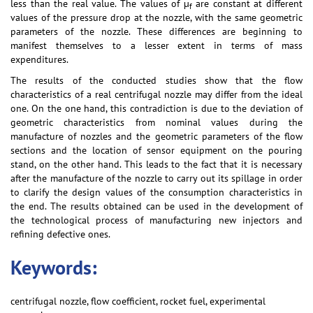
less than the real value. The values of µ
are constant at different
f
values of the pressure drop at the nozzle, with the same geometric
parameters of the nozzle. These differences are beginning to
manifest themselves to a lesser extent in terms of mass
expenditures.
The results of the conducted studies show that the flow
characteristics of a real centrifugal nozzle may differ from the ideal
one. On the one hand, this contradiction is due to the deviation of
geometric characteristics from nominal values during the
manufacture of nozzles and the geometric parameters of the flow
sections and the location of sensor equipment on the pouring
stand, on the other hand. This leads to the fact that it is necessary
after the manufacture of the nozzle to carry out its spillage in order
to clarify the design values of the consumption characteristics in
the end. The results obtained can be used in the development of
the technological process of manufacturing new injectors and
refining defective ones.
Keywords:
centrifugal nozzle, flow coefficient, rocket fuel, experimental