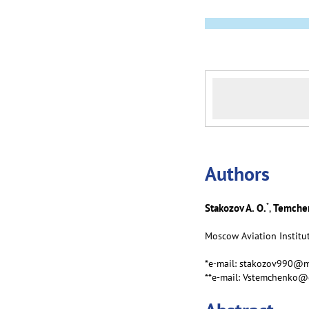
Аuthors
*
Stakozov A. O.
Temchen
,
Moscow Aviation Institut
*e-mail: stakozov990@m
**e-mail: Vstemchenko@