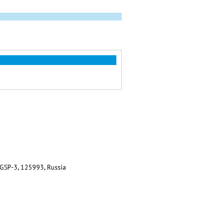
 GSP-3, 125993, Russia