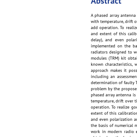
Abstract
A phased array antenna
with temperature, drift 
add operation. To reali
and extent of this cali
delay), and even polar
implemented on the bas
radiators designed to w
modules (TRM) kit obta
known characteristics, 
approach makes it poss
including an assessment
determination of faulty 
problem by the proposed 
phased array antenna is
temperature, drift over 
operation. To realize g
extent of this calibrati
and even polarization ar
the basis of numerical m
work in modern radio e