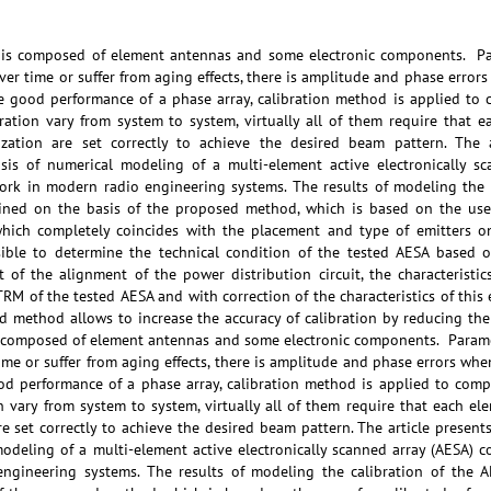
 is composed of element antennas and some electronic components. Pa
over time or suffer from aging effects, there is amplitude and phase erro
ze good performance of a phase array, calibration method is applied to 
bration vary from system to system, virtually all of them require that 
ization are set correctly to achieve the desired beam pattern. The ar
is of numerical modeling of a multi-element active electronically sca
ork in modern radio engineering systems. The results of modeling the c
ined on the basis of the proposed method, which is based on the use 
which completely coincides with the placement and type of emitters on
ible to determine the technical condition of the tested AESA based 
 of the alignment of the power distribution circuit, the characteristic
TRM of the tested AESA and with correction of the characteristics of this 
method allows to increase the accuracy of calibration by reducing the i
 composed of element antennas and some electronic components. Parame
time or suffer from aging effects, there is amplitude and phase errors w
ood performance of a phase array, calibration method is applied to comp
on vary from system to system, virtually all of them require that each el
e set correctly to achieve the desired beam pattern. The article present
odeling of a multi-element active electronically scanned array (AESA) co
ngineering systems. The results of modeling the calibration of the A