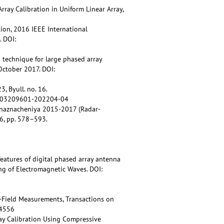
Array Calibration in Uniform Linear Array,
ration, 2016 IEEE International
 DOI:
n technique for large phased array
October 2017. DOI:
, Byull. no. 16.
27/j03209601-202204-04
o naznacheniya 2015-2017 (Radar-
6, pp. 578–593.
 features of digital phased array antenna
ng of Electromagnetic Waves. DOI:
-Field Measurements, Transactions on
44556
ray Calibration Using Compressive