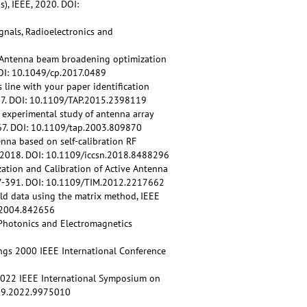
), IEEE, 2020. DOI:
gnals, Radioelectronics and
.V. Antenna beam broadening optimization
DOI: 10.1049/cp.2017.0489
line with your paper identification
657. DOI: 10.1109/TAP.2015.2398119
n experimental study of antenna array
-667. DOI: 10.1109/tap.2003.809870
nna based on self-calibration RF
 2018. DOI: 10.1109/iccsn.2018.8488296
zation and Calibration of Active Antenna
377-391. DOI: 10.1109/TIM.2012.2217662
ield data using the matrix method, IEEE
p.2004.842656
 Photonics and Electromagnetics
ings 2000 IEEE International Conference
, 2022 IEEE International Symposium on
659.2022.9975010