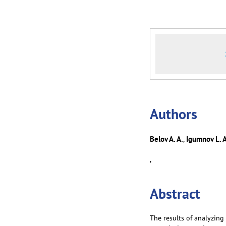
Аuthors
Belov A. A.
Igumnov L. A
,
,
Abstract
The results of analyzin