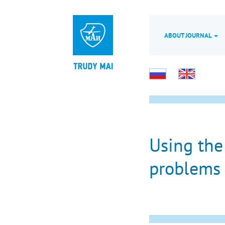
ABOUT JOURNAL
Using the
problems 