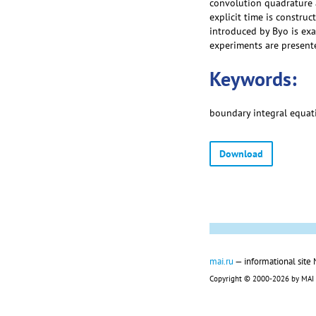
convolution quadrature 
explicit time is constru
introduced by Byo is exa
experiments are present
Keywords:
boundary integral equatio
Download
mai.ru
— informational site
Copyright © 2000-2026 by MAI