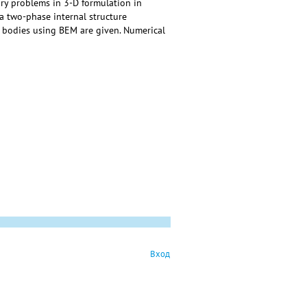
ry problems in 3-D formulation in
a two-phase internal structure
ic bodies using BEM are given. Numerical
Вход