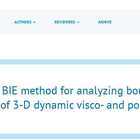
AUTHORS
REVIEWERS
ARHIVE
 BIE method for analyzing b
of 3-D dynamic visco- and por