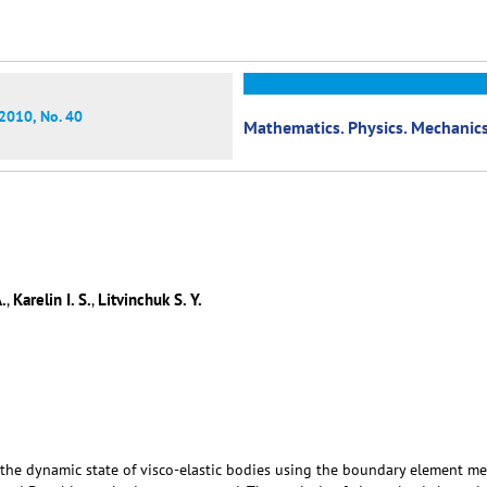
2010, No. 40
Mathematics. Physics. Mechanic
.
Karelin I. S.
Litvinchuk S. Y.
,
,
g the dynamic state of visco-elastic bodies using the boundary element m