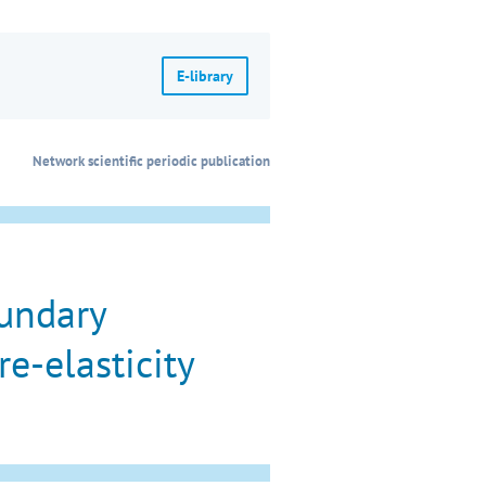
E-library
Network scientific periodic publication
oundary
e-elasticity