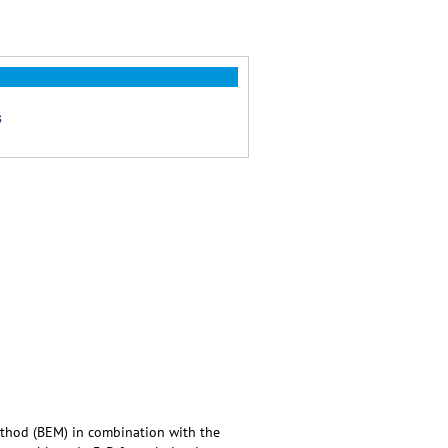
s
ethod (BEM) in combination with the