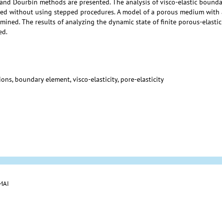
and Dourbin methods are presented. The analysis of visco-elastic bounda
cted without using stepped procedures. A model of a porous medium with 
mined. The results of analyzing the dynamic state of finite porous-elast
ed.
ns, boundary element, visco-elasticity, pore-elasticity
 MAI