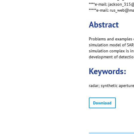
****e-mail: jackson_315
*****e-mail: rus_web@ma
Abstract
Problems and examples o
simulation model of SAR
simulation complex is in
development of detectio
Keywords:
radar; synthetic apertur
Download