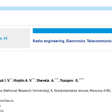
o. 43
Radio engineering. Electronics. Telecommuni
**
***
****
*****
k I. V.
Hnykin A. V.
Shevela . A.
Yusupov . G.
,
,
,
e (National Research University), 4, Volokolamskoe shosse, Moscow, А-80,
sniias.ru
u
.ru