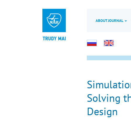
ABOUT JOURNAL
Simulatio
Solving t
Design