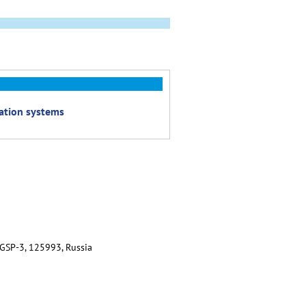
cation systems
 GSP-3, 125993, Russia