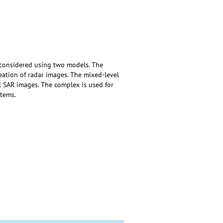
 considered using two models. The
ation of radar images. The mixed-level
l SAR images. The complex is used for
tems.