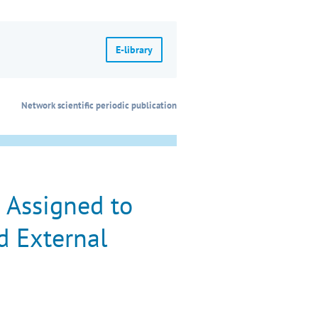
E-library
Network scientific periodic publication
 Assigned to
d External