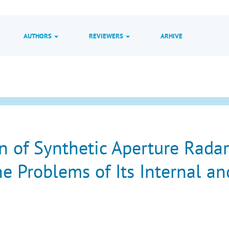
AUTHORS
REVIEWERS
ARHIVE
n of Synthetic Aperture Radar
he Problems of Its Internal an