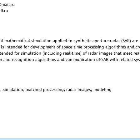
@mail.ru
il.ru
f mathematical simulation applied to synthetic aperture radar (SAR) are
 is intended for development of space-time processing algorithms and cre
tended for simulation (including real-time) of radar images that meet rea
n and recognition algorithms and communication of SAR with related sys
e; simulation; matched processing; radar images; modeling