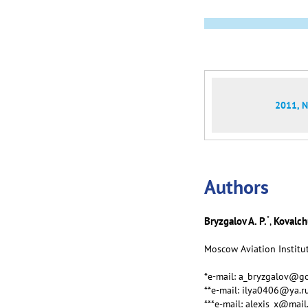
2011, N
Аuthors
*
Bryzgalov A. P.
Kovalchu
,
Moscow Aviation Institut
*e-mail: a_bryzgalov@go
**e-mail: ilya0406@ya.r
***e-mail: alexis_x@mail