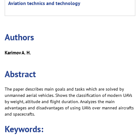
Aviation technics and technology
Аuthors
Karimov A. H.
Abstract
The paper describes main goals and tasks which are solved by
unmanned aerial vehicles. Shows the classification of modern UAVs
by weight, altitude and flight duration. Analyzes the main
advantages and disadvantages of using UAVs over manned aircrafts
and spacecrafts.
Keywords: