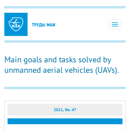
Toggle
navigati
Main goals and tasks solved by
unmanned aerial vehicles (UAVs).
2011, No. 47