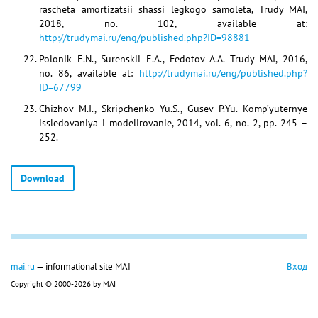
rascheta amortizatsii shassi legkogo samoleta, Trudy MAI,
2018, no. 102, available at:
http://trudymai.ru/eng/published.php?ID=98881
Polonik E.N., Surenskii E.A., Fedotov A.A. Trudy MAI, 2016,
no. 86, available at:
http://trudymai.ru/eng/published.php?
ID=67799
Chizhov M.I., Skripchenko Yu.S., Gusev P.Yu. Komp’yuternye
issledovaniya i modelirovanie, 2014, vol. 6, no. 2, pp. 245 –
252.
Download
mai.ru
— informational site MAI
Вход
Copyright © 2000-2026 by MAI