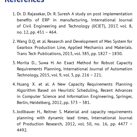
Dr. D. Rajasekar, Dr. R. Suresh A study on post implementation
benefits of ERP in manufacturing, International Journal
of Civil Engineering and Technology (IJCIET), 2017, vol. 8,
no. 12, pp. 451 – 464.
Wang D.Q. et al. Research and Development of Mes System for
Gearbox Production Line, Applied Mechanics and Materials.
Trans Tech Publications, 2013, vol. 385, pp. 1827 – 1830.
Morita D., Suwa H. An Exact Method for Robust Capacity
Requirements Planning, International Journal of Automation
Technology, 2015, vol. 9, vol. 3, pp. 216 – 221.
Huang X. et al. A New Capacity Requirements Planning
Algorithm Based on Heuristic Scheduling, Recent Advances
in Computer Science and Information Engineering, Springer,
Berlin, Heidelberg, 2012, pp. 373 – 381.
Jodlbauer H., Reitner S. Material and capacity requirements
planning with dynamic lead times, International Journal
of Production Research, 2012, vol. 50, no. 16, pp. 4477 –
4492.