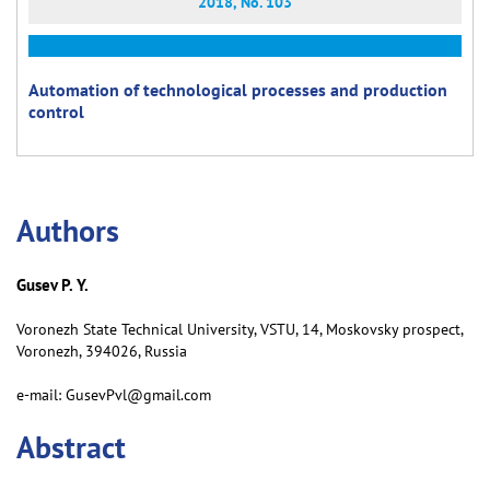
2018, No. 103
Automation of technological processes and production
control
Аuthors
Gusev P. Y.
Voronezh State Technical University, VSTU, 14, Moskovsky prospect,
Voronezh, 394026, Russia
e-mail: GusevPvl@gmail.com
Abstract