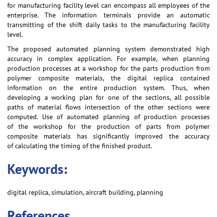
for manufacturing facility level can encompass all employees of the
enterprise. The information terminals provide an automatic
transmitting of the shift daily tasks to the manufacturing facility
level.
The proposed automated planning system demonstrated high
accuracy in complex application. For example, when planning
production processes at a workshop for the parts production from
polymer composite materials, the digital replica contained
information on the entire production system. Thus, when
developing a working plan for one of the sections, all possible
paths of material flows intersection of the other sections were
computed. Use of automated planning of production processes
of the workshop for the production of parts from polymer
composite materials has significantly improved the accuracy
of calculating the timing of the finished product.
Keywords:
digital replica, simulation, aircraft building, planning
References