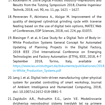
Kockmann N. 100% Digital Process Industry–Impressions and
Results from the Tutzing Symposium 2018, Chemie Ingenieur
Technik, 2018, vol. 90, no. 11, pp. 1621 – 1627.
Pereverzev P., Akintseva A., Alsigar M. Improvement of the
quality of designed cylindrical grinding cycle with traverse
feeding based on the use of digital twin options, MATEC Web
of Conferences, EDP Sciences, 2018, vol. 224, pp. 01033.
Biesinger F. et al. A Case Study for a Digital Twin of Body-in-
White Production Systems General Concept for Automated
Updating of Planning Projects in the Digital Factory,
2018 IEEE 23rd International Conference on Emerging
Technologies and Factory Automation (ETFA), IEEE, 2018, 4-7
September 2018, Torino, Italy, available at:
https://www.ias.unistuttgart.de/dokumente/publikationen/2018
in-White_Production_Systems.pdf
Leng J. et al. Digital twin-driven manufacturing cyber-physical
system for parallel controlling of smart workshop, Journal
of Ambient Intelligence and Humanized Computing, 2018,
doi: 10.1007/s12652-018-0881-5
Zagidulin A.R., Podruzhin E.G., Levin V.E. Modelirovanie
dvizheniya nesvobodnoi sistemy tverdykh tel na primere