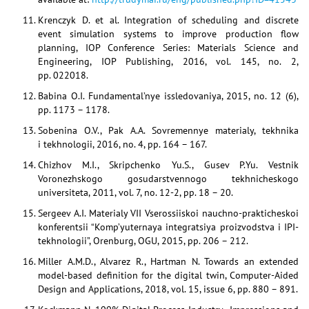
Krenczyk D. et al. Integration of scheduling and discrete
event simulation systems to improve production flow
planning, IOP Conference Series: Materials Science and
Engineering, IOP Publishing, 2016, vol. 145, no. 2,
pp. 022018.
Babina O.I. Fundamental’nye issledovaniya, 2015, no. 12 (6),
pp. 1173 – 1178.
Sobenina O.V., Pak A.A. Sovremennye materialy, tekhnika
i tekhnologii, 2016, no. 4, pp. 164 – 167.
Chizhov M.I., Skripchenko Yu.S., Gusev P.Yu. Vestnik
Voronezhskogo gosudarstvennogo tekhnicheskogo
universiteta, 2011, vol. 7, no. 12-2, pp. 18 – 20.
Sergeev A.I. Materialy VII Vserossiiskoi nauchno-prakticheskoi
konferentsii “Komp’yuternaya integratsiya proizvodstva i IPI-
tekhnologii”, Orenburg, OGU, 2015, pp. 206 – 212.
Miller A.M.D., Alvarez R., Hartman N. Towards an extended
model-based definition for the digital twin, Computer-Aided
Design and Applications, 2018, vol. 15, issue 6, pp. 880 – 891.