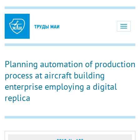
Toggle
navigati
Planning automation of production
process at aircraft building
enterprise employing a digital
replica