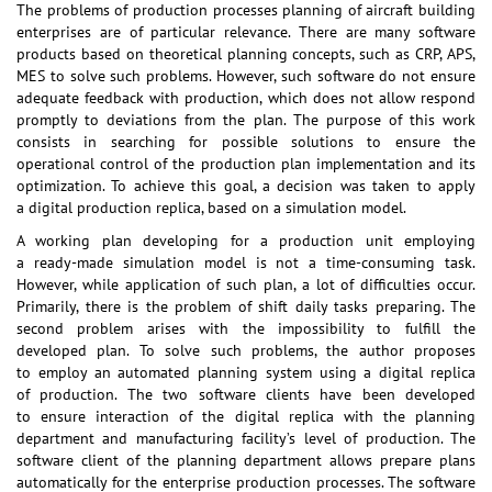
The problems of production processes planning of aircraft building
enterprises are of particular relevance. There are many software
products based on theoretical planning concepts, such as CRP, APS,
MES to solve such problems. However, such software do not ensure
adequate feedback with production, which does not allow respond
promptly to deviations from the plan. The purpose of this work
consists in searching for possible solutions to ensure the
operational control of the production plan implementation and its
optimization. To achieve this goal, a decision was taken to apply
a digital production replica, based on a simulation model.
A working plan developing for a production unit employing
a ready-made simulation model is not a time-consuming task.
However, while application of such plan, a lot of difficulties occur.
Primarily, there is the problem of shift daily tasks preparing. The
second problem arises with the impossibility to fulfill the
developed plan. To solve such problems, the author proposes
to employ an automated planning system using a digital replica
of production. The two software clients have been developed
to ensure interaction of the digital replica with the planning
department and manufacturing facility’s level of production. The
software client of the planning department allows prepare plans
automatically for the enterprise production processes. The software