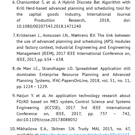
Chansombat S. et al. A Hybrid Discrete Bat Algorithm with
Krill Herd-based advanced planning and scheduling tool for
the capital goods industry, International Journal
of Production Research, 2018, doi:
10.1080/00207543.2018.1471240
Kristensen J., Asmussen J.N., Wæhrens B.V. The link between
the use of advanced planning and scheduling (APS) modules
and factory context, Industrial Engineering and Engineering
Management (IEEM), 2017 IEEE International Conference on,
IEEE, 2017, pp. 634 – 638.
de Man J.C., Strandhagen J.O. Spreadsheet Application still
dominates Enterprise Resource Planning and Advanced
Planning Systems, IFAC-PapersOnLine, 2018, vol. 51, no. 11,
pp. 1224 – 1229.
Haijun Y. et al. An application technology research about
FO/AO based on MES system, Control Science and Systems
Engineering (ICCSSE), 2017 3rd IEEE International
Conference on, IEEE, 2017, pp. 737 – 742,
doi:10.1109/ccsse.2017.8088032
Mikhailova E.A., Sbitnev S.N. Trudy MAI, 2013, no. 67,
available at:
http://trudymai.ru/eng/published.php?ID=41543