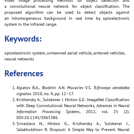
video image processing methods for object detection and
a convolutional neural network for object classification. The
proposed algorithm can be used to detect objects against
an inhomogeneous background in real time by optoelectronic
system in the infrared range.
Keywords:
optoelectronic system, unmanned aerial vehicle, armored vehicles,
neural networks
References
Alpatov B.A., Blokhin A.N. Murav’ev V.S.
Tsifrovaya obrabotka
signalov,
2010, no. 4, pp. 12–17.
Krizhevsky A., Sutskever I. Hinton G.E. ImageNet Classiﬁcation
with Deep Convolutional Neural Networks,
Advances in Neural
Information Processing Systems
, 2012, vol. 25 (2).
DOI:10.1145/3065386
Srivastava N., Hinton G., Krizhevsky A., Sutskever I.,
Salakhutdinov R. Dropout: A Simple Way to Prevent Neural