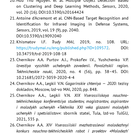
Huu Thu Nguyen. et al. Multiple Object Detection Based
on Clustering and Deep Learning Methods,
Sensors
, 2020,
vol. 20 (16). DOI:10.3390/s20164424
Antoine d’Acremont et al. CNN-Based Target Recognition and
Identiﬁcation for Infrared Imaging in Defense Systems,
Sensors
, 2019, vol. 19 (9), pp. 2040.
DOI:10.3390/s19092040
Khismatov I.F.
Trudy MAI
, 2019, no. 108. URL:
https://trudymai.ru/eng/published.php?ID=109572
. DOI:
10.34759/trd-2019-108-18
Chernikov A.A. Purtov A.I., Prokof’ev I.V., Yushchenko V.P.
Izvestiya vysshikh uchebnykh zavedenii. Povolzhskii region.
Tekhnicheskie nauki
, 2020, no. 4 (56), pp. 38–45. DOI:
10.21685/2072-3059-2020-4-4
Chernikov A.A., Legkii V.N.
Gagarinskie chteniya — 2020:
tezisy
dokladov, Moscow, Izd-vo MAI, 2020, pp. 848.
Chernikov A.A., Legkii V.N.
XIX Vserossiiskaya nauchno-
tekhnicheskaya konferentsiya studentov, magistrantov, aspirantov
i molodykh uchenykh «Tekhnika XXI veka glazami molodykh
uchenykh i spetsialistov»
: sbornik statei, Tula, Izd-vo TulGU,
2021, 335 p.
Chernikov A.A.
XIV Vserossiiskii mezhotraslevoi molodezhnyi
konkurs nauchno-tekhnicheskikh rabot i proektov «Molodezh’