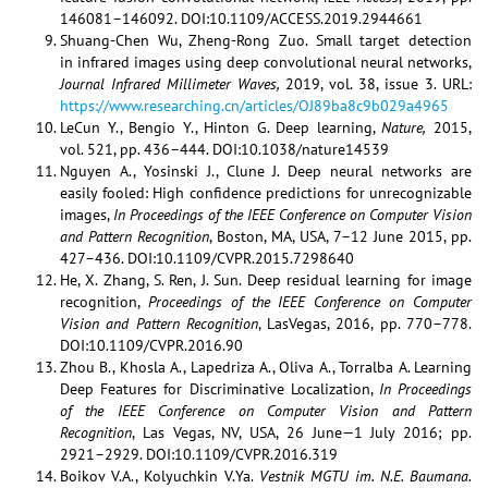
146081–146092. DOI:10.1109/ACCESS.2019.2944661
Shuang-Chen Wu, Zheng-Rong Zuo. Small target detection
in infrared images using deep convolutional neural networks,
Journal Infrared Millimeter Waves,
2019, vol. 38, issue 3. URL:
https://www.researching.cn/articles/OJ89ba8c9b029a4965
LeCun Y., Bengio Y., Hinton G. Deep learning,
Nature,
2015,
vol. 521, pp. 436–444. DOI:10.1038/nature14539
Nguyen A., Yosinski J., Clune J. Deep neural networks are
easily fooled: High conﬁdence predictions for unrecognizable
images,
In Proceedings of the IEEE Conference on Computer Vision
and Pattern Recognition
, Boston, MA, USA, 7–12 June 2015, pp.
427–436. DOI:10.1109/CVPR.2015.7298640
He, X. Zhang, S. Ren, J. Sun. Deep residual learning for image
recognition,
Proceedings of the IEEE Conference on Computer
Vision and Pattern Recognition
, LasVegas, 2016, pp. 770–778.
DOI:10.1109/CVPR.2016.90
Zhou B., Khosla A., Lapedriza A., Oliva A., Torralba A. Learning
Deep Features for Discriminative Localization,
In Proceedings
of the IEEE Conference on Computer Vision and Pattern
Recognition
, Las Vegas, NV, USA, 26 June—1 July 2016; pp.
2921–2929. DOI:10.1109/CVPR.2016.319
Boikov V.A., Kolyuchkin V.Ya.
Vestnik MGTU im. N.E. Baumana.