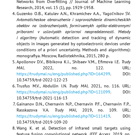
Networks from Overﬁtting // Journal of Machine Learning
Research, 2014, vol. 15 (1), pp. 1929-1958.
Guzenko O.B., Katulev A.N., Khramichev A.A., Yagol’nikov SV.
Avtomaticheskoe obnaruzhenie i soprovozhdenie dinamicheskikh
obektov na izobrazheniyakh, formiruemykh optiko-elektronnymi
priborami v usloviyakh apriornoi neopredelennosti. Metody
i algoritmy
(Automatic detection and tracking of dynamic
objects in images generated by optoelectronic devices under
conditions of a priori uncertainty. Methods and algorithms):
monografiya. Moscow, Radiotekhnika, 2015, 280 p.
Apollonov D.V., Bibikova K.I., Shibaev V.M., Efimova I.E.
Trudy
MAI
, 2022, no. 122. URL:
https://trudymai.ru/eng/published.php?ID=164299
. DOI:
10.34759/trd-2022-122-23
Trusfus M.V., Abdullin I.N.
Trudy MAI,
2021, no. 116. URL:
https://trudymai.ru/eng/published.php?ID=121099
. DOI:
10.34759/trd-2021-116-13
Gainanov D.N., Chernavin N.P., Chernavin P.F., Chernavin F.P.,
Rasskazova V.A.
Trudy MAI
, 2019, no. 109. URL:
https://trudymai.ru/eng/published.php?ID=111419
. DOI:
10.34759/trd-2019-109-20
Wang K. et al. Detection of infrared small targets using
feature fusion convolutional network,
IEEE Access
, 2019, pp.