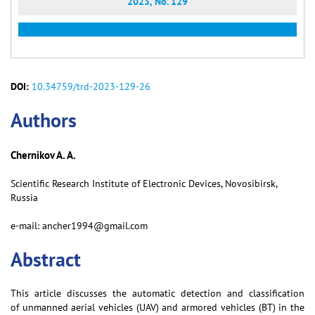
2023, No. 129
DOI:
10.34759/trd-2023-129-26
Аuthors
Chernikov A. A.
Scientific Research Institute of Electronic Devices, Novosibirsk,
Russia
e-mail: ancher1994@gmail.com
Abstract
This article discusses the automatic detection and classification
of unmanned aerial vehicles (UAV) and armored vehicles (BT) in the