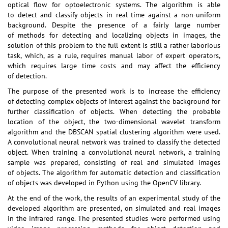
optical flow for optoelectronic systems. The algorithm is able
to detect and classify objects in real time against a non-uniform
background. Despite the presence of a fairly large number
of methods for detecting and localizing objects in images, the
solution of this problem to the full extent is still a rather laborious
task, which, as a rule, requires manual labor of expert operators,
which requires large time costs and may affect the efficiency
of detection.
The purpose of the presented work is to increase the efficiency
of detecting complex objects of interest against the background for
further classification of objects. When detecting the probable
location of the object, the two-dimensional wavelet transform
algorithm and the DBSCAN spatial clustering algorithm were used.
A convolutional neural network was trained to classify the detected
object. When training a convolutional neural network, a training
sample was prepared, consisting of real and simulated images
of objects. The algorithm for automatic detection and classification
of objects was developed in Python using the OpenCV library.
At the end of the work, the results of an experimental study of the
developed algorithm are presented, on simulated and real images
in the infrared range. The presented studies were performed using