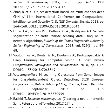
Seriya: Priborostroenie,
2017, no. 5, pp. 4–13. DOI:
10.18698/0236-3933-2017-5-4-13
Zhao B. et al. Object detection based on multi-channel deep
CNN // 14th International Conference on Computational
Intelligence and Security (CIS),
IEEE Computer Society
, 2018, pp.
164–168. DOI:10.1109/CIS2018.2018.00043
Druki A.A., Spitsyn V.G., Boltova Yu.A., Bashlykov A.A. Sematic
segmentation of earth remote sensing data using neural
network algorithms,
Bulletin of the Tomsk Polytechnic University.
Series: Engineering of Georesources
, 2018, vol. 329(1), pp. 59-
68.
Voulodimos A., Doulamis N., Doulamis A., Protopapadakis A.
Deep Learning for Computer Vision: A Brief Review,
Computational Intelligence and Neuroscience
, 2018, pp. 1-13.
DOI:10.1155/2018/7068349
Valdenegro-Toro M. Learning Objectness from Sonar Images
for Class-Independent Object Detection,
2019 European
Conference on Mobile Robots (ECMR),
Prague, Czech Republic,
4–6 September 2019, pp. 1–6.
DOI:10.1109/ECMR.2019.8870959
Rashid T.
Sozdaem neironnuyu set’
(Creating a neural network),
Saint Petersburg, Al’fa-kniga, 2017, 274 p.