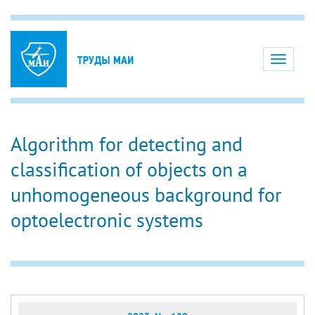
Toggle
navigati
Algorithm for detecting and
classification of objects on a
unhomogeneous background for
optoelectronic systems