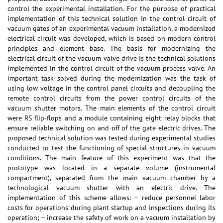
control the experimental installation. For the purpose of practical
implementation of this technical solution in the control circuit of
vacuum gates of an experimental vacuum installation, a modernized
electrical circuit was developed, which is based on modern control
principles and element base. The basis for modernizing the
electrical circuit of the vacuum valve drive is the technical solutions
implemented in the control circuit of the vacuum process valve. An
important task solved during the modernization was the task of
using low voltage in the control panel circuits and decoupling the
remote control circuits from the power control circuits of the
vacuum shutter motors. The main elements of the control circuit
were RS flip-flops and a module containing eight relay blocks that
ensure reliable switching on and off of the gate electric drives. The
proposed technical solution was tested during experimental studies
conducted to test the functioning of special structures in vacuum
conditions. The main feature of this experiment was that the
prototype was located in a separate volume (instrumental
compartment), separated from the main vacuum chamber by a
technological vacuum shutter with an electric drive. The
implementation of this scheme allows: – reduce personnel labor
costs for operations during plant startup and inspections during its
operation; – increase the safety of work on a vacuum installation by