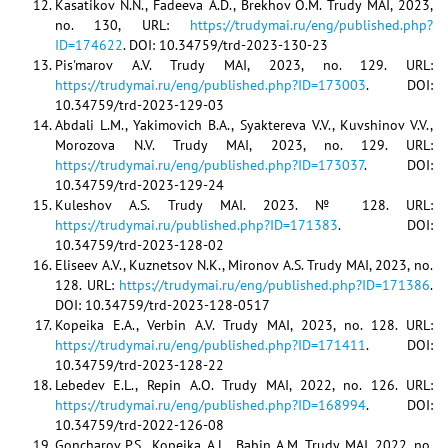
Kasatikov N.N., Fadeeva A.D., Brekhov O.M. Trudy MAI, 2023,
no. 130, URL:
https://trudymai.ru/eng/published.php?
ID=174622
. DOI: 10.34759/trd-2023-130-23
Pis'marov A.V. Trudy MAI, 2023, no. 129. URL:
https://trudymai.ru/eng/published.php?ID=173003
. DOI:
10.34759/trd-2023-129-03
Abdali L.M., Yakimovich B.A., Syaktereva V.V., Kuvshinov V.V.,
Morozova N.V. Trudy MAI, 2023, no. 129. URL:
https://trudymai.ru/eng/published.php?ID=173037
. DOI:
10.34759/trd-2023-129-24
Kuleshov A.S. Trudy MAI. 2023. № 128. URL:
https://trudymai.ru/published.php?ID=171383
. DOI:
10.34759/trd-2023-128-02
Eliseev A.V., Kuznetsov N.K., Mironov A.S. Trudy MAI, 2023, no.
128. URL:
https://trudymai.ru/eng/published.php?ID=171386
.
DOI: 10.34759/trd-2023-128-0517
Kopeika E.A., Verbin A.V. Trudy MAI, 2023, no. 128. URL:
https://trudymai.ru/eng/published.php?ID=171411
. DOI:
10.34759/trd-2023-128-22
Lebedev E.L., Repin A.O. Trudy MAI, 2022, no. 126. URL:
https://trudymai.ru/eng/published.php?ID=168994
. DOI:
10.34759/trd-2022-126-08
Goncharov P.S., Kopeika A.L., Babin A.M. Trudy MAI, 2022, no.