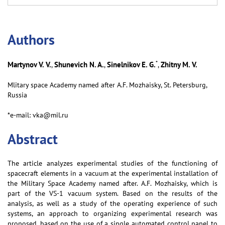
Аuthors
*
Martynov V. V.
Shunevich N. A.
Sinelnikov E. G.
Zhitny M. V.
,
,
,
Mlitary spaсe Aсademy named after A.F. Mozhaisky, St. Petersburg,
Russia
*e-mail: vka@mil.ru
Abstract
The article analyzes experimental studies of the functioning of
spacecraft elements in a vacuum at the experimental installation of
the Military Space Academy named after. A.F. Mozhaisky, which is
part of the VS-1 vacuum system. Based on the results of the
analysis, as well as a study of the operating experience of such
systems, an approach to organizing experimental research was
proposed, based on the use of a single automated control panel to