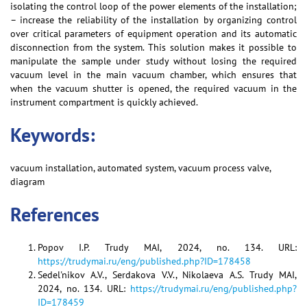
isolating the control loop of the power elements of the installation;
– increase the reliability of the installation by organizing control
over critical parameters of equipment operation and its automatic
disconnection from the system. This solution makes it possible to
manipulate the sample under study without losing the required
vacuum level in the main vacuum chamber, which ensures that
when the vacuum shutter is opened, the required vacuum in the
instrument compartment is quickly achieved.
Keywords:
vacuum installation, automated system, vacuum process valve,
diagram
References
Popov I.P. Trudy MAI, 2024, no. 134. URL:
https://trudymai.ru/eng/published.php?ID=178458
Sedel'nikov A.V., Serdakova V.V., Nikolaeva A.S. Trudy MAI,
2024, no. 134. URL:
https://trudymai.ru/eng/published.php?
ID=178459