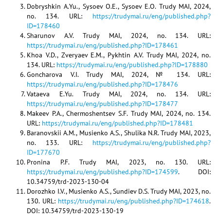
Dobryshkin A.Yu., Sysoev O.E., Sysoev E.O. Trudy MAI, 2024,
no. 134. URL:
https://trudymai.ru/eng/published.php?
ID=178460
Sharunov A.V. Trudy MAI, 2024, no. 134. URL:
https://trudymai.ru/eng/published.php?ID=178461
Khoa V.D., Zveryaev E.M., Pykhtin A.V. Trudy MAI, 2024, no.
134. URL:
https://trudymai.ru/eng/published.php?ID=178880
Goncharova V.I. Trudy MAI, 2024, № 134. URL:
https://trudymai.ru/eng/published.php?ID=178476
Vataeva E.Yu. Trudy MAI, 2024, no. 134. URL:
https://trudymai.ru/eng/published.php?ID=178477
Makeev P.A., Chermoshentsev S.F. Trudy MAI, 2024, no. 134.
URL:
https://trudymai.ru/eng/published.php?ID=178481
Baranovskii A.M., Musienko A.S., Shulika N.R. Trudy MAI, 2023,
no. 133. URL:
https://trudymai.ru/eng/published.php?
ID=177670
Pronina P.F. Trudy MAI, 2023, no. 130. URL:
https://trudymai.ru/eng/published.php?ID=174599
. DOI:
10.34759/trd-2023-130-04
Dorozhko I.V., Musienko A.S., Sundiev D.S. Trudy MAI, 2023, no.
130. URL:
https://trudymai.ru/eng/published.php?ID=174618
.
DOI: 10.34759/trd-2023-130-19