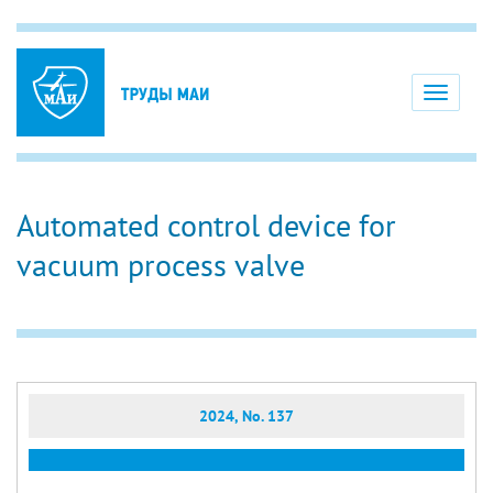
Toggle
navigati
Automated control device for
vacuum process valve
2024, No. 137